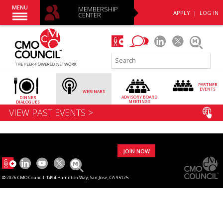
MENU
MEMBERSHIP
APPLY
|
LOG IN
CENTER
PARTNER
EVENTS
WEBINARS
ADVISORY
BOARD
DINNER
MEETINGS
DIALOGUES
VIEW PAST EVENTS >
JOIN NOW
© 2026 CMO Council. 1494 Hamilton Way, San Jose, CA 95125