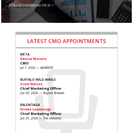
FORGOT PASSWORD OR ID >
LATEST CMO APPOINTMENTS
META
Denise Moreno
CMO
— ADWEEK
Jul 1, 2026
BUFFALO WILD WINGS
Scott Nelson
Chief Marketing Officer
— Inspire Brands
Jun 30, 2026
BALENCIAGA
Drieke Leenknegt
Chief Marketing Officer
— The Industry
Jun 25, 2026