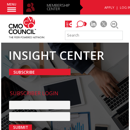
MENU
MEMBERSHIP
APPLY
|
LOG I
CENTER
INSIGHT CENTER
SUBSCRIBE
SUBSCRIBER LOGIN
SUBMIT