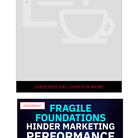
SUBSCRIBE OR LOGIN FOR MORE
INFOGRAPHIC