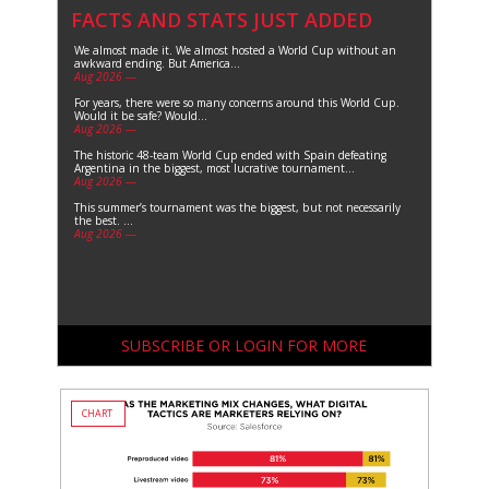
FACTS AND STATS JUST ADDED
We almost made it. We almost hosted a World Cup without an
awkward ending. But America...
Aug 2026 —
For years, there were so many concerns around this World Cup.
Would it be safe? Would...
Aug 2026 —
The historic 48-team World Cup ended with Spain defeating
Argentina in the biggest, most lucrative tournament...
Aug 2026 —
This summer’s tournament was the biggest, but not necessarily
the best. ...
Aug 2026 —
SUBSCRIBE OR LOGIN FOR MORE
CHART