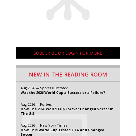
SUBSCRIBE OR LOGIN FOR MORE
NEW IN THE READING ROOM
Aug 2026 — Sports Illustrated
Was the 2026 World Cup a Success or a Failure?
Aug 2026 — Forbes
How The 2026 World Cup Forever Changed Soccer In
The U.S.
Aug 2026 — New York Times
How This World Cup Tested FIFA and Changed
Soccer