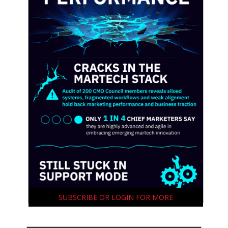
SUBSCRIBE OR LOGIN FOR MORE