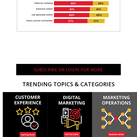
SUBSCRIBE OR LOGIN FOR MORE
TRENDING TOPICS & CATEGORIES