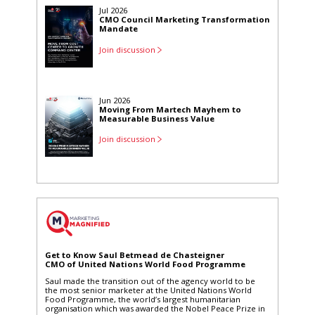
Jul 2026
CMO Council Marketing Transformation
Mandate
Join discussion
Jun 2026
Moving From Martech Mayhem to
Measurable Business Value
Join discussion
Apr 2026
Marketing's Power Partner: AI and The
Human Essence
Join discussion
Get to Know Saul Betmead de Chasteigner
CMO of United Nations World Food Programme
Saul made the transition out of the agency world to be
the most senior marketer at the United Nations World
Food Programme, the world’s largest humanitarian
organisation which was awarded the Nobel Peace Prize in