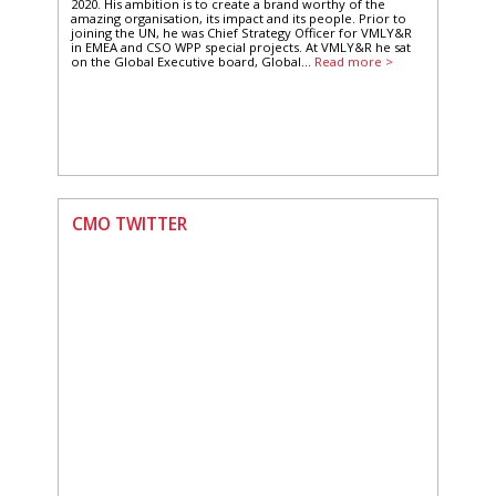
2020. His ambition is to create a brand worthy of the
amazing organisation, its impact and its people. Prior to
joining the UN, he was Chief Strategy Officer for VMLY&R
in EMEA and CSO WPP special projects. At VMLY&R he sat
on the Global Executive board, Global...
Read more >
CMO TWITTER