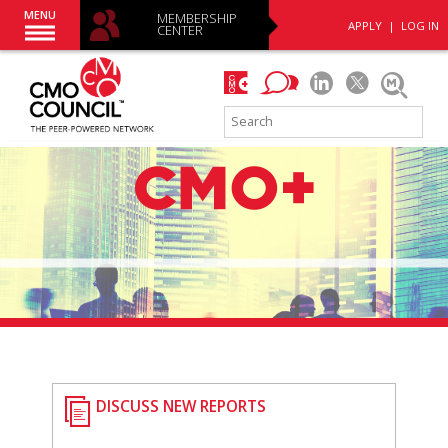
MENU
MEMBERSHIP
APPLY
|
LOG IN
CENTER
DISCUSS NEW REPORTS