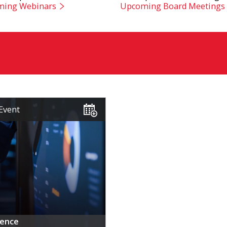
ing Webinars
Upcoming Board Meetings
Event
rence