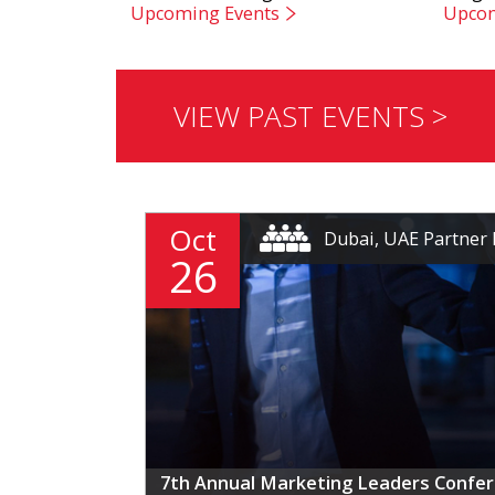
Upcoming Events
Upcom
VIEW PAST EVENTS >
Oct
Dubai, UAE Partner 
26
7th Annual Marketing Leaders Confe