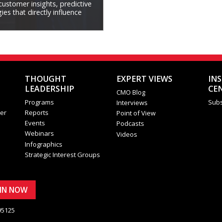
 customer insights, predictive
es that directly influence
THOUGHT
EXPERT VIEWS
IN
LEADERSHIP
CE
CMO Blog
Programs
Subs
Interviews
er
Reports
Point of View
Events
Podcasts
Webinars
Videos
Infographics
Strategic Interest Groups
OIN NOW
95125