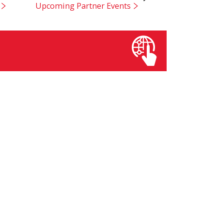
Upcoming Partner Events