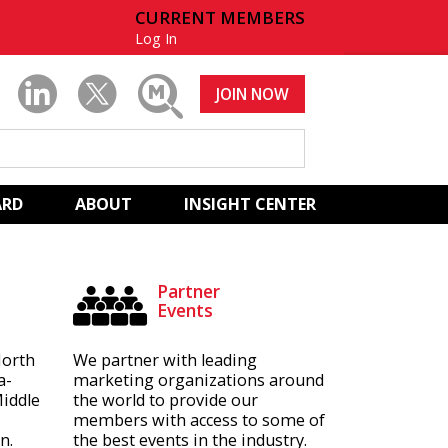
CURRENT MEMBERS
Log In
JOIN NOW
ARD
ABOUT
INSIGHT CENTER
Partner
Events
North
We partner with leading
a-
marketing organizations around
Middle
the world to provide our
members with access to some of
n.
the best events in the industry.