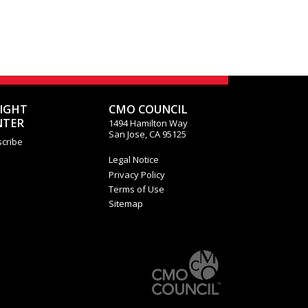
SIGHT
CMO COUNCIL
NTER
1494 Hamilton Way
San Jose, CA 95125
cribe
Legal Notice
Privacy Policy
Terms of Use
Sitemap