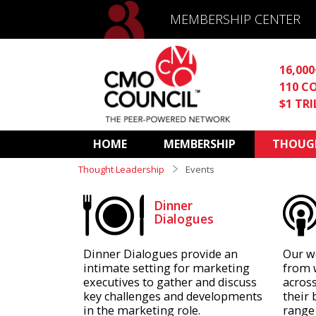
MEMBERSHIP CENTER
16,00
110 C
$1 TR
HOME
MEMBERSHIP
THOUGH
Thought Leadership
Events
Dinner
Dialogues
Dinner Dialogues provide an
Our w
intimate setting for marketing
from 
executives to gather and discuss
across
key challenges and developments
their 
in the marketing role.
range 