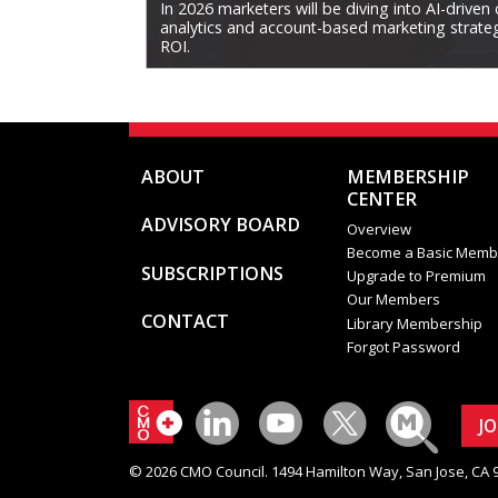
In 2026 marketers will be diving into AI-driven
analytics and account-based marketing strategi
ROI.
ABOUT
MEMBERSHIP
CENTER
ADVISORY BOARD
Overview
Become a Basic Memb
SUBSCRIPTIONS
Upgrade to Premium
Our Members
CONTACT
Library Membership
Forgot Password
J
© 2026 CMO Council. 1494 Hamilton Way, San Jose, CA 