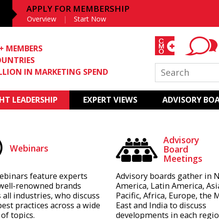
APPLY FOR MEMBERSHIP
Overview
Start Now
0+ MEMBERS
OUNTRIES
ILLION IN MARKETING SPEND
T LEADERSHIP
EXPERT VIEWS
ADVISORY BO
Advisory
Webinars
Board
Meetings
ebinars feature experts
Advisory boards gather in 
well-renowned brands
America, Latin America, Asi
 all industries, who discuss
Pacific, Africa, Europe, the 
best practices across a wide
East and India to discuss
of topics.
developments in each regio