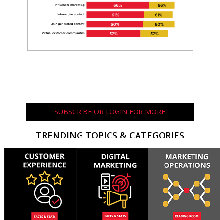
SUBSCRIBE OR LOGIN FOR MORE
TRENDING TOPICS & CATEGORIES