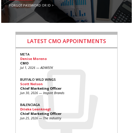
FORGOT PASSWORD OR ID >
LATEST CMO APPOINTMENTS
META
Denise Moreno
CMO
— ADWEEK
Jul 1, 2026
BUFFALO WILD WINGS
Scott Nelson
Chief Marketing Officer
— Inspire Brands
Jun 30, 2026
BALENCIAGA
Drieke Leenknegt
Chief Marketing Officer
— The Industry
Jun 25, 2026