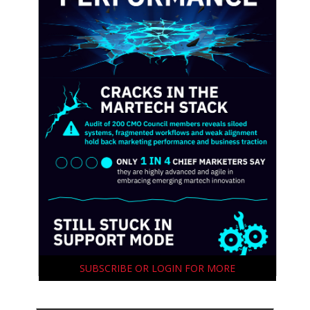
SUBSCRIBE OR LOGIN FOR MORE