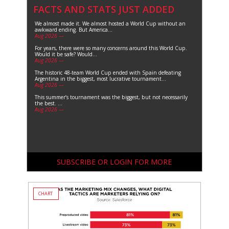
FACTS AND STATS JUST ADDED
We almost made it. We almost hosted a World Cup without an
awkward ending. But America...
Aug 2026 —
For years, there were so many concerns around this World Cup.
Would it be safe? Would...
Aug 2026 —
The historic 48-team World Cup ended with Spain defeating
Argentina in the biggest, most lucrative tournament...
Aug 2026 —
This summer’s tournament was the biggest, but not necessarily
the best. ...
Aug 2026 —
SUBSCRIBE OR LOGIN FOR MORE
CHART