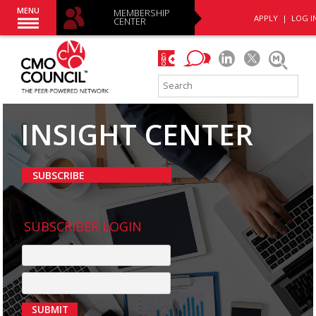
MENU
MEMBERSHIP
APPLY
|
LOG I
CENTER
INSIGHT CENTER
SUBSCRIBE
SUBSCRIBER LOGIN
SUBMIT