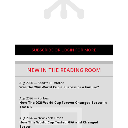
SUBSCRIBE OR LOGIN FOR MORE
NEW IN THE READING ROOM
Aug 2026 — Sports Illustrated
Was the 2026 World Cup a Success or a Failure?
Aug 2026 — Forbes
How The 2026 World Cup Forever Changed Soccer In
The U.S.
Aug 2026 — New York Times
How This World Cup Tested FIFA and Changed
Soccer