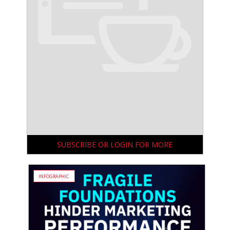
SUBSCRIBE OR LOGIN FOR MORE
INFOGRAPHIC