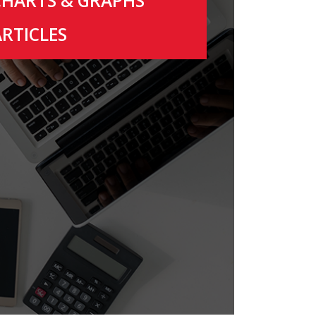
CHARTS & GRAPHS
ARTICLES