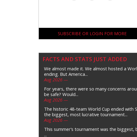
SUBSCRIBE OR LOGIN FOR MORE
FACTS AND STATS JUST ADDED
We almost made it. We almost hosted a Wor
ending. But America...
Aug 2026 —
For years, there were so many concerns arou
be safe? Would...
Aug 2026 —
The historic 48-team World Cup ended with S
the biggest, most lucrative tournament...
Aug 2026 —
This summer’s tournament was the biggest, bu
...