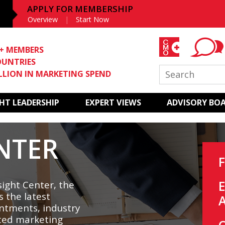
APPLY FOR MEMBERSHIP
Overview
Start Now
0+ MEMBERS
OUNTRIES
ILLION IN MARKETING SPEND
T LEADERSHIP
EXPERT VIEWS
ADVISORY BO
NTER
ight Center, the
s the latest
ntments, industry
ted marketing