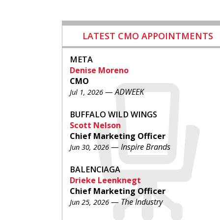
LATEST CMO APPOINTMENTS
META
Denise Moreno
CMO
— ADWEEK
Jul 1, 2026
BUFFALO WILD WINGS
Scott Nelson
Chief Marketing Officer
— Inspire Brands
Jun 30, 2026
BALENCIAGA
Drieke Leenknegt
Chief Marketing Officer
— The Industry
Jun 25, 2026