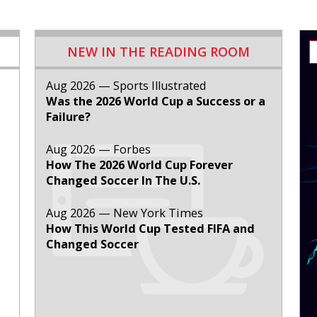
NEW IN THE READING ROOM
Aug 2026 — Sports Illustrated
Was the 2026 World Cup a Success or a
Failure?
Aug 2026 — Forbes
How The 2026 World Cup Forever
Changed Soccer In The U.S.
Aug 2026 — New York Times
How This World Cup Tested FIFA and
Changed Soccer