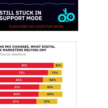
SUBSCRIBE OR LOGIN FOR MORE