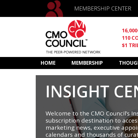
MEMBERSHIP CENTER
16,00
110 C
$1 TR
HOME
MEMBERSHIP
THOUGH
INSIGHT CE
Welcome to the CMO Council’s Ins
subscription destination to acces
marketing news, executive appoi
calendars and thousands of cura