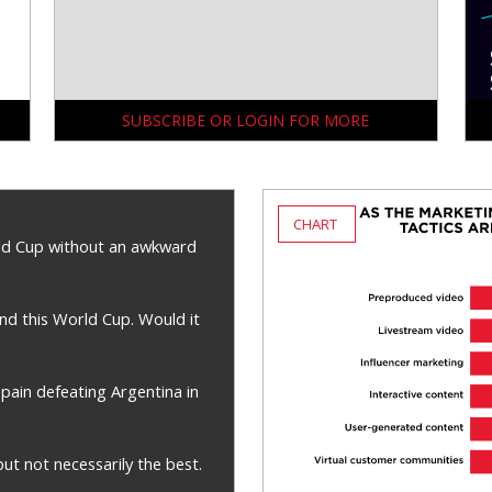
SUBSCRIBE OR LOGIN FOR MORE
CHART
ld Cup without an awkward
nd this World Cup. Would it
pain defeating Argentina in
t not necessarily the best.