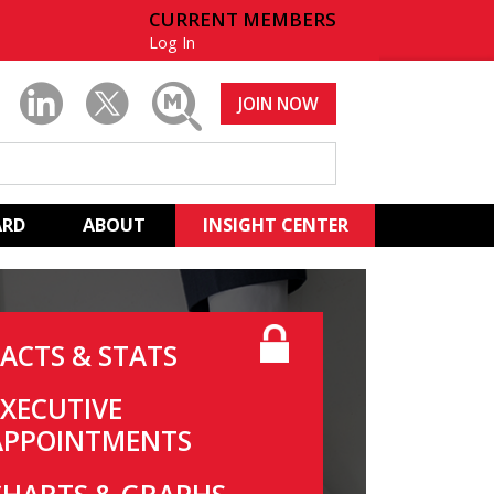
CURRENT MEMBERS
Log In
JOIN NOW
ARD
ABOUT
INSIGHT CENTER
FACTS & STATS
EXECUTIVE
APPOINTMENTS