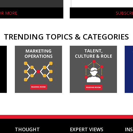
FOR MORE
SUBSCRI
TRENDING TOPICS & CATEGORIES
THOUGHT
EXPERT VIEWS
IN