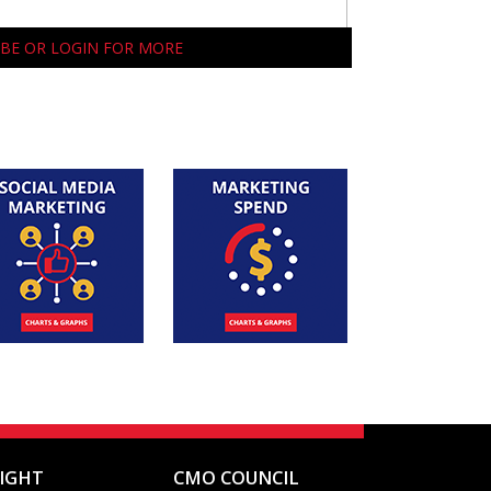
BE OR LOGIN FOR MORE
SIGHT
CMO COUNCIL