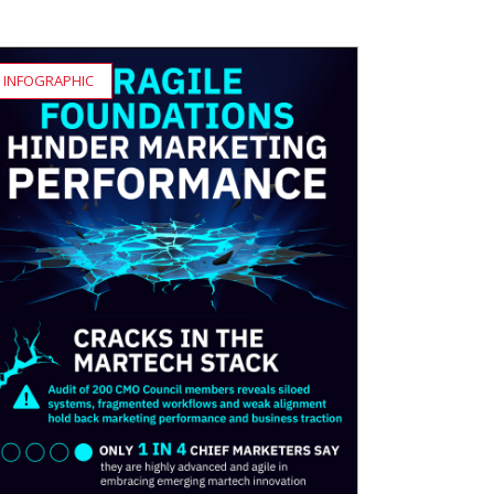
INFOGRAPHIC