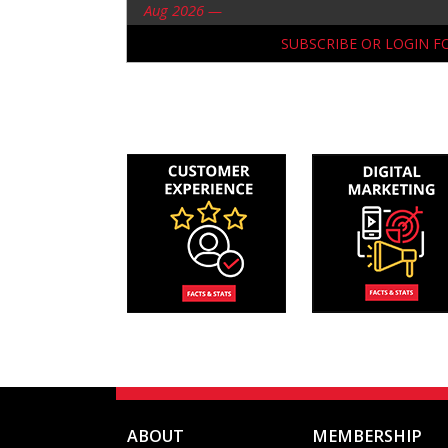
Aug 2026 —
SUBSCRIBE OR LOGIN 
ABOUT
MEMBERSHIP