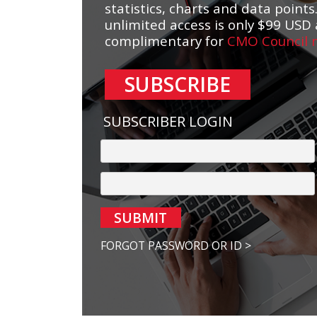
statistics, charts and data points.
unlimited access is only $99 USD 
complimentary for
CMO Council
SUBSCRIBE
SUBSCRIBER LOGIN
SUBMIT
FORGOT PASSWORD OR ID >