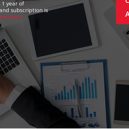
 1 year of
and subscription is
 members