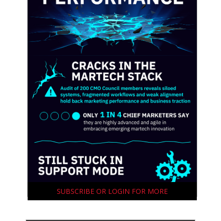
SUBSCRIBE OR LOGIN FOR MORE