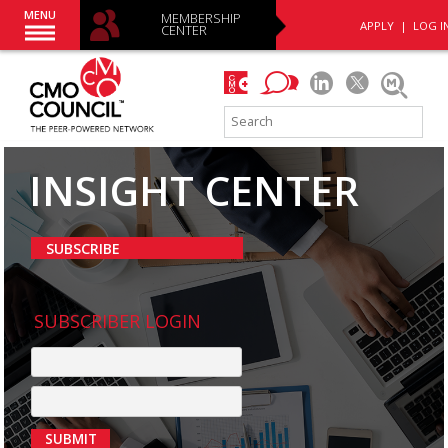
MENU
MEMBERSHIP
APPLY
|
LOG I
CENTER
INSIGHT CENTER
SUBSCRIBE
SUBSCRIBER LOGIN
SUBMIT