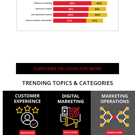
SUBSCRIBE OR LOGIN FOR MORE
TRENDING TOPICS & CATEGORIES