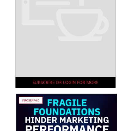
SUBSCRIBE OR LOGIN FOR MORE
INFOGRAPHIC