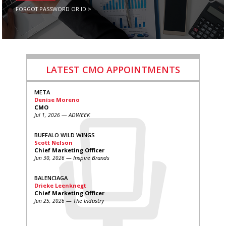
FORGOT PASSWORD OR ID >
LATEST CMO APPOINTMENTS
META
Denise Moreno
CMO
— ADWEEK
Jul 1, 2026
BUFFALO WILD WINGS
Scott Nelson
Chief Marketing Officer
— Inspire Brands
Jun 30, 2026
BALENCIAGA
Drieke Leenknegt
Chief Marketing Officer
— The Industry
Jun 25, 2026