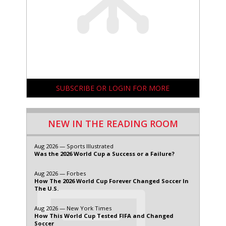
SUBSCRIBE OR LOGIN FOR MORE
NEW IN THE READING ROOM
Aug 2026 — Sports Illustrated
Was the 2026 World Cup a Success or a Failure?
Aug 2026 — Forbes
How The 2026 World Cup Forever Changed Soccer In
The U.S.
Aug 2026 — New York Times
How This World Cup Tested FIFA and Changed
Soccer