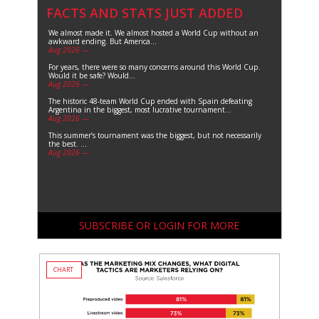
FACTS AND STATS JUST ADDED
We almost made it. We almost hosted a World Cup without an
awkward ending. But America...
Aug 2026 —
For years, there were so many concerns around this World Cup.
Would it be safe? Would...
Aug 2026 —
The historic 48-team World Cup ended with Spain defeating
Argentina in the biggest, most lucrative tournament...
Aug 2026 —
This summer’s tournament was the biggest, but not necessarily
the best. ...
Aug 2026 —
SUBSCRIBE OR LOGIN FOR MORE
CHART