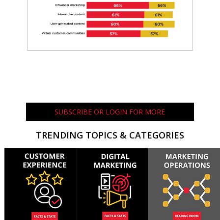
SUBSCRIBE OR LOGIN FOR MORE
TRENDING TOPICS & CATEGORIES