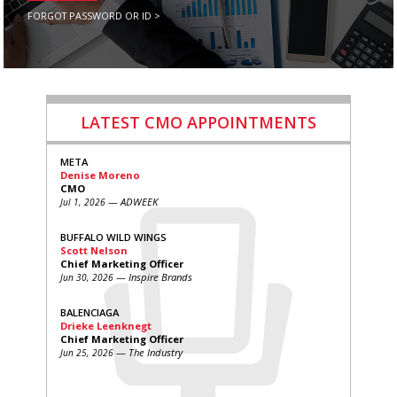
FORGOT PASSWORD OR ID >
LATEST CMO APPOINTMENTS
META
Denise Moreno
CMO
— ADWEEK
Jul 1, 2026
BUFFALO WILD WINGS
Scott Nelson
Chief Marketing Officer
— Inspire Brands
Jun 30, 2026
BALENCIAGA
Drieke Leenknegt
Chief Marketing Officer
— The Industry
Jun 25, 2026