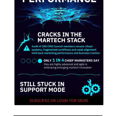
SUBSCRIBE OR LOGIN FOR MORE