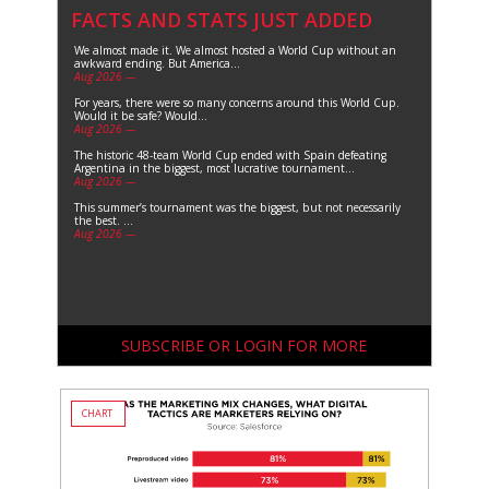
FACTS AND STATS JUST ADDED
We almost made it. We almost hosted a World Cup without an
awkward ending. But America...
Aug 2026 —
For years, there were so many concerns around this World Cup.
Would it be safe? Would...
Aug 2026 —
The historic 48-team World Cup ended with Spain defeating
Argentina in the biggest, most lucrative tournament...
Aug 2026 —
This summer’s tournament was the biggest, but not necessarily
the best. ...
Aug 2026 —
SUBSCRIBE OR LOGIN FOR MORE
CHART