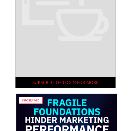
SUBSCRIBE OR LOGIN FOR MORE
INFOGRAPHIC