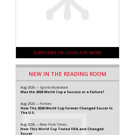
SUBSCRIBE OR LOGIN FOR MORE
NEW IN THE READING ROOM
Aug 2026 — Sports Illustrated
Was the 2026 World Cup a Success or a Failure?
Aug 2026 — Forbes
How The 2026 World Cup Forever Changed Soccer In
The U.S.
Aug 2026 — New York Times
How This World Cup Tested FIFA and Changed
Soccer