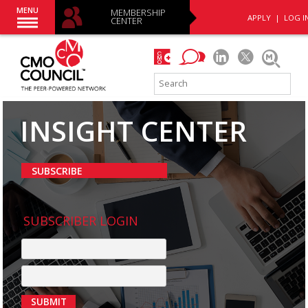
MENU
MEMBERSHIP
APPLY
|
LOG I
CENTER
INSIGHT CENTER
SUBSCRIBE
SUBSCRIBER LOGIN
SUBMIT