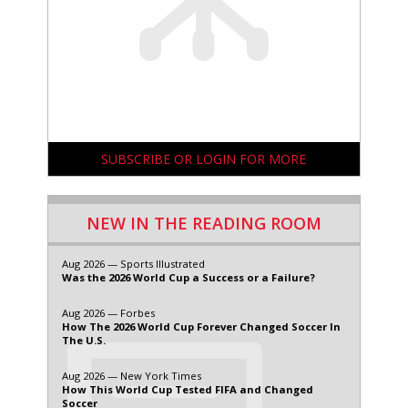
SUBSCRIBE OR LOGIN FOR MORE
NEW IN THE READING ROOM
Aug 2026 — Sports Illustrated
Was the 2026 World Cup a Success or a Failure?
Aug 2026 — Forbes
How The 2026 World Cup Forever Changed Soccer In
The U.S.
Aug 2026 — New York Times
How This World Cup Tested FIFA and Changed
Soccer