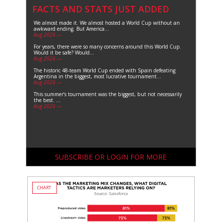
FACTS AND STATS JUST ADDED
We almost made it. We almost hosted a World Cup without an
awkward ending. But America...
Aug 2026 —
For years, there were so many concerns around this World Cup.
Would it be safe? Would...
Aug 2026 —
The historic 48-team World Cup ended with Spain defeating
Argentina in the biggest, most lucrative tournament...
Aug 2026 —
This summer’s tournament was the biggest, but not necessarily
the best. ...
Aug 2026 —
SUBSCRIBE OR LOGIN FOR MORE
CHART