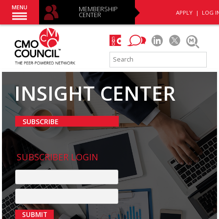
MENU
MEMBERSHIP
APPLY
|
LOG I
CENTER
INSIGHT CENTER
SUBSCRIBE
SUBSCRIBER LOGIN
SUBMIT