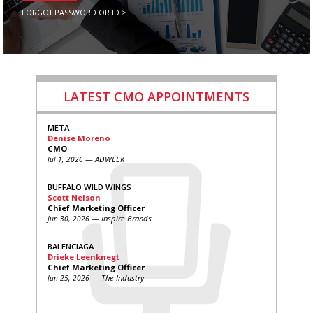
FORGOT PASSWORD OR ID >
LATEST CMO APPOINTMENTS
META
Denise Moreno
CMO
— ADWEEK
Jul 1, 2026
BUFFALO WILD WINGS
Scott Nelson
Chief Marketing Officer
— Inspire Brands
Jun 30, 2026
BALENCIAGA
Drieke Leenknegt
Chief Marketing Officer
— The Industry
Jun 25, 2026