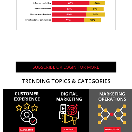
SUBSCRIBE OR LOGIN FOR MORE
TRENDING TOPICS & CATEGORIES