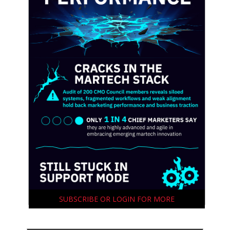
SUBSCRIBE OR LOGIN FOR MORE