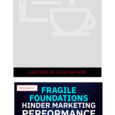
SUBSCRIBE OR LOGIN FOR MORE
INFOGRAPHIC