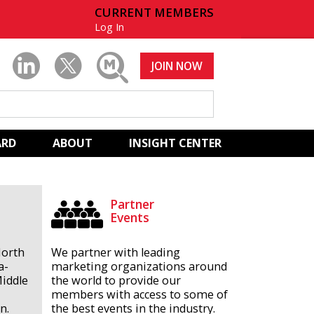
CURRENT MEMBERS
Log In
JOIN NOW
ARD
ABOUT
INSIGHT CENTER
Partner
Events
North
We partner with leading
a-
marketing organizations around
Middle
the world to provide our
members with access to some of
n.
the best events in the industry.