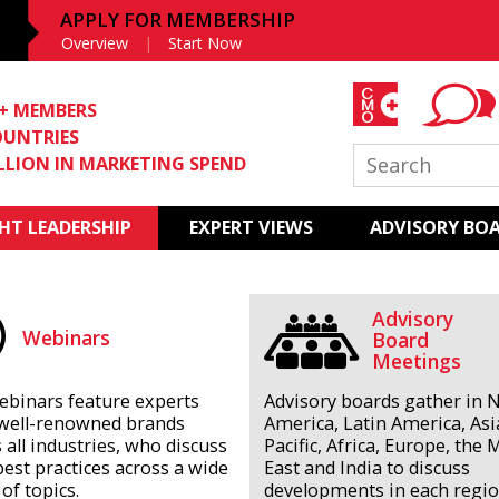
APPLY FOR MEMBERSHIP
Overview
Start Now
0+ MEMBERS
OUNTRIES
ILLION IN MARKETING SPEND
T LEADERSHIP
EXPERT VIEWS
ADVISORY BO
Advisory
Webinars
Board
Meetings
ebinars feature experts
Advisory boards gather in 
well-renowned brands
America, Latin America, Asi
 all industries, who discuss
Pacific, Africa, Europe, the 
best practices across a wide
East and India to discuss
of topics.
developments in each regio