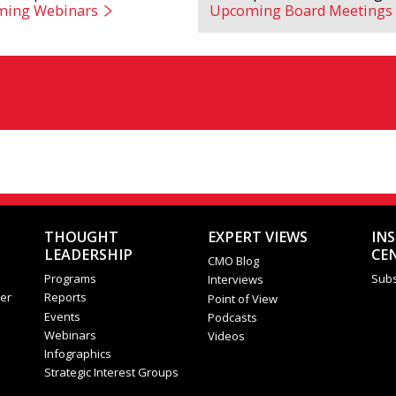
ing Webinars
Upcoming Board Meetings
THOUGHT
EXPERT VIEWS
IN
LEADERSHIP
CE
CMO Blog
Programs
Subs
Interviews
er
Reports
Point of View
Events
Podcasts
Webinars
Videos
Infographics
Strategic Interest Groups