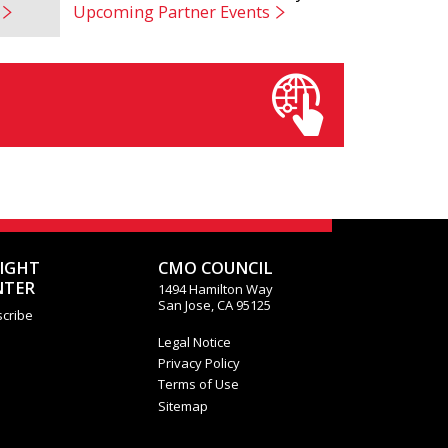
Upcoming Partner Events
SIGHT
CMO COUNCIL
NTER
1494 Hamilton Way
San Jose, CA 95125
cribe
Legal Notice
Privacy Policy
Terms of Use
Sitemap