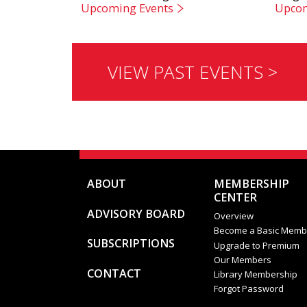
Upcoming Events
Upcom
VIEW PAST EVENTS >
ABOUT
MEMBERSHIP
CENTER
ADVISORY BOARD
Overview
Become a Basic Memb
SUBSCRIPTIONS
Upgrade to Premium
Our Members
CONTACT
Library Membership
Forgot Password