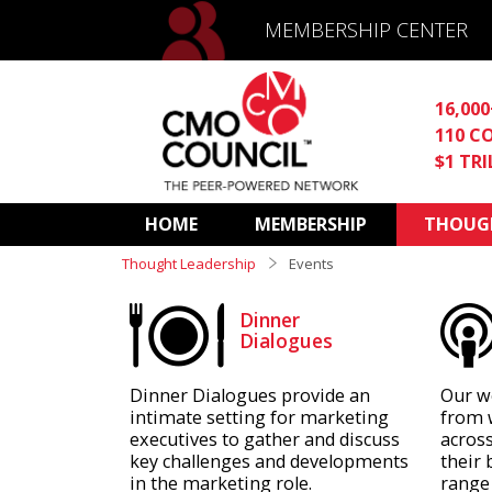
MEMBERSHIP CENTER
16,00
110 C
$1 TR
HOME
MEMBERSHIP
THOUGH
Thought Leadership
Events
Dinner
Dialogues
Dinner Dialogues provide an
Our w
intimate setting for marketing
from 
executives to gather and discuss
across
key challenges and developments
their 
in the marketing role.
range 