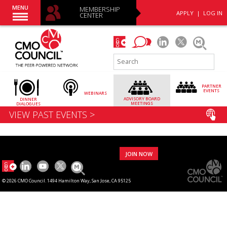
MENU
MEMBERSHIP
APPLY
|
LOG IN
CENTER
PARTNER
EVENTS
WEBINARS
ADVISORY
BOARD
DINNER
MEETINGS
DIALOGUES
VIEW PAST EVENTS >
JOIN NOW
© 2026 CMO Council. 1494 Hamilton Way, San Jose, CA 95125