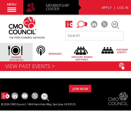
MENU
MEMBERSHIP
APPLY
|
LOG IN
CENTER
PARTNER
EVENTS
WEBINARS
ADVISORY
BOARD
DINNER
MEETINGS
DIALOGUES
VIEW PAST EVENTS >
JOIN NOW
© 2026 CMO Council. 1494 Hamilton Way, San Jose, CA 95125