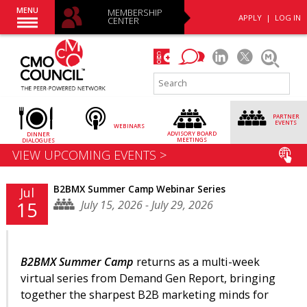
MENU
MEMBERSHIP
APPLY
|
LOG IN
CENTER
PARTNER
EVENTS
WEBINARS
ADVISORY
BOARD
DINNER
MEETINGS
DIALOGUES
VIEW UPCOMING EVENTS >
B2BMX Summer Camp Webinar Series
Jul
July 15, 2026 - July 29, 2026
15
B2BMX Summer Camp
returns as a multi-week
virtual series from Demand Gen Report, bringing
together the sharpest B2B marketing minds for