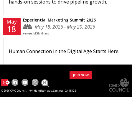
hands-on sessions to drive pipeline growth.
Experiential Marketing Summit 2026
May
May 18, 2026 - May 20, 2026
18
Venue:
MGM Grand
Human Connection in the Digital Age Starts Here.
JOIN NOW
© 2026 CMO Council. 1494 Hamilton Way, San Jose, CA 95125