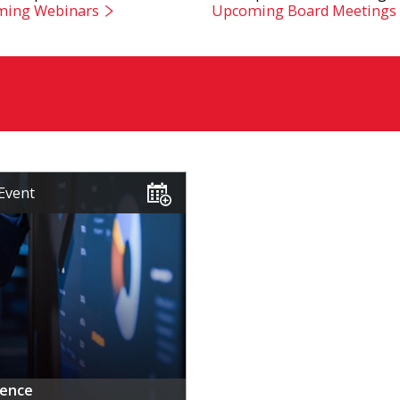
ing Webinars
Upcoming Board Meetings
Event
rence