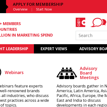
APPLY FOR MEMBERSHIP
Overview
Start Now
0+ MEMBERS
OUNTRIES
ILLION IN MARKETING SPEND
T LEADERSHIP
EXPERT VIEWS
ADVISORY BO
Advisory
Webinars
Board
Meetings
ebinars feature experts
Advisory boards gather in 
well-renowned brands
America, Latin America, Asi
 all industries, who discuss
Pacific, Africa, Europe, the 
best practices across a wide
East and India to discuss
of topics.
developments in each regio