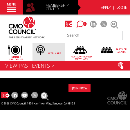
MENU
MEMBERSHIP
APPLY
|
LOG IN
CENTER
PARTNER
EVENTS
WEBINARS
ADVISORY
BOARD
DINNER
MEETINGS
DIALOGUES
VIEW PAST EVENTS >
JOIN NOW
© 2026 CMO Council. 1494 Hamilton Way, San Jose, CA 95125