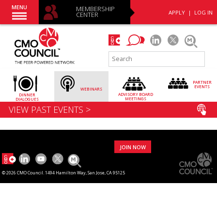
MENU
MEMBERSHIP
APPLY
|
LOG IN
CENTER
PARTNER
EVENTS
WEBINARS
ADVISORY
BOARD
DINNER
MEETINGS
DIALOGUES
VIEW PAST EVENTS >
JOIN NOW
© 2026 CMO Council. 1494 Hamilton Way, San Jose, CA 95125