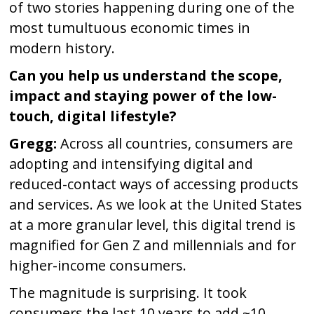
of two stories happening during one of the
most tumultuous economic times in
modern history.
Can you help us understand the scope,
impact and staying power of the low-
touch, digital lifestyle?
Gregg:
Across all countries, consumers are
adopting and intensifying digital and
reduced-contact ways of accessing products
and services. As we look at the United States
at a more granular level, this digital trend is
magnified for Gen Z and millennials and for
higher-income consumers.
The magnitude is surprising. It took
consumers the last 10 years to add ~10