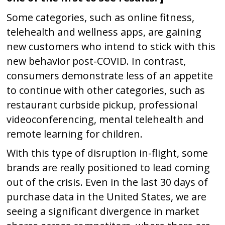
Some categories, such as online fitness,
telehealth and wellness apps, are gaining
new customers who intend to stick with this
new behavior post-COVID. In contrast,
consumers demonstrate less of an appetite
to continue with other categories, such as
restaurant curbside pickup, professional
videoconferencing, mental telehealth and
remote learning for children.
With this type of disruption in-flight, some
brands are really positioned to lead coming
out of the crisis. Even in the last 30 days of
purchase data in the United States, we are
seeing a significant divergence in market