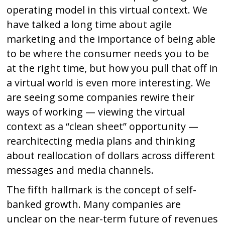
operating model in this virtual context. We
have talked a long time about agile
marketing and the importance of being able
to be where the consumer needs you to be
at the right time, but how you pull that off in
a virtual world is even more interesting. We
are seeing some companies rewire their
ways of working — viewing the virtual
context as a “clean sheet” opportunity —
rearchitecting media plans and thinking
about reallocation of dollars across different
messages and media channels.
The fifth hallmark is the concept of self-
banked growth. Many companies are
unclear on the near-term future of revenues