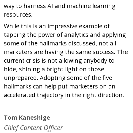
way to harness AI and machine learning
resources.
While this is an impressive example of
tapping the power of analytics and applying
some of the hallmarks discussed, not all
marketers are having the same success. The
current crisis is not allowing anybody to
hide, shining a bright light on those
unprepared. Adopting some of the five
hallmarks can help put marketers on an
accelerated trajectory in the right direction.
Tom Kaneshige
Chief Content Officer