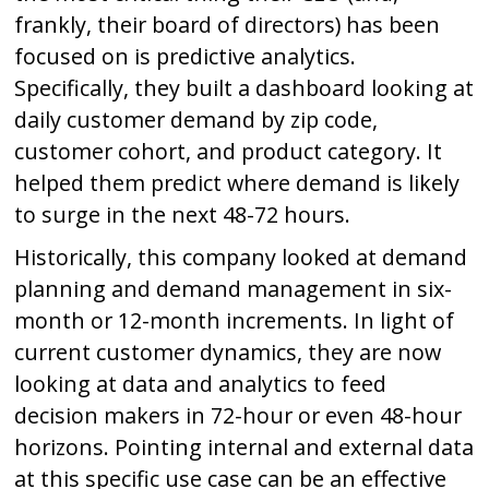
frankly, their board of directors) has been
focused on is predictive analytics.
Specifically, they built a dashboard looking at
daily customer demand by zip code,
customer cohort, and product category. It
helped them predict where demand is likely
to surge in the next 48-72 hours.
Historically, this company looked at demand
planning and demand management in six-
month or 12-month increments. In light of
current customer dynamics, they are now
looking at data and analytics to feed
decision makers in 72-hour or even 48-hour
horizons. Pointing internal and external data
at this specific use case can be an effective