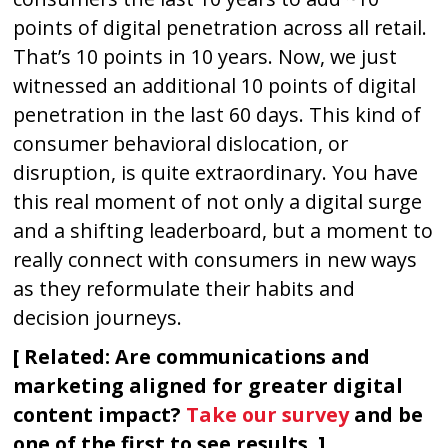
points of digital penetration across all retail.
That’s 10 points in 10 years. Now, we just
witnessed an additional 10 points of digital
penetration in the last 60 days. This kind of
consumer behavioral dislocation, or
disruption, is quite extraordinary. You have
this real moment of not only a digital surge
and a shifting leaderboard, but a moment to
really connect with consumers in new ways
as they reformulate their habits and
decision journeys.
[ Related: Are communications and
marketing aligned for greater digital
content impact?
Take our survey
and be
one of the first to see results. ]