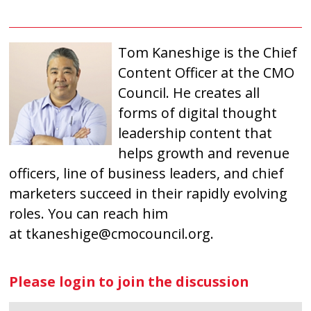
Tom Kaneshige is the Chief
Content Officer at the CMO
Council. He creates all
forms of digital thought
leadership content that
helps growth and revenue
officers, line of business leaders, and chief
marketers succeed in their rapidly evolving
roles. You can reach him
at
tkaneshige@cmocouncil.org
.
Please login to join the discussion