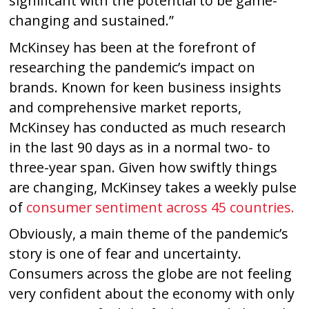
significant with the potential to be game-
changing and sustained.”
McKinsey has been at the forefront of
researching the pandemic’s impact on
brands. Known for keen business insights
and comprehensive market reports,
McKinsey has conducted as much research
in the last 90 days as in a normal two- to
three-year span. Given how swiftly things
are changing, McKinsey takes a weekly pulse
of
consumer sentiment across 45 countries.
Obviously, a main theme of the pandemic’s
story is one of fear and uncertainty.
Consumers across the globe are not feeling
very confident about the economy with only