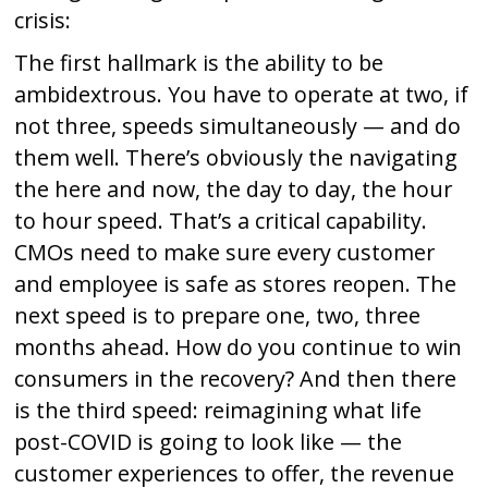
crisis:
The first hallmark is the ability to be
ambidextrous. You have to operate at two, if
not three, speeds simultaneously — and do
them well. There’s obviously the navigating
the here and now, the day to day, the hour
to hour speed. That’s a critical capability.
CMOs need to make sure every customer
and employee is safe as stores reopen. The
next speed is to prepare one, two, three
months ahead. How do you continue to win
consumers in the recovery? And then there
is the third speed: reimagining what life
post-COVID is going to look like — the
customer experiences to offer, the revenue