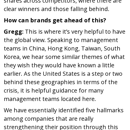
shares across competitors, where there are
clear winners and those falling behind.
How can brands get ahead of this?
Gregg:
This is where it’s very helpful to have
the global view. Speaking to management
teams in China, Hong Kong, Taiwan, South
Korea, we hear some similar themes of what
they wish they would have known a little
earlier. As the United States is a step or two
behind these geographies in terms of the
crisis, it is helpful guidance for many
management teams located here.
We have essentially identified five hallmarks
among companies that are really
strengthening their position through this