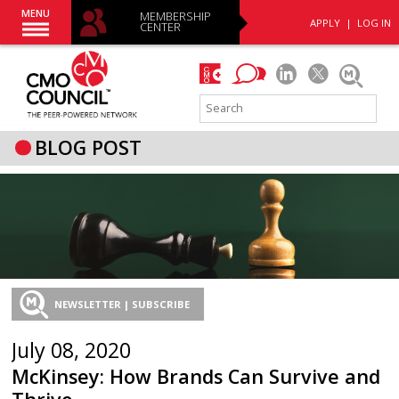
MENU
MEMBERSHIP
APPLY
|
LOG IN
CENTER
BLOG POST
NEWSLETTER | SUBSCRIBE
July 08, 2020
McKinsey: How Brands Can Survive and