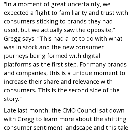
“In a moment of great uncertainty, we
expected a flight to familiarity and trust with
consumers sticking to brands they had
used, but we actually saw the opposite,”
Gregg says. “This had a lot to do with what
was in stock and the new consumer
journeys being formed with digital
platforms as the first step. For many brands
and companies, this is a unique moment to
increase their share and relevance with
consumers. This is the second side of the
story.”
Late last month, the CMO Council sat down
with Gregg to learn more about the shifting
consumer sentiment landscape and this tale