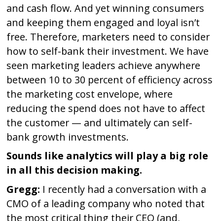
and cash flow. And yet winning consumers
and keeping them engaged and loyal isn’t
free. Therefore, marketers need to consider
how to self-bank their investment. We have
seen marketing leaders achieve anywhere
between 10 to 30 percent of efficiency across
the marketing cost envelope, where
reducing the spend does not have to affect
the customer — and ultimately can self-
bank growth investments.
Sounds like analytics will play a big role
in all this decision making.
Gregg:
I recently had a conversation with a
CMO of a leading company who noted that
the most critical thing their CEO (and,