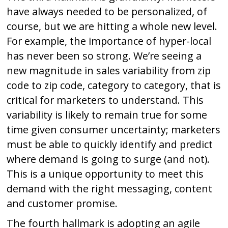
have always needed to be personalized, of
course, but we are hitting a whole new level.
For example, the importance of hyper-local
has never been so strong. We’re seeing a
new magnitude in sales variability from zip
code to zip code, category to category, that is
critical for marketers to understand. This
variability is likely to remain true for some
time given consumer uncertainty; marketers
must be able to quickly identify and predict
where demand is going to surge (and not).
This is a unique opportunity to meet this
demand with the right messaging, content
and customer promise.
The fourth hallmark is adopting an agile