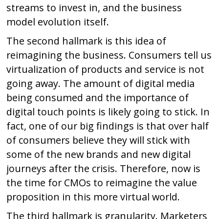
streams to invest in, and the business
model evolution itself.
The second hallmark is this idea of
reimagining the business. Consumers tell us
virtualization of products and service is not
going away. The amount of digital media
being consumed and the importance of
digital touch points is likely going to stick. In
fact, one of our big findings is that over half
of consumers believe they will stick with
some of the new brands and new digital
journeys after the crisis. Therefore, now is
the time for CMOs to reimagine the value
proposition in this more virtual world.
The third hallmark is granularity. Marketers