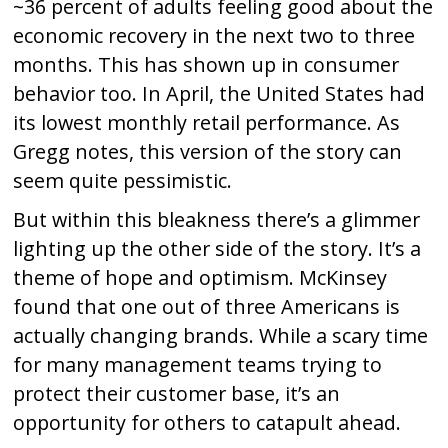
~36 percent of adults feeling good about the
economic recovery in the next two to three
months. This has shown up in consumer
behavior too. In April, the United States had
its lowest monthly retail performance. As
Gregg notes, this version of the story can
seem quite pessimistic.
But within this bleakness there’s a glimmer
lighting up the other side of the story. It’s a
theme of hope and optimism. McKinsey
found that one out of three Americans is
actually changing brands. While a scary time
for many management teams trying to
protect their customer base, it’s an
opportunity for others to catapult ahead.