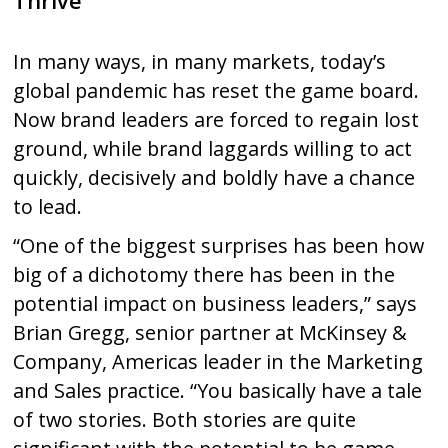
Thrive
In many ways, in many markets, today’s
global pandemic has reset the game board.
Now brand leaders are forced to regain lost
ground, while brand laggards willing to act
quickly, decisively and boldly have a chance
to lead.
“One of the biggest surprises has been how
big of a dichotomy there has been in the
potential impact on business leaders,” says
Brian Gregg, senior partner at McKinsey &
Company, Americas leader in the Marketing
and Sales practice. “You basically have a tale
of two stories. Both stories are quite