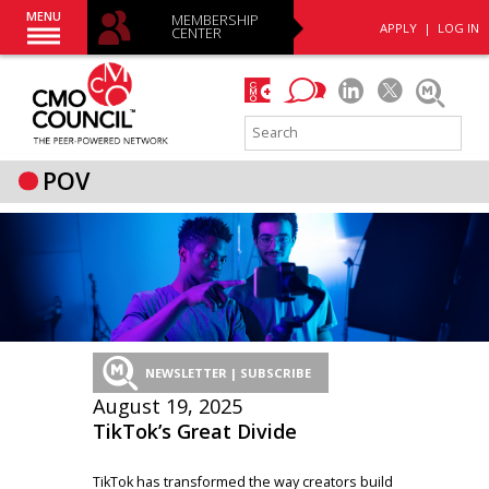
MENU
MEMBERSHIP
APPLY
|
LOG IN
CENTER
POV
NEWSLETTER | SUBSCRIBE
August 19, 2025
TikTok’s Great Divide
TikTok has transformed the way creators build