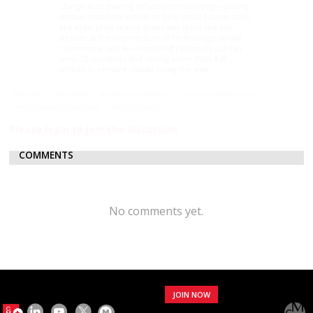
charge in reshaping influencer marketing—pairing
human creativity with AI to help small brands scale
like enterprise teams. David has spent the last
decade at the intersection of technology, social
commerce, and AI—launching platforms used in
over 70 countries and raising more than $35
million in venture capital along the way.
Mobile Web
Social Media
Multichannel Marketing
Omni-Channel Marketing
Event & Experiential Marketing
Marketing Spend
Please login to join the discussion
COMMENTS
No comments yet.
JOIN NOW