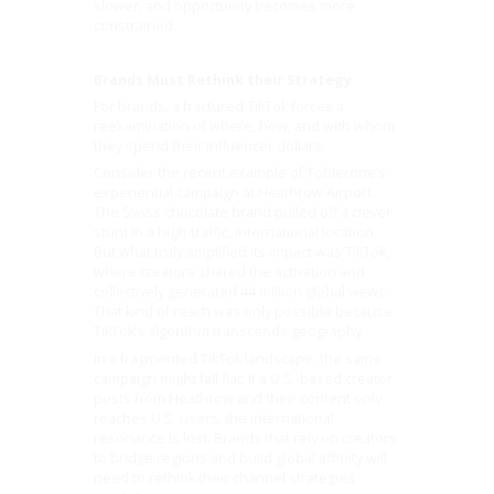
slower, and opportunity becomes more
constrained.
Brands Must Rethink their Strategy
For brands, a fractured TikTok forces a
reexamination of where, how, and with whom
they spend their influencer dollars.
Consider the recent example of Toblerone’s
experiential campaign at Heathrow Airport.
The Swiss chocolate brand pulled off a clever
stunt in a high-traffic, international location.
But what truly amplified its impact was TikTok,
where creators shared the activation and
collectively generated 44 million global views.
That kind of reach was only possible because
TikTok’s algorithm transcends geography.
In a fragmented TikTok landscape, the same
campaign might fall flat. If a U.S.-based creator
posts from Heathrow and their content only
reaches U.S. users, the international
resonance is lost. Brands that rely on creators
to bridge regions and build global affinity will
need to rethink their channel strategies