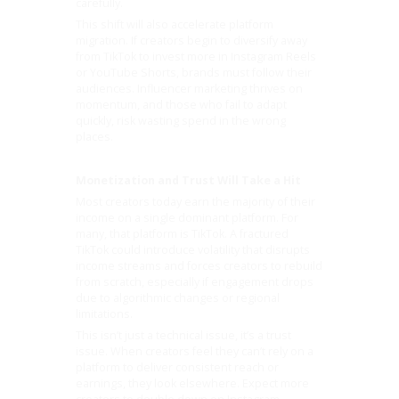
carefully.
This shift will also accelerate platform
migration. If creators begin to diversify away
from TikTok to invest more in Instagram Reels
or YouTube Shorts, brands must follow their
audiences. Influencer marketing thrives on
momentum, and those who fail to adapt
quickly, risk wasting spend in the wrong
places.
Monetization and Trust Will Take a Hit
Most creators today earn the majority of their
income on a single dominant platform. For
many, that platform is TikTok. A fractured
TikTok could introduce volatility that disrupts
income streams and forces creators to rebuild
from scratch, especially if engagement drops
due to algorithmic changes or regional
limitations.
This isn’t just a technical issue, it’s a trust
issue. When creators feel they can’t rely on a
platform to deliver consistent reach or
earnings, they look elsewhere. Expect more