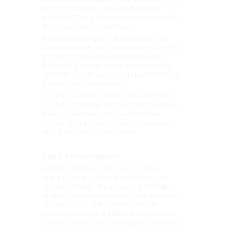
to notify followers, no redirect, no data
portability. That audience, and the community
the creator built, is simply gone.
For those working with global brands, this
introduces even more complexity. How do you
promote a product in Europe when your
European audience can no longer see your
content? How do you maintain partnerships if
half your traffic disappears?
The truth is, many creators will be forced to
rebuild, and quickly. But even if they succeed,
their communities will look and behave
differently. The emotional and business cost
of that shift can’t be overstated.
This is a Reset Moment
Whether TikTok is sold, split, or banned
outright, this is a defining moment for the
creator economy. The golden era of single-
platform dominance is ending. Going forward,
creators will need to operate more like
startups, diversifying distribution, protecting
revenue streams, and prioritizing control over