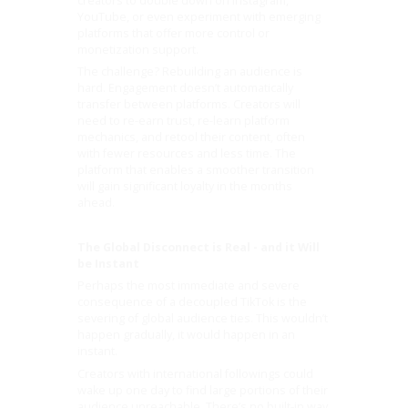
creators to double down on Instagram,
YouTube, or even experiment with emerging
platforms that offer more control or
monetization support.
The challenge? Rebuilding an audience is
hard. Engagement doesn’t automatically
transfer between platforms. Creators will
need to re-earn trust, re-learn platform
mechanics, and retool their content, often
with fewer resources and less time. The
platform that enables a smoother transition
will gain significant loyalty in the months
ahead.
The Global Disconnect is Real - and it Will
be Instant
Perhaps the most immediate and severe
consequence of a decoupled TikTok is the
severing of global audience ties. This wouldn’t
happen gradually, it would happen in an
instant.
Creators with international followings could
wake up one day to find large portions of their
audience unreachable. There’s no built-in way