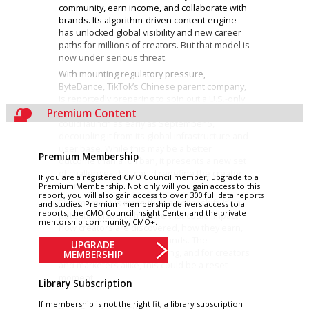
community, earn income, and collaborate with
brands. Its algorithm-driven content engine
has unlocked global visibility and new career
paths for millions of creators. But that model is
now under serious threat.
With mounting regulatory pressure,
ByteDance, TikTok’s Chinese parent company,
is reportedly preparing to spin out a U.S.-only
version of the app. If finalized, the new TikTok
Premium Content
could launch as early as September 5,
decoupling it from its global infrastructure and
user base. While this may be a better
Premium Membership
outcome than a full ban, it presents a new set
of challenges that could redefine the creator
If you are a registered CMO Council member, upgrade to a
economy.
Premium Membership. Not only will you gain access to this
report, you will also gain access to over 300 full data reports
This moment is more than a policy shift, it’s a
and studies. Premium membership delivers access to all
reports, the CMO Council Insight Center and the private
potential platform fracture that could impact
mentorship community, CMO+.
how creators are discovered, how they earn,
and how they work with brands. The
UPGRADE
implications are wide-ranging, and for creators
MEMBERSHIP
and marketers alike, this could be a reset
moment.
Library Subscription
If membership is not the right fit, a library subscription