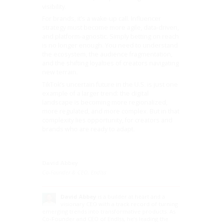
visibility.
For brands, it’s a wake-up call. Influencer
strategy must become more agile, data-driven,
and platform-agnostic. Simply betting on reach
is no longer enough. You need to understand
the ecosystem, the audience fragmentation,
and the shifting loyalties of creators navigating
new terrain.
TikTok’s uncertain future in the U.S. is just one
example of a larger trend: the digital
landscape is becoming more regionalized,
more regulated, and more complex. But in that
complexity lies opportunity, for creators and
brands who are ready to adapt.
David Abbey
Co-Founder & CEO, Endlss
David Abbey
is a builder at heart and a
visionary CEO with a track record of turning
emerging trends into transformative products. As
Co-Founder and CEO of Endlss, he’s leading the