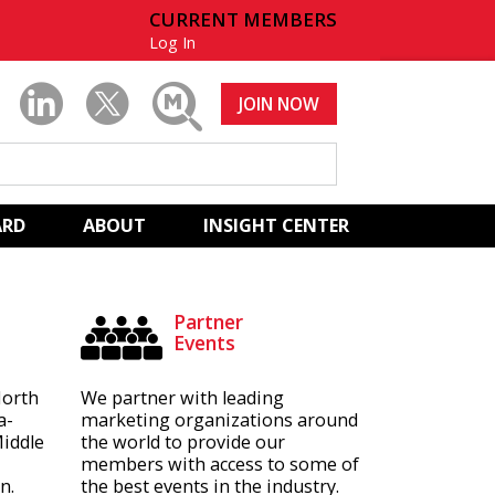
CURRENT MEMBERS
Log In
JOIN NOW
ARD
ABOUT
INSIGHT CENTER
Partner
Events
North
We partner with leading
a-
marketing organizations around
Middle
the world to provide our
members with access to some of
n.
the best events in the industry.