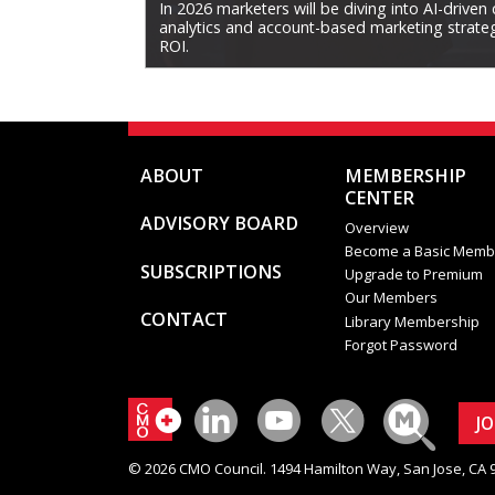
In 2026 marketers will be diving into AI-driven
analytics and account-based marketing strategi
ROI.
ABOUT
MEMBERSHIP
CENTER
ADVISORY BOARD
Overview
Become a Basic Memb
SUBSCRIPTIONS
Upgrade to Premium
Our Members
CONTACT
Library Membership
Forgot Password
J
© 2026 CMO Council. 1494 Hamilton Way, San Jose, CA 