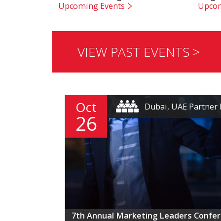
Upcoming Events
Upcom
VIEW PAST EVENTS >
Oct
Dubai, UAE Partner 
26
7th Annual Marketing Leaders Confe