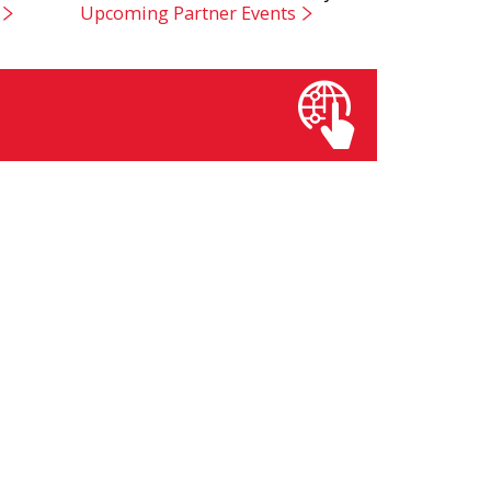
Upcoming Partner Events