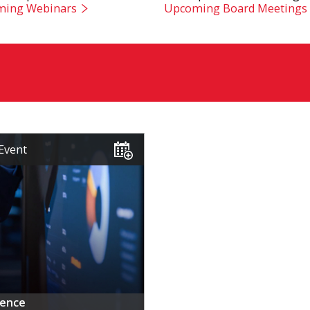
ing Webinars
Upcoming Board Meetings
Event
rence