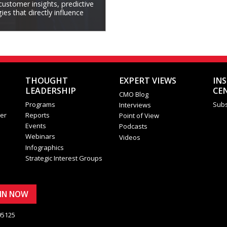
 customer insights, predictive
es that directly influence
THOUGHT
EXPERT VIEWS
IN
LEADERSHIP
CE
CMO Blog
Programs
Subs
Interviews
er
Reports
Point of View
Events
Podcasts
Webinars
Videos
Infographics
Strategic Interest Groups
OIN NOW
95125