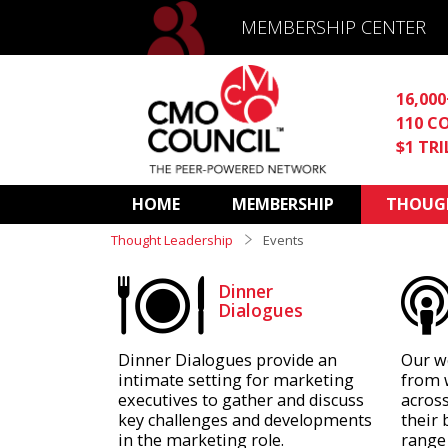
MEMBERSHIP CENTER
16,00
110 C
$1 TR
HOME
MEMBERSHIP
THOUGH
Thought Leadership
Events
Dinner
Dialogues
Dinner Dialogues provide an
Our w
intimate setting for marketing
from 
executives to gather and discuss
across
key challenges and developments
their 
in the marketing role.
range 