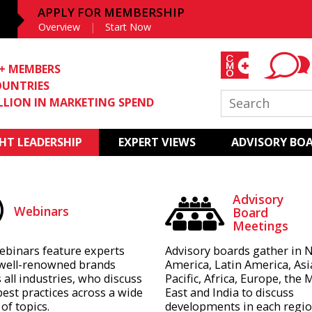
APPLY FOR MEMBERSHIP
Overview
Start Now
0+ MEMBERS
OUNTRIES
ILLION IN MARKETING SPEND
T LEADERSHIP
EXPERT VIEWS
ADVISORY BO
Advisory
Webinars
Board
Meetings
ebinars feature experts
Advisory boards gather in 
well-renowned brands
America, Latin America, Asi
 all industries, who discuss
Pacific, Africa, Europe, the 
best practices across a wide
East and India to discuss
of topics.
developments in each regio