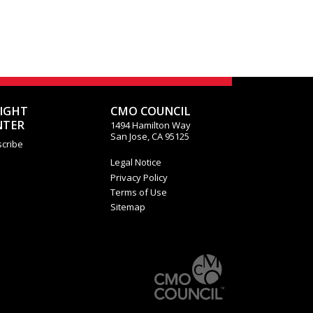
SIGHT
CMO COUNCIL
NTER
1494 Hamilton Way
San Jose, CA 95125
cribe
Legal Notice
Privacy Policy
Terms of Use
Sitemap