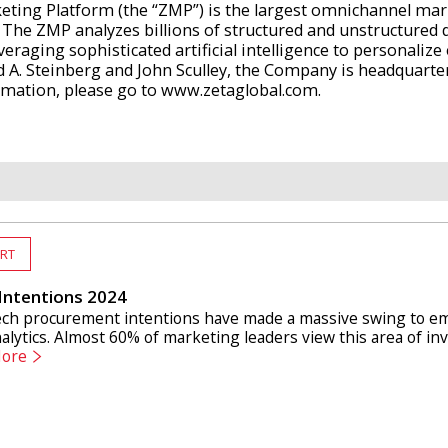
eting Platform (the “ZMP”) is the largest omnichannel marke
. The ZMP analyzes billions of structured and unstructured 
veraging sophisticated artificial intelligence to personaliz
d A. Steinberg and John Sculley, the Company is headquarte
rmation, please go to www.zetaglobal.com.
RT
ntentions 2024
h procurement intentions have made a massive swing to emb
alytics. Almost 60% of marketing leaders view this area of i
ore