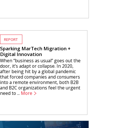
REPORT
Sparking MarTech Migration +
Digital Innovation
When “business as usual” goes out the
door, it’s adapt or collapse. In 2020,
after being hit by a global pandemic
that forced companies and consumers
into a remote environment, both B2B
and B2C organizations feel the urgent
need to ...
More