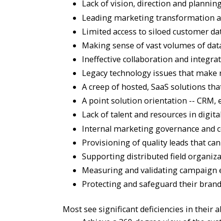
Lack of vision, direction and planni
Leading marketing transformation and
Limited access to siloed customer dat
Making sense of vast volumes of data;
Ineffective collaboration and integra
Legacy technology issues that make rea
A creep of hosted, SaaS solutions tha
A point solution orientation -- CRM
Lack of talent and resources in digita
Internal marketing governance and co
Provisioning of quality leads that can
Supporting distributed field organiz
Measuring and validating campaign e
Protecting and safeguard their brand
Most see significant deficiencies in their ab