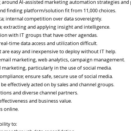
ng around AI-assisted marketing automation strategies and p
 finding platform/solution fit from 11,000 choices.
a; internal competition over data sovereignty.
 extracting and applying insight and intelligence.
tion with IT groups that have other agendas.
l-time data access and utilization difficult.
t are easy and inexpensive to deploy without IT help.
, email marketing, web analytics, campaign management.
l marketing, particularly in the use of social media.
mpliance; ensure safe, secure use of social media.
 be effectively acted on by sales and channel groups.
ations and diverse channel partners.
ffectiveness and business value.
s online.
ility to: