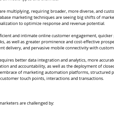
re multiplying, requiring broader, more diverse, and cust
base marketing techniques are seeing big shifts of marketi
alization to optimize response and revenue potential.
ficient and intimate online customer engagement, quicker 
ks, as well as greater prominence and cost-effective prosp
nt delivery, and pervasive mobile connectivity with custom
uires better data integration and analytics, more accurat
ation and accountability, as well as the deployment of cl
r embrace of marketing automation platforms, structured p
l customer touch points, interactions and transactions.
marketers are challenged by: