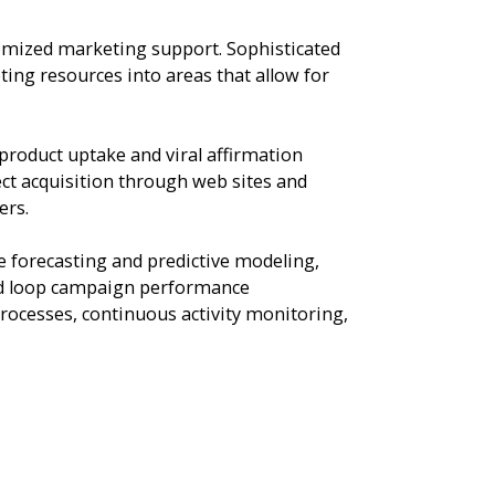
omized marketing support. Sophisticated
ng resources into areas that allow for
product uptake and viral affirmation
ect acquisition through web sites and
ers.
e forecasting and predictive modeling,
osed loop campaign performance
rocesses, continuous activity monitoring,