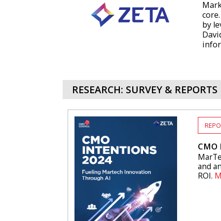
Mark
core
by le
Davi
info
RESEARCH: SURVEY & REPORTS
REPO
CMO I
MarTec
and an
ROI.
M