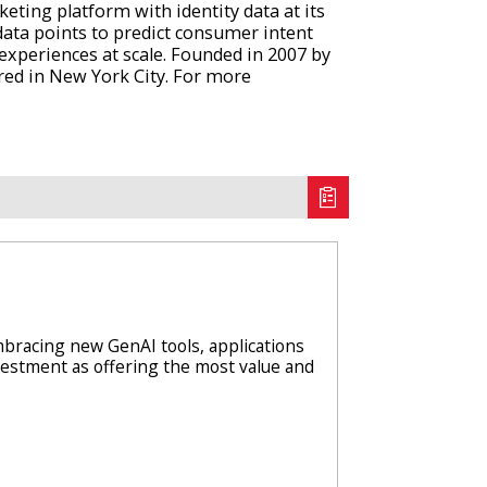
ting platform with identity data at its
data points to predict consumer intent
e experiences at scale. Founded in 2007 by
red in New York City. For more
racing new GenAI tools, applications
nvestment as offering the most value and