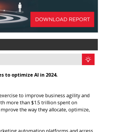
 to optimize AI in 2024.
xercise to improve business agility and
h more than $1.5 trillion spent on
improve the way they allocate, optimize,
arketing automation platforms and access