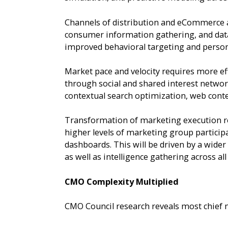
Channels of distribution and eCommerce a
consumer information gathering, and data
improved behavioral targeting and person
Market pace and velocity requires more ef
through social and shared interest networ
contextual search optimization, web conte
Transformation of marketing execution req
higher levels of marketing group particip
dashboards. This will be driven by a wide
as well as intelligence gathering across al
CMO Complexity Multiplied
CMO Council research reveals most chief 