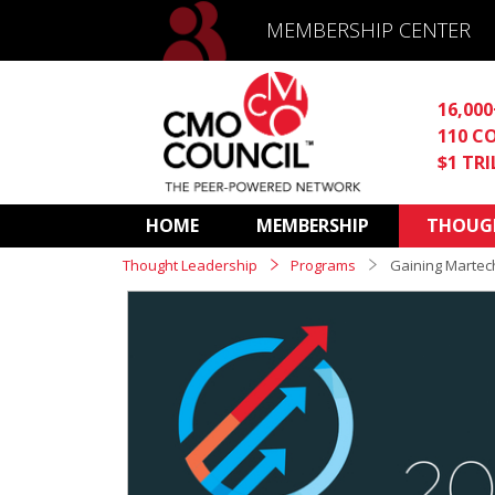
MEMBERSHIP CENTER
16,00
110 C
$1 TR
HOME
MEMBERSHIP
THOUGH
Thought Leadership
Programs
Gaining Martec