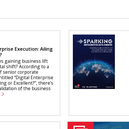
rprise Execution: Ailing
?
s gaining business lift
tal shift? According to a
f senior corporate
ntitled “Digital Enterprise
ing or Excellent?”, there’s
lidation of the business