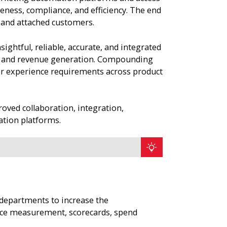
veness, compliance, and efficiency. The end
 and attached customers.
ightful, reliable, accurate, and integrated
sion and revenue generation. Compounding
er experience requirements across product
roved collaboration, integration,
ation platforms.
 departments to increase the
ance measurement, scorecards, spend