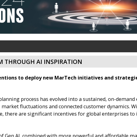
 THROUGH AI INSPIRATION
ntions to deploy new MarTech initiatives and strategies
planning process has evolved into a sustained, on-demand e
 market fluctuations and connected customer dynamics. Wit
here are significant incentives for global enterprises to 
 of Gen AI, combined with more powerful and affordable m