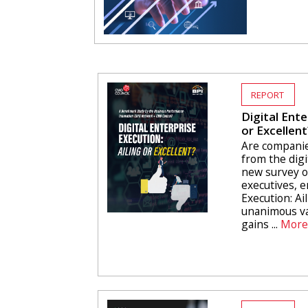
REPORT
Digital Ente
or Excellent
Are companie
from the digi
new survey o
executives, e
Execution: Ail
unanimous va
gains ...
More