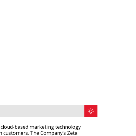
n, cloud-based marketing technology
in customers. The Company’s Zeta