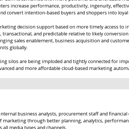
ters increase performance, productivity, ingenuity, effecti
 convert intention-based buyers and shoppers into loyal
arketing decision support based on more timely access to ins
l, transactional, and predictable relative to likely conver
anging sales enablement, business acquisition and custom
units globally.
ing silos are being imploded and tightly connected for imp
 advanced and more affordable cloud-based marketing autom
nternal business analysts, procurement staff and financial
 of marketing through better planning, analytics, perform
s all media types and channels.