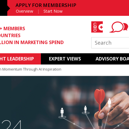
APPLY FOR MEMBERSHIP
Overview
Start Now
0+ MEMBERS
OUNTRIES
ILLION IN MARKETING SPEND
T LEADERSHIP
EXPERT VIEWS
ADVISORY BO
h Momentum Through AI Inspiration