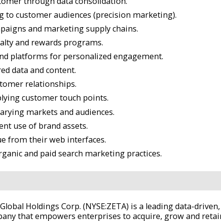
tomer through data consolidation.
g to customer audiences (precision marketing).
ampaigns and marketing supply chains.
alty and rewards programs.
and platforms for personalized engagement.
red data and content.
stomer relationships.
plying customer touch points.
varying markets and audiences.
ent use of brand assets.
e from their web interfaces.
rganic and paid search marketing practices.
 Global Holdings Corp. (NYSE:ZETA) is a leading data-drive
any that empowers enterprises to acquire, grow and reta