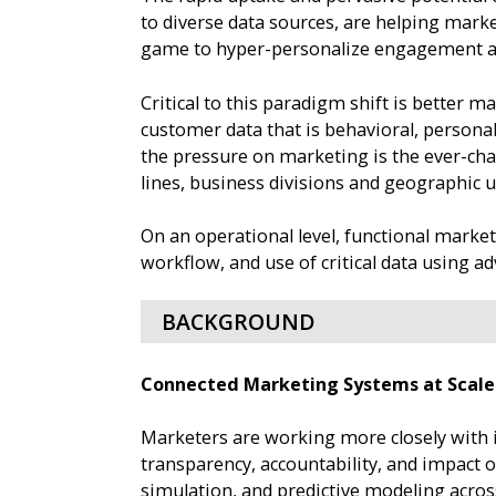
to diverse data sources, are helping marke
game to hyper-personalize engagement and
Critical to this paradigm shift is better m
customer data that is behavioral, persona
the pressure on marketing is the ever-ch
lines, business divisions and geographic 
On an operational level, functional market
workflow, and use of critical data using
BACKGROUND
Connected Marketing Systems at Scale
Marketers are working more closely with i
transparency, accountability, and impact
simulation, and predictive modeling acros