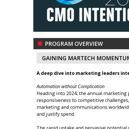
PROGRAM OVERVIEW
GAINING MARTECH MOMENTUM
A deep dive into marketing leaders inte
Automation without Complication
Heading into 2024, the annual marketing 
responsiveness to competitive challenges,
marketing and communications worldwide, t
and justify spend.
The rapid uptake and pervasive potential