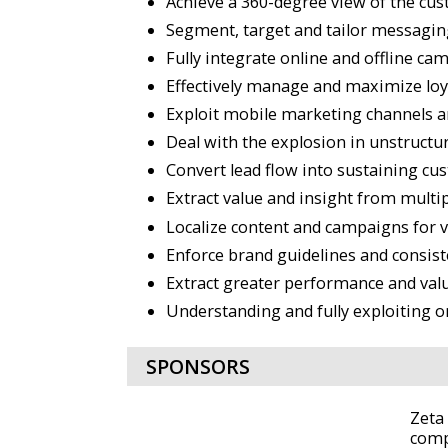
Achieve a 360-degree view of the cus
Segment, target and tailor messagin
Fully integrate online and offline c
Effectively manage and maximize loy
Exploit mobile marketing channels 
Deal with the explosion in unstructu
Convert lead flow into sustaining cu
Extract value and insight from multi
Localize content and campaigns for 
Enforce brand guidelines and consist
Extract greater performance and valu
Understanding and fully exploiting o
SPONSORS
Zeta
comp