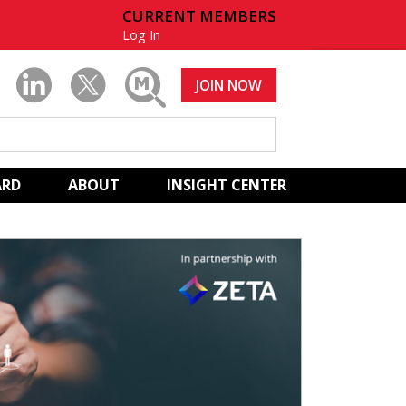
CURRENT MEMBERS
Log In
JOIN NOW
ARD
ABOUT
INSIGHT CENTER