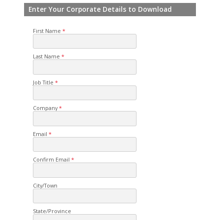
Enter Your Corporate Details to Download
First Name
Last Name
Job Title
Company
Email
Confirm Email
City/Town
State/Province