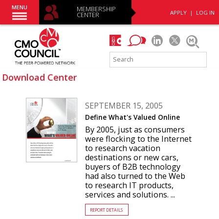
MENU
MEMBERSHIP
APPLY
|
LOG IN
CENTER
Download Center
SEPTEMBER 15, 2005
Define What's Valued Online
By 2005, just as consumers
were flocking to the Internet
to research vacation
destinations or new cars,
buyers of B2B technology
had also turned to the Web
to research IT products,
services and solutions. ...
REPORT DETAILS