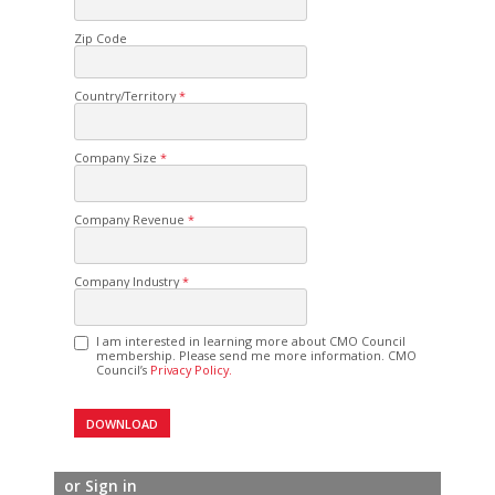
Zip Code
Country/Territory
Company Size
Company Revenue
Company Industry
I am interested in learning more about CMO Council
membership. Please send me more information. CMO
Council’s
Privacy Policy.
or Sign in