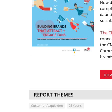
How do
comple
daunt
social
The Ch
connec
the CM
Commu
brands
Market
a bran
DO
strate
strate
REPORT THEMES
The CM
attrac
Customer Acquisition
25 Years
this d