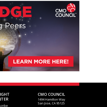
o what degree this is creating
SIGHT
CMO COUNCIL
NTER
1494 Hamilton Way
San Jose, CA 95125
cribe