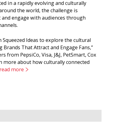
d in a rapidly evolving and culturally
round the world, the challenge is
t and engage with audiences through
hannels.
Squeezed Ideas to explore the cultural
ding Brands That Attract and Engage Fans,”
s from PepsiCo, Visa, J&J, PetSmart, Cox
 more about how culturally connected
 read more
, consumer and competitive context. Using
e new communications, new innovation
power of a culturally informed brand
achieve than brand recognition. “Brand
nds that reflect their values.” Based on
 a select group of members to find out how