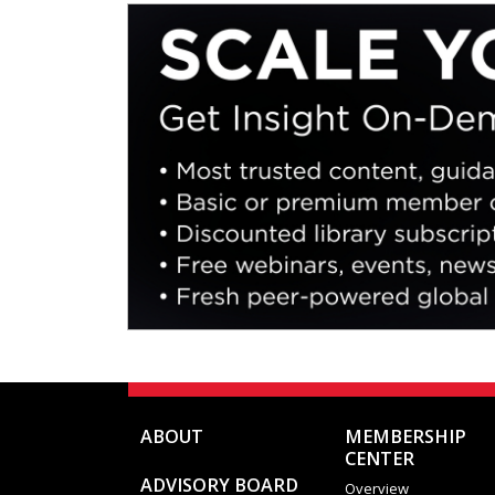
they v
differ
ABOUT
MEMBERSHIP
CENTER
ADVISORY BOARD
Overview