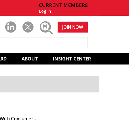
CURRENT MEMBERS
Log In
JOIN NOW
ARD
ABOUT
INSIGHT CENTER
t With Consumers