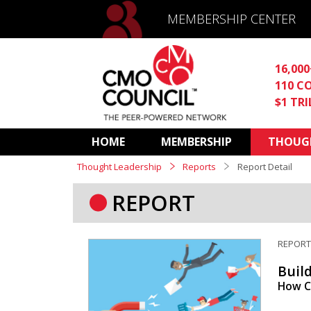
MEMBERSHIP CENTER
16,00
110 C
$1 TR
HOME
MEMBERSHIP
THOUGH
Thought Leadership
Reports
Report Detail
REPORT
REPOR
Buil
How C