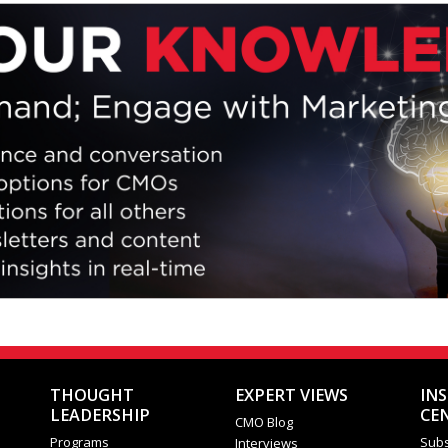
iew their brand ethos, relevancy and following, as well as t
entiation and distinction in the market.
Close
THOUGHT
EXPERT VIEWS
IN
LEADERSHIP
CE
CMO Blog
Programs
Subs
Interviews