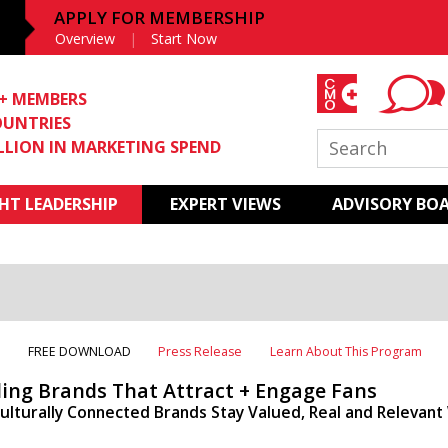
APPLY FOR MEMBERSHIP
Overview
Start Now
0+ MEMBERS
OUNTRIES
ILLION IN MARKETING SPEND
T LEADERSHIP
EXPERT VIEWS
ADVISORY BO
T
FREE DOWNLOAD
Press Release
Learn About This Program
ding Brands That Attract + Engage Fans
ulturally Connected Brands Stay Valued, Real and Relevan