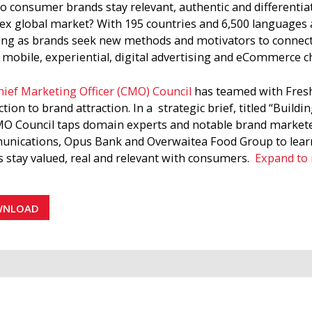
 consumer brands stay relevant, authentic and differentiate
x global market? With 195 countries and 6,500 languages a
ing as brands seek new methods and motivators to connec
, mobile, experiential, digital advertising and eCommerce c
ief Marketing Officer (CMO) Council
has teamed with Fresh 
tion to brand attraction. In a strategic brief, titled “Buil
O Council taps domain experts and notable brand marketer
nications, Opus Bank and Overwaitea Food Group to learn
 stay valued, real and relevant with consumers.
Expand to
ers must accurately situate their brands within a cultural
d ecology model, there are endless possibilities to creat
WNLOAD
gies and new marketing interventions by tapping into the 
gy in a structured way.
O Council report notes that brand attraction is harder to 
tion is unconscious—people are inexplicably attracted to bra
efinition of brand attraction, the CMO Council interviewed