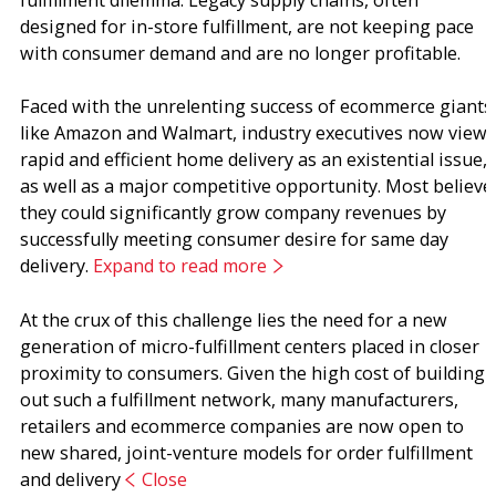
fulfillment dilemma. Legacy supply chains, often
designed for in-store fulfillment, are not keeping pace
with consumer demand and are no longer profitable.
Faced with the unrelenting success of ecommerce giants
like Amazon and Walmart, industry executives now view
rapid and efficient home delivery as an existential issue,
as well as a major competitive opportunity. Most believe
they could significantly grow company revenues by
successfully meeting consumer desire for same day
delivery.
Expand to read more
At the crux of this challenge lies the need for a new
generation of micro-fulfillment centers placed in closer
proximity to consumers. Given the high cost of building
out such a fulfillment network, many manufacturers,
retailers and ecommerce companies are now open to
new shared, joint-venture models for order fulfillment
and delivery
Close