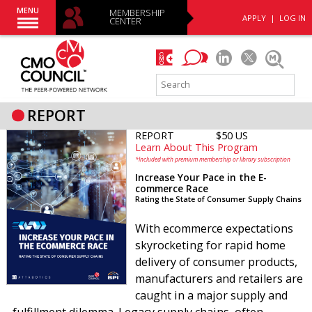
MENU
MEMBERSHIP
APPLY
|
LOG IN
CENTER
REPORT
REPORT
$50 US
Learn About This Program
*Included with premium membership or library subscription
Increase Your Pace in the E-
commerce Race
Rating the State of Consumer Supply Chains
With ecommerce expectations
skyrocketing for rapid home
delivery of consumer products,
manufacturers and retailers are
caught in a major supply and