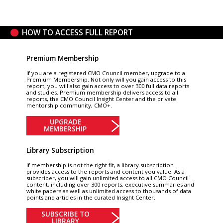
HOW TO ACCESS FULL REPORT
Premium Membership
If you are a registered CMO Council member, upgrade to a
Premium Membership. Not only will you gain access to this
report, you will also gain access to over 300 full data reports
and studies. Premium membership delivers access to all
reports, the CMO Council Insight Center and the private
mentorship community, CMO+.
UPGRADE
MEMBERSHIP
Library Subscription
If membership is not the right fit, a library subscription
provides access to the reports and content you value. As a
subscriber, you will gain unlimited access to all CMO Council
content, including over 300 reports, executive summaries and
white papers as well as unlimited access to thousands of data
points and articles in the curated Insight Center.
SUBSCRIBE TO
LIBRARY