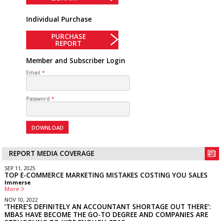
Individual Purchase
PURCHASE
REPORT
Member and Subscriber Login
Email
Password
REPORT MEDIA COVERAGE
SEP 11, 2025
TOP E-COMMERCE MARKETING MISTAKES COSTING YOU SALES
Immerse
More
NOV 10, 2022
‘THERE’S DEFINITELY AN ACCOUNTANT SHORTAGE OUT THERE’:
MBAS HAVE BECOME THE GO-TO DEGREE AND COMPANIES ARE