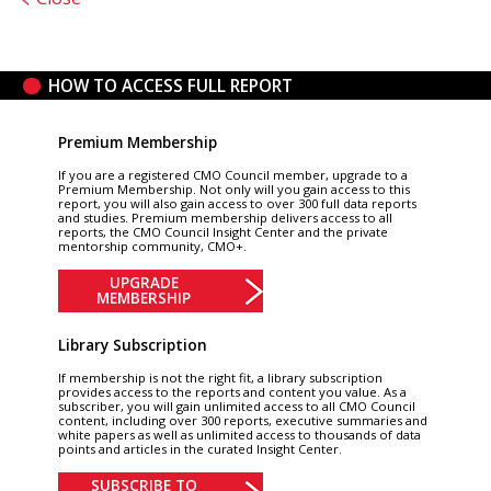
HOW TO ACCESS FULL REPORT
Premium Membership
If you are a registered CMO Council member, upgrade to a
Premium Membership. Not only will you gain access to this
report, you will also gain access to over 300 full data reports
and studies. Premium membership delivers access to all
reports, the CMO Council Insight Center and the private
mentorship community, CMO+.
UPGRADE
MEMBERSHIP
Library Subscription
If membership is not the right fit, a library subscription
provides access to the reports and content you value. As a
subscriber, you will gain unlimited access to all CMO Council
content, including over 300 reports, executive summaries and
white papers as well as unlimited access to thousands of data
points and articles in the curated Insight Center.
SUBSCRIBE TO