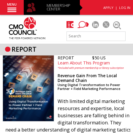
MENU
MEMBERSHIP
APPLY
|
LOG IN
CENTER
REPORT
REPORT
$50 US
Learn About This Program
*Included with premium membership or library subscription
Revenue Gain From The Local
Demand Chain
Using Digital Transformation to Power
Partner + Field Marketing Performance
With limited digital marketing
resources and expertise, local
businesses are falling behind in
digital transformation. They
need a better understanding of digital marketing tactics