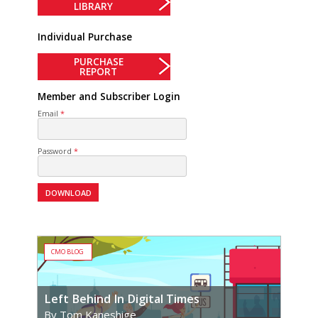
LIBRARY
Individual Purchase
PURCHASE
REPORT
Member and Subscriber Login
Email
Password
CMO BLOG
Left Behind In Digital Times
By Tom Kaneshige