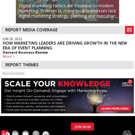
Digital marketing tactics are essential to modern
marketing. Problem is, many local businesses lack
digital marketing strategy, planning and execution.
REPORT MEDIA COVERAGE
JUN 29, 2022
HOW MARKETING LEADERS ARE DRIVING GROWTH IN THE NEW
ERA OF EVENT PLANNING
Harvard Business Review
More
REPORT THEMES
Revenue & Growth
JOIN NOW