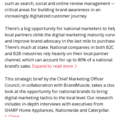
such as search, social and online review management —
critical areas for building brand awareness in an
increasingly digitalized customer journey.
There’s a big opportunity for national marketers to help
local partners climb the digital marketing maturity curve
and improve brand advocacy in the last mile to purchase.
There’s much at stake. National companies in both B2C
and B2B industries rely heavily on their local partner
channel, which can account for up to 80% of a national
brand’s sales.
Expand to read more
This strategic brief by the Chief Marketing Officer
Council, in collaboration with BrandMuscle, takes a close
look at the opportunity for national brands to bring
digital marketing tactics to the local level. Our research
includes in-depth interviews with executives from
SHARP Home Appliances, Nationwide and Caterpillar.
Close