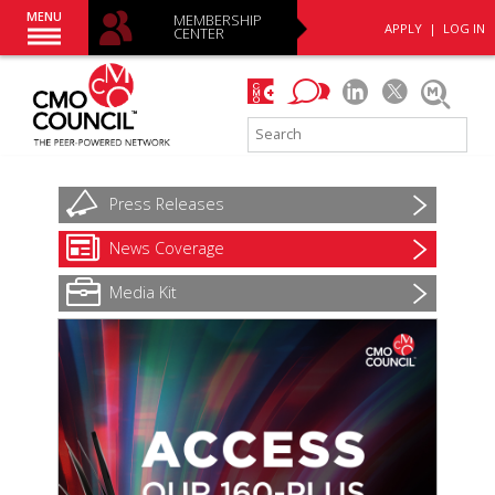
MENU
MEMBERSHIP
APPLY
|
LOG IN
CENTER
Press
Releases
News
Coverage
Media Kit