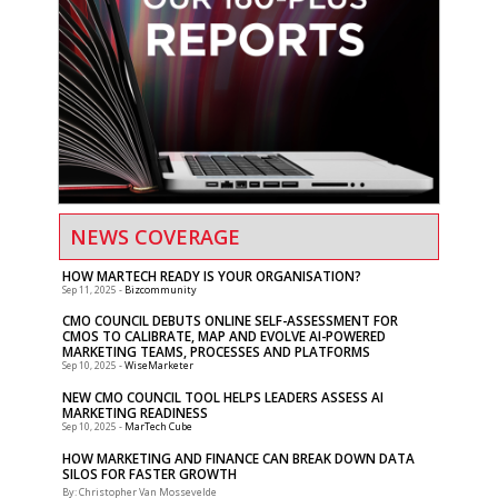
NEWS COVERAGE
HOW MARTECH READY IS YOUR ORGANISATION?
-
Bizcommunity
Sep 11, 2025
CMO COUNCIL DEBUTS ONLINE SELF-ASSESSMENT FOR
CMOS TO CALIBRATE, MAP AND EVOLVE AI-POWERED
MARKETING TEAMS, PROCESSES AND PLATFORMS
-
WiseMarketer
Sep 10, 2025
NEW CMO COUNCIL TOOL HELPS LEADERS ASSESS AI
MARKETING READINESS
-
MarTech Cube
Sep 10, 2025
HOW MARKETING AND FINANCE CAN BREAK DOWN DATA
SILOS FOR FASTER GROWTH
By: Christopher Van Mossevelde