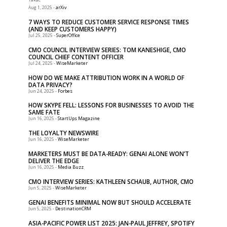
-
arXiv
Aug 1, 2025
7 WAYS TO REDUCE CUSTOMER SERVICE RESPONSE TIMES
(AND KEEP CUSTOMERS HAPPY)
-
SuperOffice
Jul 25, 2025
CMO COUNCIL INTERVIEW SERIES: TOM KANESHIGE, CMO
COUNCIL CHIEF CONTENT OFFICER
-
WiseMarketer
Jul 24, 2025
HOW DO WE MAKE ATTRIBUTION WORK IN A WORLD OF
DATA PRIVACY?
-
Forbes
Jun 24, 2025
HOW SKYPE FELL: LESSONS FOR BUSINESSES TO AVOID THE
SAME FATE
-
StartUps Magazine
Jun 16, 2025
THE LOYALTY NEWSWIRE
-
WiseMarketer
Jun 16, 2025
MARKETERS MUST BE DATA-READY: GENAI ALONE WON’T
DELIVER THE EDGE
-
Media Buzz
Jun 16, 2025
CMO INTERVIEW SERIES: KATHLEEN SCHAUB, AUTHOR, CMO
-
WiseMarketer
Jun 5, 2025
GENAI BENEFITS MINIMAL NOW BUT SHOULD ACCELERATE
-
DestinationCRM
Jun 5, 2025
ASIA-PACIFIC POWER LIST 2025: JAN-PAUL JEFFREY, SPOTIFY