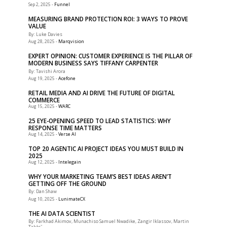
-
Funnel
Sep 2, 2025
MEASURING BRAND PROTECTION ROI: 3 WAYS TO PROVE
VALUE
By: Luke Davies
-
Marqvision
Aug 28, 2025
EXPERT OPINION: CUSTOMER EXPERIENCE IS THE PILLAR OF
MODERN BUSINESS SAYS TIFFANY CARPENTER
By: Tavishi Arora
-
Acefone
Aug 19, 2025
RETAIL MEDIA AND AI DRIVE THE FUTURE OF DIGITAL
COMMERCE
-
WARC
Aug 15, 2025
25 EYE-OPENING SPEED TO LEAD STATISTICS: WHY
RESPONSE TIME MATTERS
-
Verse AI
Aug 14, 2025
TOP 20 AGENTIC AI PROJECT IDEAS YOU MUST BUILD IN
2025
-
Intelegain
Aug 12, 2025
WHY YOUR MARKETING TEAM’S BEST IDEAS AREN’T
GETTING OFF THE GROUND
By: Dan Shaw
-
LunimateCX
Aug 10, 2025
THE AI DATA SCIENTIST
By: Farkhad Akimov, Munachiso Samuel Nwadike, Zangir Iklassov, Martin
Takácˇ