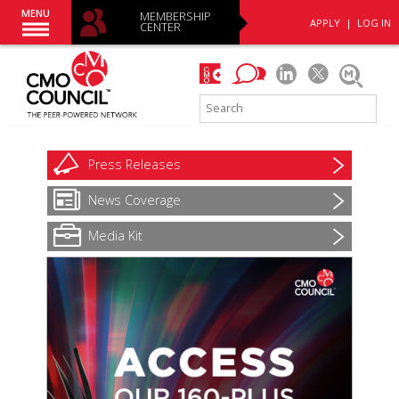
MENU
MEMBERSHIP
APPLY
|
LOG IN
CENTER
Press
Releases
News
Coverage
Media Kit