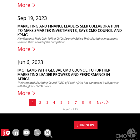
More
Sep 19, 2023
MARKETING AND FINANCE LEADERS SEEK COLLABORATION
TO MAKE SMARTER INVESTMENTS, SAYS CMO COUNCIL AND
KPMG
New Research Finds Only 10% of CMOs Strongly Believe Their Marketing Investments
Position Them Ahead of the Competition
More
Jun 6, 2023
IMC TEAMS WITH GLOBAL CMO COUNCIL TO FURTHER
MARKETING LEADER PROWESS AND PERFORMANCE IN
AFRICA
The Integrated Marketing Council (IMC) of South Africa has announced it will partner
with the global CMO Council
More
1
2
3
4
5
6
7
8
9
Next
Page 1 of 15
JOIN NOW