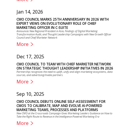
Jan 14, 2026
CMO COUNCIL MARKS 25TH ANNIVERSARY IN 2026 WITH
EXPERT VIEWS ON EVOLUTIONARY ROLE OF CHIEF
MARKETING OFFICER IN C-SUITE
Announces New Regional President in Asia, Findings of Digital Marketing
Transformation Audit, and Thought Leadership Campaigns with New Growth Officer
Council and Chief Marketer Network
More
Dec 17, 2025
CMO COUNCIL TO TEAM WITH CHIEF MARKETER NETWORK
ON STRATEGIC THOUGHT LEADERSHIP INITIATIVES IN 2026
Partnership recognizes the need to uplift, unify and align marketing ecosystems, data
sources, and advertising/media partners.
More
Sep 10, 2025
CMO COUNCIL DEBUTS ONLINE SELF-ASSESSMENT FOR
CMOS TO CALIBRATE, MAP AND EVOLVE AI-POWERED
MARKETING TEAMS, PROCESSES AND PLATFORMS
New CMO at the Crossroads Campaign Gives Marketing Leaders Guidance on How to
Take the Right Route to Revenue in the Intelligence-Powered Marketing Era
More