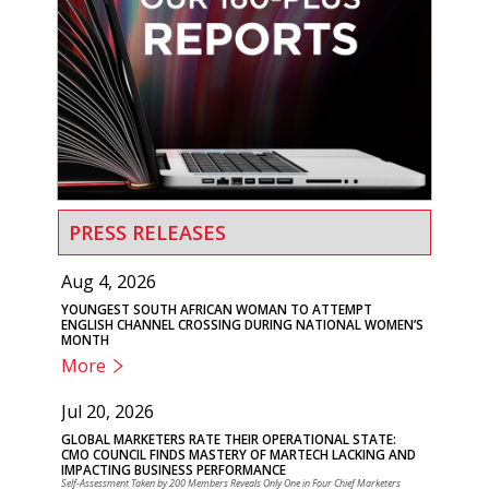
PRESS RELEASES
Aug 4, 2026
YOUNGEST SOUTH AFRICAN WOMAN TO ATTEMPT
ENGLISH CHANNEL CROSSING DURING NATIONAL WOMEN’S
MONTH
More
Jul 20, 2026
GLOBAL MARKETERS RATE THEIR OPERATIONAL STATE:
CMO COUNCIL FINDS MASTERY OF MARTECH LACKING AND
IMPACTING BUSINESS PERFORMANCE
Self-Assessment Taken by 200 Members Reveals Only One in Four Chief Marketers