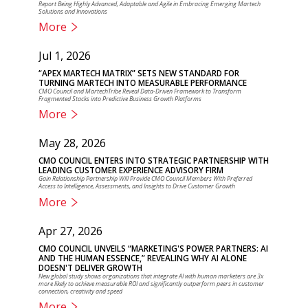
Report Being Highly Advanced, Adaptable and Agile in Embracing Emerging Martech
Solutions and Innovations
More
Jul 1, 2026
“APEX MARTECH MATRIX” SETS NEW STANDARD FOR
TURNING MARTECH INTO MEASURABLE PERFORMANCE
CMO Council and MartechTribe Reveal Data-Driven Framework to Transform
Fragmented Stacks into Predictive Business Growth Platforms
More
May 28, 2026
CMO COUNCIL ENTERS INTO STRATEGIC PARTNERSHIP WITH
LEADING CUSTOMER EXPERIENCE ADVISORY FIRM
Gain Relationship Partnership Will Provide CMO Council Members With Preferred
Access to Intelligence, Assessments, and Insights to Drive Customer Growth
More
Apr 27, 2026
CMO COUNCIL UNVEILS “MARKETING'S POWER PARTNERS: AI
AND THE HUMAN ESSENCE,” REVEALING WHY AI ALONE
DOESN'T DELIVER GROWTH
New global study shows organizations that integrate AI with human marketers are 3x
more likely to achieve measurable ROI and significantly outperform peers in customer
connection, creativity and speed
More