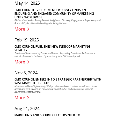
May 14, 2025
CMO COUNCIL GLOBAL MEMBER SURVEY FINDS AN
ENDURING AND ENGAGED COMMUNITY OF MARKETING
UNITY WORLDWIDE
Global Membership Survey Reveals Inisights on Disovery, Engagement, Experience, and
Areas of Exploration with Leading Marketing Network
More
Feb 19, 2025
CMO COUNCIL PUBLISHES NEW INDEX OF MARKETING
VITALITY
The Annual Assessment of Forces and Factors Impacting Functional Performance
Includes Forecasts, Facts and Figures Going into 2025 and Beyond
More
Nov 5, 2024
CMO COUNCIL ENTERS INTO STRATEGIC PARTNERSHIP WITH
WISE MARKETER GROUP
Members will benefit from insightful, practitioner-based content as well as exclusive
access and cost savings on educational opportunities and an extensive thought
leadership content library.
More
Aug 21, 2024
MARKETING AND SECURITY LEADERS NEED TO