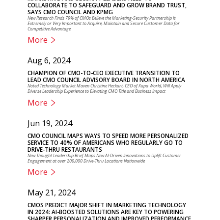
COLLABORATE TO SAFEGUARD AND GROW BRAND TRUST,
SAYS CMO COUNCIL AND KPMG
New Research Finds 79% of CMOs Believe the Marketing-Security Partnership Is
Extremely or Very Important to Acquire, Maintain and Secure Customer Data for
Competitive Advantage
More
Aug 6, 2024
CHAMPION OF CMO-TO-CEO EXECUTIVE TRANSITION TO
LEAD CMO COUNCIL ADVISORY BOARD IN NORTH AMERICA
Noted Technology Market Maven Christine Heckart, CEO of Xapa World, Will Apply
Diverse Leadership Experience to Elevating CMO Title and Business Impact
More
Jun 19, 2024
CMO COUNCIL MAPS WAYS TO SPEED MORE PERSONALIZED
SERVICE TO 40% OF AMERICANS WHO REGULARLY GO TO
DRIVE-THRU RESTAURANTS
New Thought Leadership Brief Maps New AI-Driven Innovations to Uplift Customer
Engagement at over 200,000 Drive-Thru Locations Nationwide
More
May 21, 2024
CMOS PREDICT MAJOR SHIFT IN MARKETING TECHNOLOGY
IN 2024: AI-BOOSTED SOLUTIONS ARE KEY TO POWERING
SHARPER PERSONALIZATION AND IMPROVED PERFORMANCE