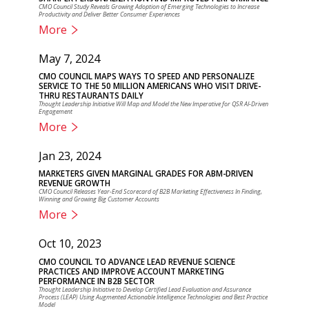
CMO Council Study Reveals Growing Adoption of Emerging Technologies to Increase
Productivity and Deliver Better Consumer Experiences
More
May 7, 2024
CMO COUNCIL MAPS WAYS TO SPEED AND PERSONALIZE
SERVICE TO THE 50 MILLION AMERICANS WHO VISIT DRIVE-
THRU RESTAURANTS DAILY
Thought Leadership Initiative Will Map and Model the New Imperative for QSR AI-Driven
Engagement
More
Jan 23, 2024
MARKETERS GIVEN MARGINAL GRADES FOR ABM-DRIVEN
REVENUE GROWTH
CMO Council Releases Year-End Scorecard of B2B Marketing Effectiveness In Finding,
Winning and Growing Big Customer Accounts
More
Oct 10, 2023
CMO COUNCIL TO ADVANCE LEAD REVENUE SCIENCE
PRACTICES AND IMPROVE ACCOUNT MARKETING
PERFORMANCE IN B2B SECTOR
Thought Leadership Initiative to Develop Certified Lead Evaluation and Assurance
Process (LEAP) Using Augmented Actionable Intelligence Technologies and Best Practice
Model