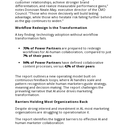
customer relationships, achieve stronger brand
differentiation, and realize measurable performance gains,”
notes Donovan Neale-May, executive director of the CMO
Council. “Those who move decisively will build lasting
advantage, while those who hesitate risk falling further behind
as the gap continues to widen.”
Workflow Redesign Is the Transformation
A key finding: technology adoption without workflow
transformation fails.
70% of Power Partners
are prepared to redesign
workflows for AI-human collaboration, compared to just
7% of their peers
94% of Power Partners
have defined collaborative
content processes, versus
42% of their peers
The report outlines a new operating model built on
continuous feedback loops, where AI handles scale and
pattern recognition while human marketers guide strategy,
meaning and decision-making. The report challenges the
prevailing narrative that AI alone drives marketing
transformation.
Barriers Holding Most Organizations Back
Despite strong interest and investment in AI, most marketing
organizations are struggling to operationalize it.
The report identifies the biggest barriers to effective AI and
human marketer collaboration: