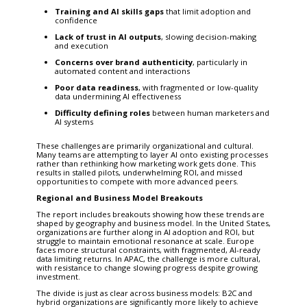
Training and AI skills gaps
that limit adoption and
confidence
Lack of trust in AI outputs
, slowing decision-making
and execution
Concerns over brand authenticity
, particularly in
automated content and interactions
Poor data readiness
, with fragmented or low-quality
data undermining AI effectiveness
Difficulty defining roles
between human marketers and
AI systems
These challenges are primarily organizational and cultural.
Many teams are attempting to layer AI onto existing processes
rather than rethinking how marketing work gets done. This
results in stalled pilots, underwhelming ROI, and missed
opportunities to compete with more advanced peers.
Regional and Business Model Breakouts
The report includes breakouts showing how these trends are
shaped by geography and business model. In the United States,
organizations are further along in AI adoption and ROI, but
struggle to maintain emotional resonance at scale. Europe
faces more structural constraints, with fragmented, AI-ready
data limiting returns. In APAC, the challenge is more cultural,
with resistance to change slowing progress despite growing
investment.
The divide is just as clear across business models: B2C and
hybrid organizations are significantly more likely to achieve