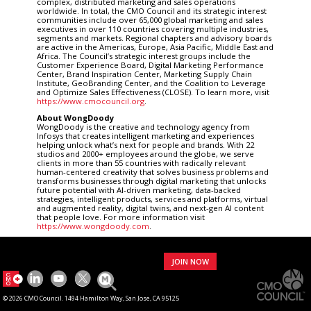
complex, distributed marketing and sales operations
worldwide. In total, the CMO Council and its strategic interest
communities include over 65,000 global marketing and sales
executives in over 110 countries covering multiple industries,
segments and markets. Regional chapters and advisory boards
are active in the Americas, Europe, Asia Pacific, Middle East and
Africa. The Council’s strategic interest groups include the
Customer Experience Board, Digital Marketing Performance
Center, Brand Inspiration Center, Marketing Supply Chain
Institute, GeoBranding Center, and the Coalition to Leverage
and Optimize Sales Effectiveness (CLOSE). To learn more, visit
https://www.cmocouncil.org
.
About WongDoody
WongDoody is the creative and technology agency from
Infosys that creates intelligent marketing and experiences
helping unlock what’s next for people and brands. With 22
studios and 2000+ employees around the globe, we serve
clients in more than 55 countries with radically relevant
human-centered creativity that solves business problems and
transforms businesses through digital marketing that unlocks
future potential with AI-driven marketing, data-backed
strategies, intelligent products, services and platforms, virtual
and augmented reality, digital twins, and next-gen AI content
that people love. For more information visit
https://www.wongdoody.com
.
JOIN NOW
© 2026 CMO Council. 1494 Hamilton Way, San Jose, CA 95125