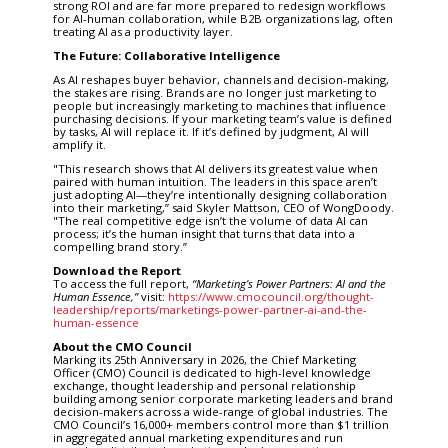
strong ROI and are far more prepared to redesign workflows
for AI-human collaboration, while B2B organizations lag, often
treating AI as a productivity layer.
The Future: Collaborative Intelligence
As AI reshapes buyer behavior, channels and decision-making,
the stakes are rising. Brands are no longer just marketing to
people but increasingly marketing to machines that influence
purchasing decisions. If your marketing team’s value is defined
by tasks, AI will replace it. If it’s defined by judgment, AI will
amplify it.
"This research shows that AI delivers its greatest value when
paired with human intuition. The leaders in this space aren’t
just adopting AI—they’re intentionally designing collaboration
into their marketing,” said Skyler Mattson, CEO of WongDoody.
"The real competitive edge isn’t the volume of data AI can
process; it’s the human insight that turns that data into a
compelling brand story.”
Download the Report
To access the full report,
“
Marketing
’
s Power Partners: AI and the
Human Essence,”
visit:
https://www.cmocouncil.org/thought-
leadership/reports/marketings-power-partner-ai-and-the-
human-essence
About the CMO Council
Marking its 25th Anniversary in 2026, the Chief Marketing
Officer (CMO) Council is dedicated to high-level knowledge
exchange, thought leadership and personal relationship
building among senior corporate marketing leaders and brand
decision-makers across a wide-range of global industries. The
CMO Council’s 16,000+ members control more than $1 trillion
in aggregated annual marketing expenditures and run