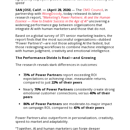
speed
SAN JOSE, Calif. — (April 28, 2026)
— The
CMO Council
, in
partnership with
WongDoody
, today released its latest
research report,
“
Marketing’s Power Partners: AI and the Human
Essence — How to Enable Success in the Age of AI”
uncovering a
widening performance gap between organizations that
integrate AI with human marketers and those that do not.
Based on a global survey of 371 senior marketing leaders, the
report finds that the most successful organizations—dubbed
“Power Partners”—are not those adopting AI the fastest, but
those redesigning workflows to combine machine intelligence
with human judgment, creativity and emotional intelligence.
The Performance Divide Is Real—and Growing
The research reveals stark differences in outcomes:
73% of Power Partners
report exceeding ROI
expectations or achieving clear, measurable returns,
compared to just
22% of their peers
Nearly
70% of Power Partners
consistently create strong
emotional customer connections, versus
40% of their
peers
86% of Power Partners
see moderate-to-major impact
on campaign ROI, compared to
43% of their peers
Power Partners also outperform in personalization, creativity,
speed-to-market and adaptability.
“Together, AI and human marketers can forge deeper