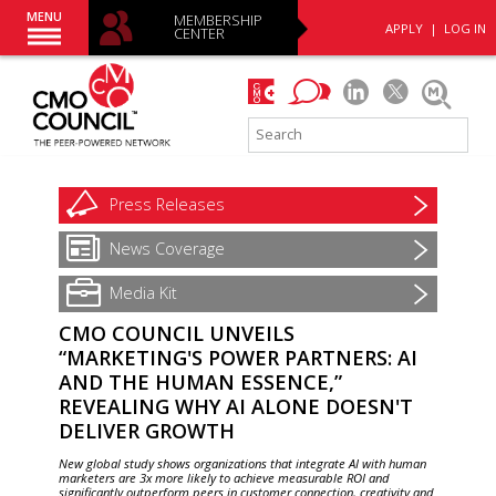
MENU
MEMBERSHIP
APPLY
|
LOG IN
CENTER
Press
Releases
News
Coverage
Media Kit
CMO COUNCIL UNVEILS
“MARKETING'S POWER PARTNERS: AI
AND THE HUMAN ESSENCE,”
REVEALING WHY AI ALONE DOESN'T
DELIVER GROWTH
New global study shows organizations that integrate AI with human
marketers are 3x more likely to achieve measurable ROI and
significantly outperform peers in customer connection, creativity and