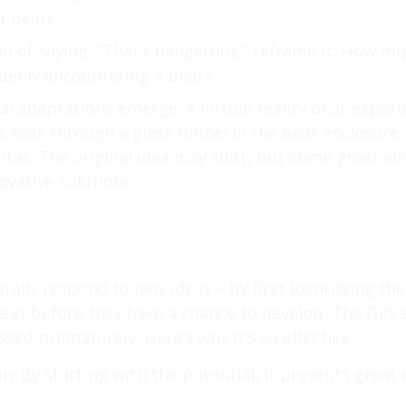
t bears.
d of saying, “That’s dangerous,” reframe it: How mi
ddenly encountering a bear?
al adaptations emerge: A virtual reality bear exper
s walk through a glass tunnel in the bear enclosure. 
tat. The original idea may shift, but some great el
ovative solutions.
rally respond to new ideas – by first identifying th
eas before they have a chance to develop. The GPS 
ssed prematurely. Here’s why it’s so effective:
n: By starting with the potential, it prevents great