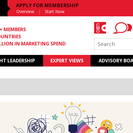
APPLY FOR MEMBERSHIP
Overview
Start Now
0+ MEMBERS
OUNTRIES
ILLION IN MARKETING SPEND
T LEADERSHIP
EXPERT VIEWS
ADVISORY BO