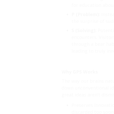
for education abou
P (Problem):
Instea
the surprise of su
S (Solving):
Potenti
encounters. Visitor
through a bear habi
leading to truly inn
Why GPS Works
The way our brains natu
down unconventional id
great ideas aren’t dismi
Preserves Innovatio
discarded too soon