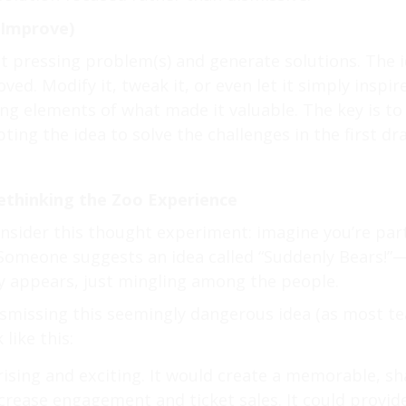
 Improve)
st pressing problem(s) and generate solutions. The id
ed. Modify it, tweak it, or even let it simply inspir
ing elements of what made it valuable. The key is 
ting the idea to solve the challenges in the first dra
ethinking the Zoo Experience
onsider this thought experiment: imagine you’re par
 Someone suggests an idea called “Suddenly Bears!”
y appears, just mingling among the people.
ismissing this seemingly dangerous idea (as most t
like this:
rising and exciting. It would create a memorable, s
increase engagement and ticket sales. It could provi