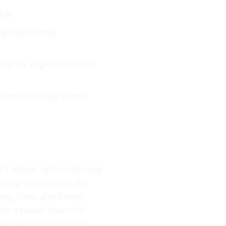
ble
ng buy-in and
ing for rapid iteration
g unique ideas when
t’s about systematically
des a structured yet
ing from a reflexive
nto a powerhouse of
hidden in plain sight,