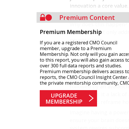
innovation a core value.
of a breakthrough.
Premium Content
Why does this happen? B
Premium Membership
solutions that only addr
neuroscience.
If you are a registered CMO Council
member, upgrade to a Premium
Membership. Not only will you gain acce
to this report, you will also gain access t
The Brain’s Built-in Ba
over 300 full data reports and studies.
Our brains are wired wi
Premium membership delivers access to 
reports, the CMO Council Insight Center
before anything else. W
the private mentorship community, CM
followed by an avalanche
team, nor is it a lack o
UPGRADE
MEMBERSHIP
instinct and reframe h
Imagine having a powerf
ensure your brain doesn
system rewires subconsc