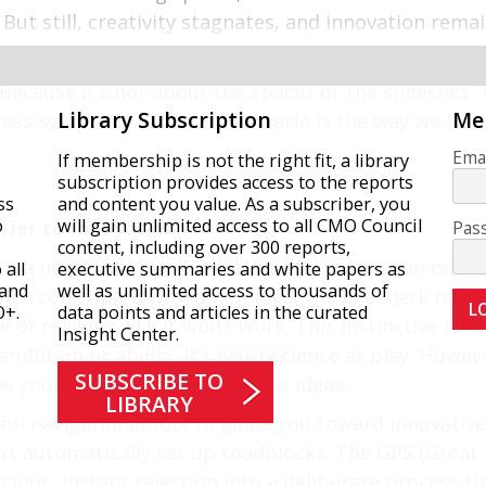
 But still, creativity stagnates, and innovation rem
ecause it’s not about the spaces or the speeches. T
Library Subscription
Me
ess symptoms. The real obstacle is the way we think. I
Emai
If membership is not the right fit, a library
subscription provides access to the reports
ss
and content you value. As a subscriber, you
o
will gain unlimited access to all CMO Council
rrier to Innovation
Pas
content, including over 300 reports,
th a negativity bias—a subconscious focus on poten
all
executive summaries and white papers as
 and
well as unlimited access to thousands of
hen confronted with a new idea, the knee-jerk reactio
O+.
data points and articles in the curated
 of reasons why it won’t work. This instinctive reflex
Insight Center.
f ambition or ability. It’s neuroscience at play. Howev
SUBSCRIBE TO
ow your team engages with new ideas.
LIBRARY
ul navigational tool to guide you toward innovative
’t automatically set up roadblocks. The GPS (Great
ious, instant rejection into a deliberate process t