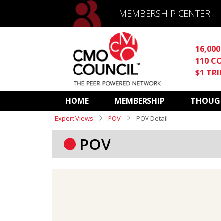
MEMBERSHIP CENTER
16,00
110 C
$1 TR
HOME
MEMBERSHIP
THOUGH
Expert Views
POV
POV Detail
POV