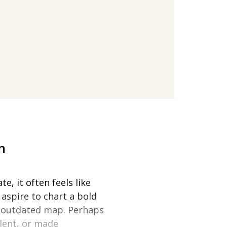
n
e, it often feels like
aspire to chart a bold
n outdated map. Perhaps
lent, or made