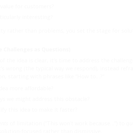
value for customers?
icularly interesting?
ity rather than problems, you set the stage for solu
e Challenges as Questions)
f the idea is clear, it’s time to address the challen
t’s wrong (the typical way we respond), instead refr
n, starting with phrases like “How to…?”
dea more affordable?
ays we might address this obstacle?
y this idea to make it faster?
ents
of limitation (“This won’t work because…”) to
qu
solution-focused rather than dismissive.