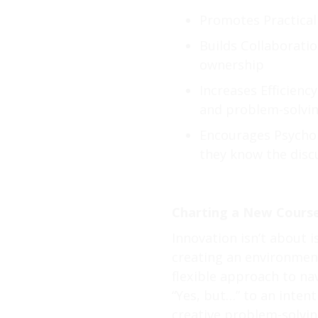
Promotes Practicali
Builds Collaboratio
ownership
Increases Efficienc
and problem-solvi
Encourages Psychol
they know the discu
Charting a New Course
Innovation isn’t about i
creating an environmen
flexible approach to nav
“Yes, but…” to an inte
creative problem-solving