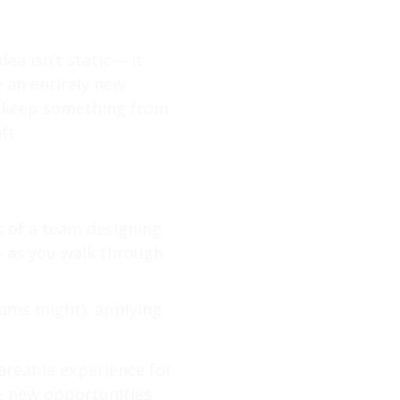
ea isn’t static— it
e an entirely new
to keep something from
ft.
t of a team designing
— as you walk through
eams might), applying
hareable experience for
de new opportunities