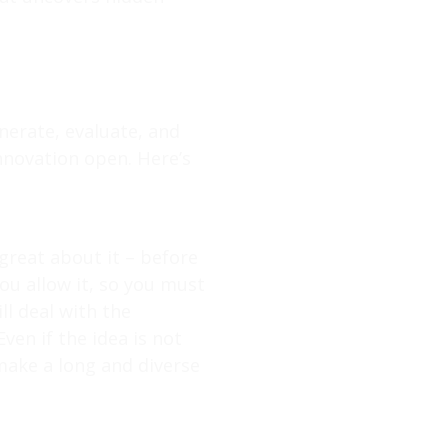
nerate, evaluate, and
innovation open. Here’s
great about it – before
 you allow it, so you must
l deal with the
ven if the idea is not
 make a long and diverse