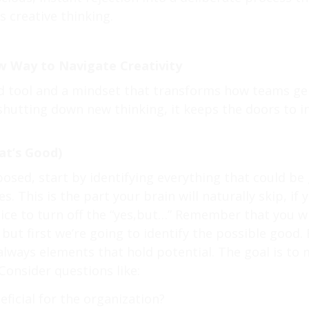
s creative thinking.
 Way to Navigate Creativity
ed tool and a mindset that transforms how teams ge
f shutting down new thinking, it keeps the doors to 
at’s Good)
posed, start by identifying everything that could be 
s. This is the part your brain will naturally skip, if
ce to turn off the “yes,but…” Remember that you wil
t first we’re going to identify the possible good. E
 always elements that hold potential. The goal is to
Consider questions like:
ficial for the organization?