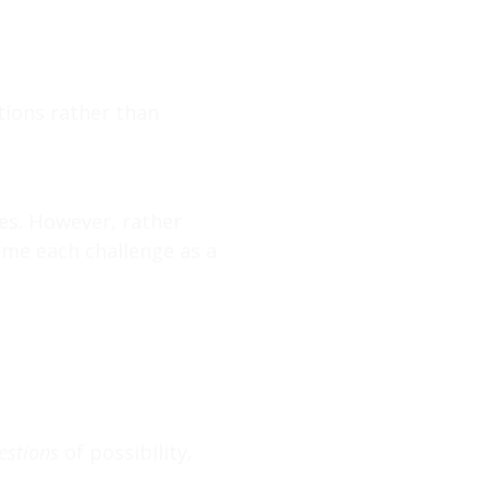
tions rather than
ges. However, rather
ame each challenge as a
estions
of possibility,