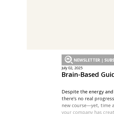
NEWSLETTER | SUBS
July 02, 2025
Brain-Based Guid
Despite the energy and e
there’s no real progres
new course—yet, time an
your company has create