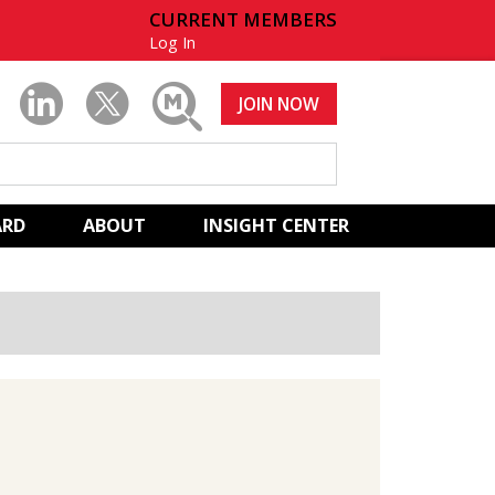
CURRENT MEMBERS
Log In
JOIN NOW
ARD
ABOUT
INSIGHT CENTER