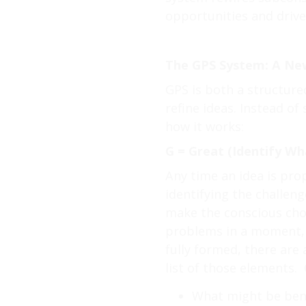
opportunities and drive
The GPS System: A New
GPS is both a structur
refine ideas. Instead o
how it works:
G = Great (Identify Wh
Any time an idea is pro
identifying the challenge
make the conscious choi
problems in a moment, bu
fully formed, there are
list of those elements. 
What might be bene