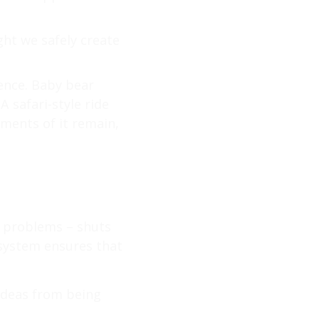
ght we safely create
ience. Baby bear
A safari-style ride
ements of it remain,
e problems – shuts
system ensures that
 ideas from being