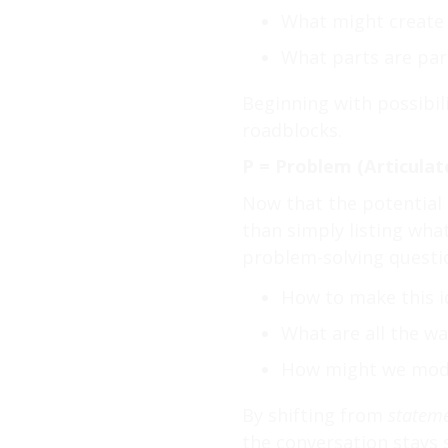
What might create 
What parts are part
Beginning with possibil
roadblocks.
P = Problem (Articulat
Now that the potential o
than simply listing wha
problem-solving questio
How to make this i
What are all the w
How might we modif
By shifting from
statem
the conversation stays 