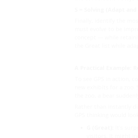
S = Solving (Adapt and
Finally, identify the mo
must evolve to be improv
concept — while retain
the Great list while adap
A Practical Example: R
To see GPS in action, c
new exhibits for a zoo.
the zoo, a bear suddenl
Rather than instantly d
GPS thinking would look 
G (Great):
It’s surp
visitors. It might 