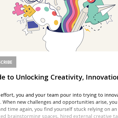
CRIBE
e to Unlocking Creativity, Innovatio
ffort, you and your team pour into trying to innovat
s. When new challenges and opportunities arise, you 
d time again, you find yourself stuck relying on a
d brainstorming spaces, hired external creative ta