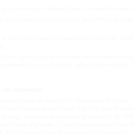
ty: It encourages refining ideas to make them possi
n: Every idea becomes a shared team effort, fosteri
y: It keeps discussions focused and productive, allow
ng
ogical Safety: People feel more comfortable sharin
ssion will focus on building rather than breaking
 for Innovation
solated genius or waiting for inspiration to strike—i
t where new ideas can thrive. The GPS system provi
igating challenges and unlocking creativity. By shift
ntional “How might we…?” you transform your team i
. This treasure trove of creativity isn’t buried—it’s 