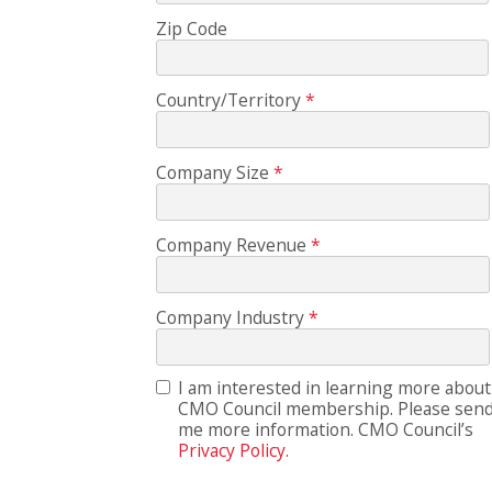
Zip Code
Country/Territory
Company Size
Company Revenue
Company Industry
I am interested in learning more about
CMO Council membership. Please sen
me more information. CMO Council’s
Privacy Policy.