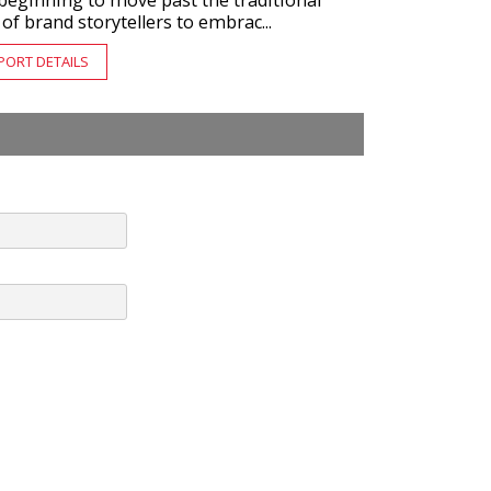
beginning to move past the traditional
 of brand storytellers to embrac...
PORT DETAILS