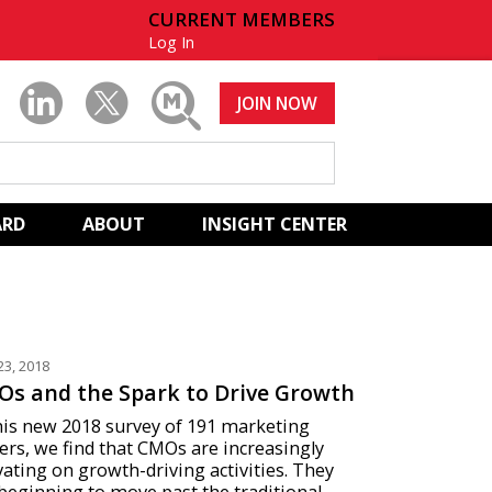
CURRENT MEMBERS
Log In
JOIN NOW
ARD
ABOUT
INSIGHT CENTER
23, 2018
s and the Spark to Drive Growth
his new 2018 survey of 191 marketing
ers, we find that CMOs are increasingly
vating on growth-driving activities. They