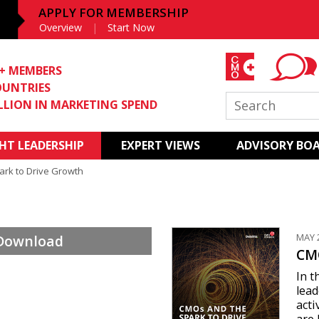
APPLY FOR MEMBERSHIP
Overview
Start Now
0+ MEMBERS
OUNTRIES
ILLION IN MARKETING SPEND
T LEADERSHIP
EXPERT VIEWS
ADVISORY BO
rk to Drive Growth
MAY 
 Download
CMO
In t
lead
acti