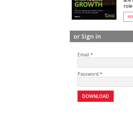
are 
role
RE
or Sign in
Email
Password