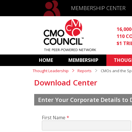
MEMBERSHIP CENTER
16,00
110 C
$1 TR
HOME
MEMBERSHIP
THOUGH
Thought Leadership
Reports
CMOs and the Spa
Download Center
Enter Your Corporate Details to
First Name