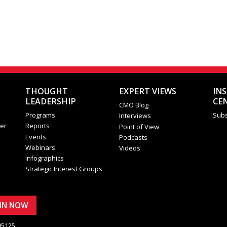
THOUGHT
EXPERT VIEWS
IN
LEADERSHIP
CE
CMO Blog
Programs
Subs
Interviews
er
Reports
Point of View
Events
Podcasts
Webinars
Videos
Infographics
Strategic Interest Groups
OIN NOW
95125