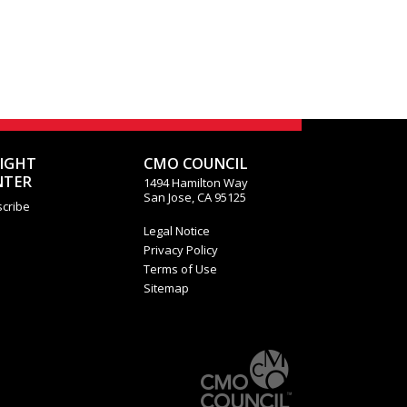
SIGHT
CMO COUNCIL
NTER
1494 Hamilton Way
San Jose, CA 95125
cribe
Legal Notice
Privacy Policy
Terms of Use
Sitemap