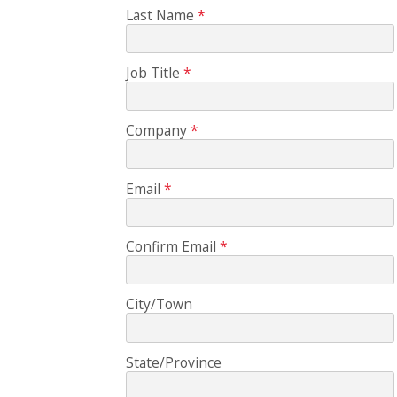
Last Name
Job Title
Company
Email
Confirm Email
City/Town
State/Province