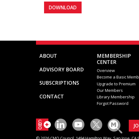
ABOUT
MEMBERSHIP
CENTER
ADVISORY BOARD
Overview
Become a Basic Memb
SUBSCRIPTIONS
Upgrade to Premium
Our Members
CONTACT
Library Membership
Forgot Password
J
© 2026 CMO Council. 1494 Hamilton Way, San Jose, CA 