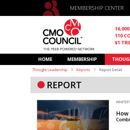
MEMBERSHIP CENTER
16,00
110 C
$1 TR
HOME
MEMBERSHIP
THOUGH
Thought Leadership
Reports
Report Detail
REPORT
WHITEP
How 
Combin