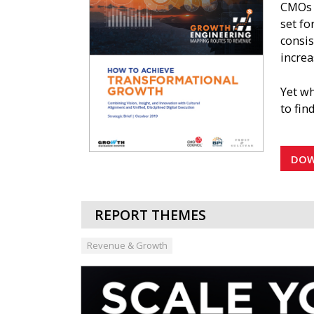
CMOs i
set fo
consis
increa
Yet wh
to fin
This s
by all
DO
organ
REPORT THEMES
Revenue & Growth