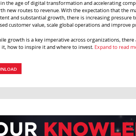
n the age of digital transformation and accelerating compe
rth new routes to revenue. With the expectation that the m
tent and substantial growth, there is increasing pressure to
sed customer value, scale global operations and improve p
ile growth is a key imperative across organizations, there
d it, how to inspire it and where to invest.
Expand to read m
trategic brief articulates how to establish a growth-drivin
 functional areas within your organization. It highlights pe
WNLOAD
izations and sets a roadmap for delivering on the promis