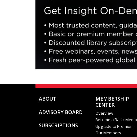
ABOUT
MEMBERSHIP
CENTER
ADVISORY BOARD
Overview
Become a Basic Memb
SUBSCRIPTIONS
Upgrade to Premium
Our Members