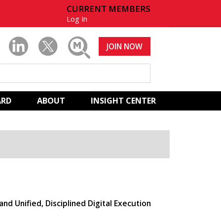
CURRENT MEMBERS
Log In
JOIN NOW
ARD
ABOUT
INSIGHT CENTER
and Unified, Disciplined Digital Execution