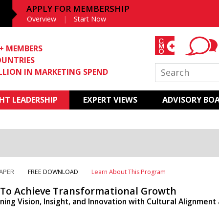
APPLY FOR MEMBERSHIP
Overview
Start Now
0+ MEMBERS
OUNTRIES
ILLION IN MARKETING SPEND
T LEADERSHIP
EXPERT VIEWS
ADVISORY BO
APER
FREE DOWNLOAD
Learn About This Program
To Achieve Transformational Growth
ing Vision, Insight, and Innovation with Cultural Alignment 