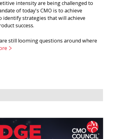
titive intensity are being challenged to
andate of today's CMO is to achieve
 identify strategies that will achieve
roduct success.
 are still looming questions around where
ore
g strategy that is understood and embraced
rspectives from growth leaders at global
e of growth.
Close