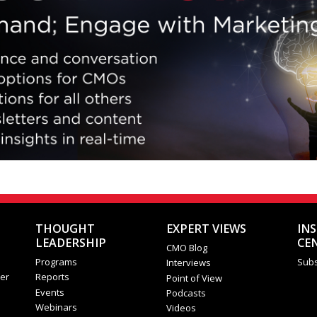
THOUGHT
EXPERT VIEWS
IN
LEADERSHIP
CE
CMO Blog
Programs
Subs
Interviews
er
Reports
Point of View
Events
Podcasts
Webinars
Videos