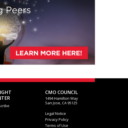
SIGHT
CMO COUNCIL
NTER
1494 Hamilton Way
San Jose, CA 95125
cribe
Legal Notice
Privacy Policy
Terms of Use