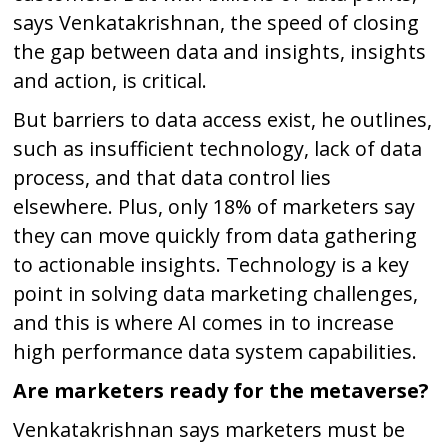
says Venkatakrishnan, the speed of closing
the gap between data and insights, insights
and action, is critical.
But barriers to data access exist, he outlines,
such as insufficient technology, lack of data
process, and that data control lies
elsewhere. Plus, only 18% of marketers say
they can move quickly from data gathering
to actionable insights. Technology is a key
point in solving data marketing challenges,
and this is where AI comes in to increase
high performance data system capabilities.
Are marketers ready for the metaverse?
Venkatakrishnan says marketers must be