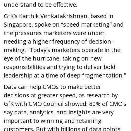
understand to be effective.
GfK’s Karthik Venkatakrishnan, based in
Singapore, spoke on “speed marketing” and
the pressures marketers were under,
needing a higher frequency of decision-
making. “Today’s marketers operate in the
eye of the hurricane, taking on new
responsibilities and trying to deliver bold
leadership at a time of deep fragmentation.”
Data can help CMOs to make better
decisions at greater speed, as research by
GfK with CMO Council showed: 80% of CMO’s
say data, analytics, and insights are very
important to winning and retaining
customers. But with billions of data points,