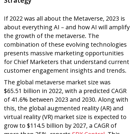
Strategy
If 2022 was all about the Metaverse, 2023 is
about everything AI – and how AI will amplify
the growth of the metaverse. The
combination of these evolving technologies
presents massive marketing opportunities
for Chief Marketers that understand current
customer engagement insights and trends.
The global metaverse market size was
$65.51 billion in 2022, with a predicted CAGR
of 41.6% between 2023 and 2030. Along with
this, the global augmented reality (AR) and
virtual reality (VR) market size is expected to
grow to $114.5 billion by 2027, a CAGR of