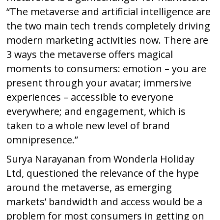
“The metaverse and artificial intelligence are
the two main tech trends completely driving
modern marketing activities now. There are
3 ways the metaverse offers magical
moments to consumers: emotion – you are
present through your avatar; immersive
experiences – accessible to everyone
everywhere; and engagement, which is
taken to a whole new level of brand
omnipresence.”
Surya Narayanan from Wonderla Holiday
Ltd, questioned the relevance of the hype
around the metaverse, as emerging
markets’ bandwidth and access would be a
problem for most consumers in getting on