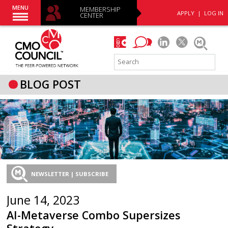
MENU
MEMBERSHIP
APPLY
|
LOG IN
CENTER
BLOG POST
NEWSLETTER | SUBSCRIBE
June 14, 2023
AI-Metaverse Combo Supersizes