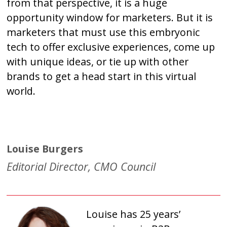
from that perspective, it is a huge
opportunity window for marketers. But it is
marketers that must use this embryonic
tech to offer exclusive experiences, come up
with unique ideas, or tie up with other
brands to get a head start in this virtual
world.
Louise Burgers
Editorial Director, CMO Council
Louise has 25 years’