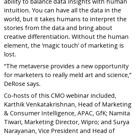
ability to balance data insights with human
intuition. You can have all the data in the
world, but it takes humans to interpret the
stories from the data and bring about
creative differentiation. Without the human
element, the ‘magic touch’ of marketing is
lost.
“The metaverse provides a new opportunity
for marketers to really meld art and science,”
DeRose says.
Co-hosts of this CMO webinar included,
Karthik Venkatakrishnan, Head of Marketing
& Consumer Intelligence, APAC, GfK; Namita
Tiwari, Marketing Director, Wipro; and Surya
Narayanan, Vice President and Head of