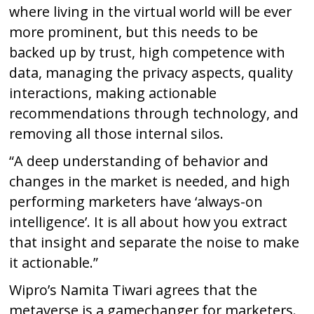
where living in the virtual world will be ever
more prominent, but this needs to be
backed up by trust, high competence with
data, managing the privacy aspects, quality
interactions, making actionable
recommendations through technology, and
removing all those internal silos.
“A deep understanding of behavior and
changes in the market is needed, and high
performing marketers have ‘always-on
intelligence’. It is all about how you extract
that insight and separate the noise to make
it actionable.”
Wipro’s Namita Tiwari agrees that the
metaverse is a gamechanger for marketers.