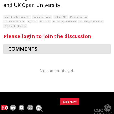
and UK Open University.
Marketing Performance
Technology Spend
Role of CMO
Personalization
Customer Behavior
Big Data
MarTech
Marketing Innovation
Marketing Operations
Artificial Intelligence
Please login to join the discussion
COMMENTS
No comments yet.
JOIN NOW