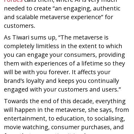
needed to create “an engaging, authentic
and scalable metaverse experience” for
customers.
As Tiwari sums up, “The metaverse is
completely limitless in the extent to which
you can engage your consumers, providing
them with experiences of a lifetime so they
will be with you forever. It affects your
brand’s loyalty and keeps you continually
engaged with your customers and users.”
Towards the end of this decade, everything
will happen in the metaverse, she says, from
entertainment, to education, to socialising,
movie watching, consumer purchases, and