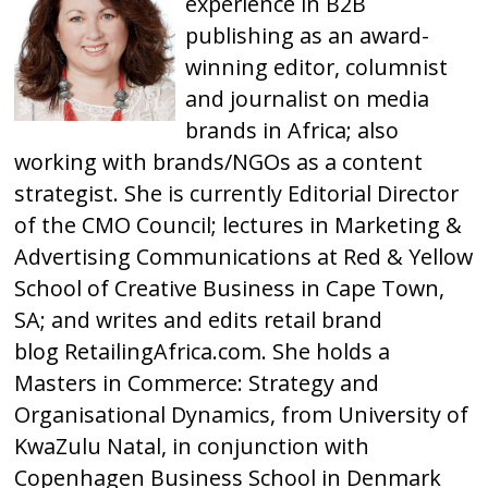
experience in B2B
publishing as an award-
winning editor, columnist
and journalist on media
brands in Africa; also
working with brands/NGOs as a content
strategist. She is currently Editorial Director
of the CMO Council; lectures in Marketing &
Advertising Communications at Red & Yellow
School of Creative Business in Cape Town,
SA; and writes and edits retail brand
blog
RetailingAfrica.com
. She holds a
Masters in Commerce: Strategy and
Organisational Dynamics, from University of
KwaZulu Natal, in conjunction with
Copenhagen Business School in Denmark