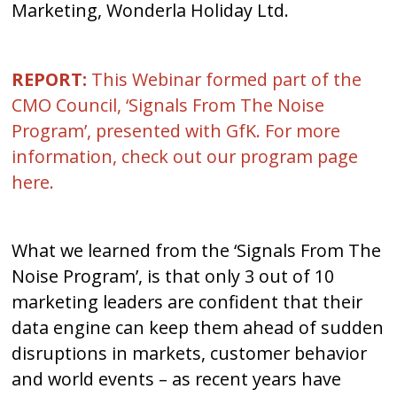
Marketing, Wonderla Holiday Ltd.
REPORT:
This Webinar formed part of the
CMO Council, ‘Signals From The Noise
Program’, presented with GfK. For more
information, check out our program page
here
.
What we learned from the ‘Signals From The
Noise Program’, is that only 3 out of 10
marketing leaders are confident that their
data engine can keep them ahead of sudden
disruptions in markets, customer behavior
and world events – as recent years have