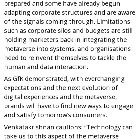
prepared and some have already begun
adapting corporate structures and are aware
of the signals coming through. Limitations
such as corporate silos and budgets are still
holding marketers back in integrating the
metaverse into systems, and organisations
need to reinvent themselves to tackle the
human and data interaction.
As GfK demonstrated, with everchanging
expectations and the next evolution of
digital experiences and the metaverse,
brands will have to find new ways to engage
and satisfy tomorrow’s consumers.
Venkatakrishnan cautions: “Technology can
take us to this aspect of the metaverse