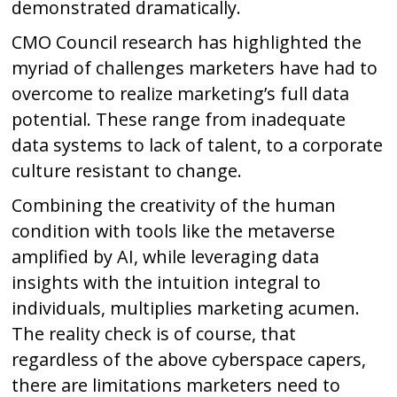
demonstrated dramatically.
CMO Council research has highlighted the
myriad of challenges marketers have had to
overcome to realize marketing’s full data
potential. These range from inadequate
data systems to lack of talent, to a corporate
culture resistant to change.
Combining the creativity of the human
condition with tools like the metaverse
amplified by AI, while leveraging data
insights with the intuition integral to
individuals, multiplies marketing acumen.
The reality check is of course, that
regardless of the above cyberspace capers,
there are limitations marketers need to