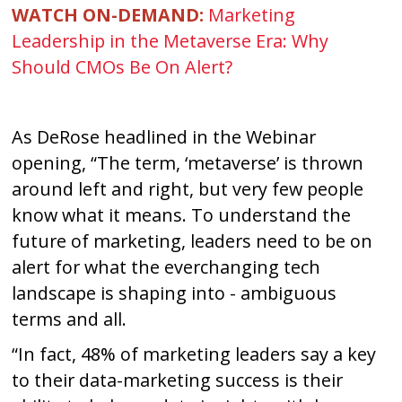
WATCH ON-DEMAND:
Marketing
Leadership in the Metaverse Era: Why
Should CMOs Be On Alert?
As DeRose headlined in the Webinar
opening, “The term, ‘metaverse’ is thrown
around left and right, but very few people
know what it means. To understand the
future of marketing, leaders need to be on
alert for what the everchanging tech
landscape is shaping into - ambiguous
terms and all.
“In fact, 48% of marketing leaders say a key
to their data-marketing success is their