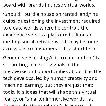
board with brands in these virtual worlds.
“Should I build a house on rented land,” he
quips, questioning the investment required
to create worlds where he controls the
experience versus a platform built on an
existing social network which may be more
accessible to consumers in the short term.
Generative AI (using AI to create content) is
supporting marketing goals in the
metaverse and opportunities abound as the
tech develops, led by human creativity and
machine learning. But they are just that:
tools. It is ideas that will shape this virtual
reality, or “smarter immersive worlds”, as
Forbes
calls them, where AI is very much