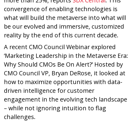
more than 25%, reports
SDX Central
. This
convergence of enabling technologies is
what will build the metaverse into what will
be our evolved and immersive, customized
reality by the end of this current decade.
A recent CMO Council Webinar explored
‘Marketing Leadership in the Metaverse Era:
Why Should CMOs Be On Alert?’ Hosted by
CMO Council VP, Bryan DeRose, it looked at
how to maximize opportunities with data-
driven intelligence for customer
engagement in the evolving tech landscape
– while not ignoring intuition to flag
challenges.