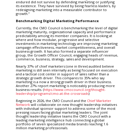
endured did not survive by defending marketing or justifying
its existence. They have survived by being fearless leaders, by
redesigning marketing into a measurable contributor to
growth.”
Benchmarking Digital Marketing Performance
Currently, the CMO Council is benchmarking the level of digital
marketing maturity, organizational capacity and performance
predictability among its member companies. It is looking at
where and how modular, progressive and selective
investments in marketing technology are improving marketing
campaign effectiveness, market competitiveness, and overall
business growth. It has also formed a separate influencer
group, the Growth Officer Council, engaging heads of revenue,
commerce, business, strategy, sales and development.
Nearly 37% of chief marketers (one in three) audited believe
marketing is still seen internally as being focused on execution
and a tactical cost center in support of sales rather than a
strategic growth driver. This compares to 35% who say
marketing is a now a strong growth driver in their business.
Another 27% report marketing is noticeably producing more
business results. (
https://www.cmocouncil.org/thought-
leadership/programs/cmo-at-the-crossroads
)
Beginning in 2026, the CMO Council and the
Chief Marketer
Network
will collaborate on new thought leadership initiatives
with individual sponsor support to address some of the most
pressing issues facing global marketing leaders. The joint
thought leadership initiative teams the CMO Council with a
leading marketing intelligence hub connecting a global
portfolio of seven specialized media brands reaching 1.6
million marketing professionals.