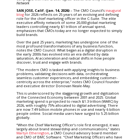
Network
SAN JOSE, Calif.
(Jan. 14, 2026)
– The CMO Council’s
inaugural
blog
for 2026 reflects on 25 years of an evolving and defining
role for the chief marketing officer in the C-Suite. The elite
executive affinity network of some 20,000 global marketing
leaders controlling nearly $1 trillion of annual spend,
emphasizes that CMOs today are no longer expected to simply
build brands.
Over the past 25 years, marketing has undergone one of the
most profound transformations of any business function,
notes the CMO Council. What began as a digital disruption in
the early 2000s has evolved into an era defined by data
saturation, AI acceleration and radical shifts in how people
discover, trust and engage with brands.
“The modern CMO is tasked with applying insights to business
problems, validating decisions with data, orchestrating
seamless customer experiences, and embedding customer-
centricity across the enterprise,” notes CMO Council founder
and executive director Donovan Neale-May.
This is underscored by the staggering growth and digitization
of the Connected Economy between 2001 and 2025. Global
marketing spend is projected to reach $1.3 trillion (WARC) by
2026, with roughly 75% allocated to digital advertising. There
are now 7.49 billion mobile phones in use and nearly 6 billion
people online. Social media users have surged to 5.25 billion
globally.
“When the Chief Marketing Officer’s role first emerged, it was
largely about brand stewardship and communications,” states
Martyn Etherington
, a CMO Council advisory board member
and CMO of BMC Software. “Chief Marketing Officers who have