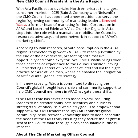
New CMO Council President in the Asia Region
With Asia Pacific set to overtake North America as the largest
consumer market in 2035 (Bain & Company with NielsenIQ),
the CMO Council has appointed a new president to serve the
region’s growing community of marketing leaders.
Jamshed
Wadia
, a former head of marketing for Intel Corporation in
APAC and Japan and Edelman’s Vice Chair for Digital in Asia,
steps into the role with a mandate to mobilise the Council’s
resources, advocacy, and peer network in support of APAC’s
marketing chiefs.
According to Bain research, private consumption in the APAC
region is expected to grow at 7% CAGR to reach $36 trillion by
the end of the next decade, presenting both massive
opportunity and complexity for local CMOs. Wadia brings over
three decades of experience to the Council’s mission, having
built Marketing Centers of Excellence at Intel and led the digital
practice for Asia at Edelman, where he enabled the integration
of artificial intelligence into strategy.
In his new capacity, Wadia is committed to directing the
Council’s global thought leadership and community support to
help CMO council members in APAC navigate these shifts.
“The CMO’s role has never been more pivotal, requiring
leaders to be creative souls, data scientists, and business
strategists all at once,” said Wadia. “My goal is to empower and
support APAC CMO leaders through CMO council's global
community, resources and knowledge base to keep pace with
the needs of the CMO role, ensuring they secure their rightful
seat at the C-suite table through clear, accountable business
impact.”
About The Chief Marketing Officer Council