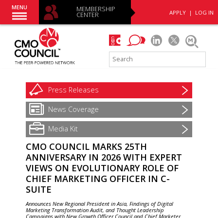
MENU
MEMBERSHIP
APPLY
|
LOG IN
CENTER
Press
Releases
News
Coverage
Media Kit
CMO COUNCIL MARKS 25TH
ANNIVERSARY IN 2026 WITH EXPERT
VIEWS ON EVOLUTIONARY ROLE OF
CHIEF MARKETING OFFICER IN C-
SUITE
Announces New Regional President in Asia, Findings of Digital
Marketing Transformation Audit, and Thought Leadership
Campaigns with New Growth Officer Council and Chief Marketer