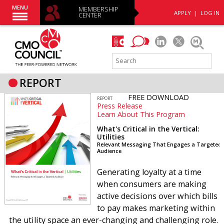
MENU
MEMBERSHIP
APPLY
|
LOG IN
CENTER
REPORT
FREE DOWNLOAD
REPORT
Press Release
Learn About This Program
What's Critical in the Vertical:
Utilities
Relevant Messaging That Engages a Targeted
Audience
Generating loyalty at a time
when consumers are making
active decisions over which bills
to pay makes marketing within
the utility space an ever-changing and challenging role.