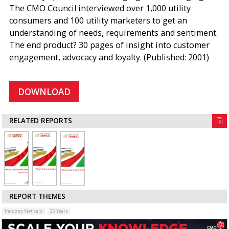
The CMO Council interviewed over 1,000 utility
consumers and 100 utility marketers to get an
understanding of needs, requirements and sentiment.
The end product? 30 pages of insight into customer
engagement, advocacy and loyalty. (Published: 2001)
DOWNLOAD
RELATED REPORTS
REPORT THEMES
Industry Verticals
25 Years