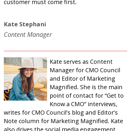
customer must come first.
Kate Stephani
Content Manager
Kate serves as Content
Manager for CMO Council
and Editor of Marketing
Magnified. She is the main
point of contact for “Get to
Know a CMO” interviews,
writes for CMO Council's blog and Editor's
Note column for Marketing Magnified. Kate
also drives the social media engagement