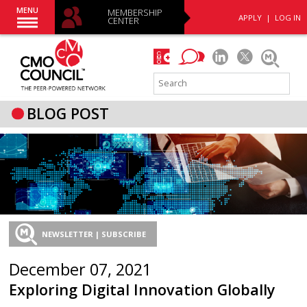
MENU
MEMBERSHIP
APPLY
|
LOG IN
CENTER
BLOG POST
NEWSLETTER | SUBSCRIBE
December 07, 2021
Exploring Digital Innovation Globally