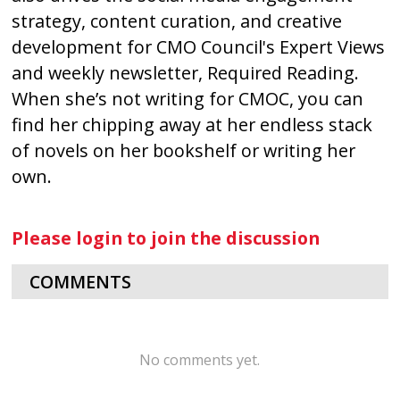
strategy, content curation, and creative
development for CMO Council's Expert Views
and weekly newsletter, Required Reading.
When she’s not writing for CMOC, you can
find her chipping away at her endless stack
of novels on her bookshelf or writing her
own.
Please login to join the discussion
COMMENTS
No comments yet.