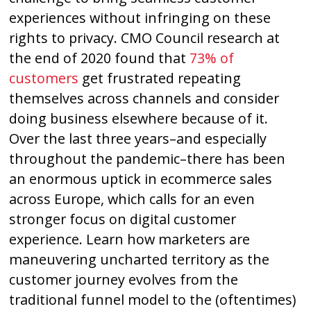
experiences without infringing on these
rights to privacy. CMO Council research at
the end of 2020 found that
73% of
customers
get frustrated repeating
themselves across channels and consider
doing business elsewhere because of it.
Over the last three years–and especially
throughout the pandemic–there has been
an enormous uptick in ecommerce sales
across Europe, which calls for an even
stronger focus on digital customer
experience. Learn how marketers are
maneuvering uncharted territory as the
customer journey evolves from the
traditional funnel model to the (oftentimes)