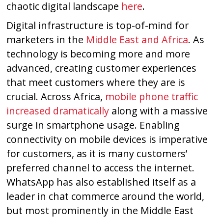
chaotic digital landscape
here
.
Digital infrastructure is top-of-mind for
marketers in the
Middle East and Africa
. As
technology is becoming more and more
advanced, creating customer experiences
that meet customers where they are is
crucial. Across Africa,
mobile phone traffic
increased dramatically
along with a massive
surge in smartphone usage. Enabling
connectivity on mobile devices is imperative
for customers, as it is many customers’
preferred channel to access the internet.
WhatsApp has also established itself as a
leader in chat commerce around the world,
but most prominently in the Middle East