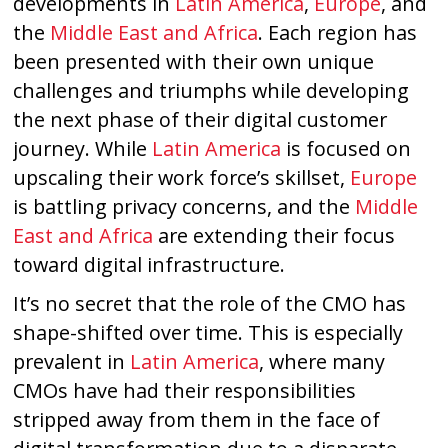
developments in
Latin America
,
Europe
, and
the
Middle East and Africa
. Each region has
been presented with their own unique
challenges and triumphs while developing
the next phase of their digital customer
journey. While
Latin America
is focused on
upscaling their work force’s skillset,
Europe
is battling privacy concerns, and the
Middle
East and Africa
are extending their focus
toward digital infrastructure.
It’s no secret that the role of the CMO has
shape-shifted over time. This is especially
prevalent in
Latin America
, where many
CMOs have had their responsibilities
stripped away from them in the face of