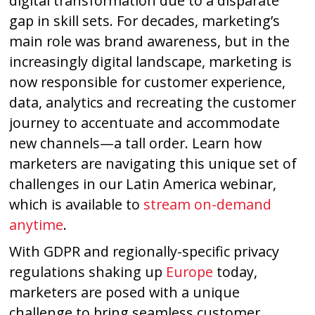
digital transformation due to a disparate
gap in skill sets. For decades, marketing’s
main role was brand awareness, but in the
increasingly digital landscape, marketing is
now responsible for customer experience,
data, analytics and recreating the customer
journey to accentuate and accommodate
new channels—a tall order. Learn how
marketers are navigating this unique set of
challenges in our Latin America webinar,
which is available to
stream on-demand
anytime
.
With GDPR and regionally-specific privacy
regulations shaking up
Europe
today,
marketers are posed with a unique
challenge to bring seamless customer