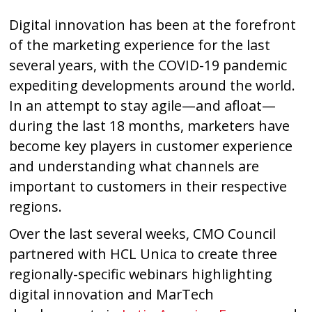
Digital innovation has been at the forefront
of the marketing experience for the last
several years, with the COVID-19 pandemic
expediting developments around the world.
In an attempt to stay agile—and afloat—
during the last 18 months, marketers have
become key players in customer experience
and understanding what channels are
important to customers in their respective
regions.
Over the last several weeks, CMO Council
partnered with HCL Unica to create three
regionally-specific webinars highlighting
digital innovation and MarTech