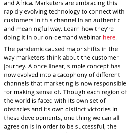
and Africa. Marketers are embracing this
rapidly evolving technology to connect with
customers in this channel in an authentic
and meaningful way. Learn how they’re
doing it in our on-demand webinar
here
.
The pandemic caused major shifts in the
way marketers think about the customer
journey. A once linear, simple concept has
now evolved into a cacophony of different
channels that marketing is now responsible
for making sense of. Though each region of
the world is faced with its own set of
obstacles and its own distinct victories in
these developments, one thing we can all
agree on is in order to be successful, the