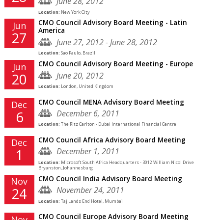
June 28, 2012
Location:
New York City
CMO Council Advisory Board Meeting - Latin
Jun
America
27
June 27, 2012 - June 28, 2012
Location:
Sao Paulo, Brazil
CMO Council Advisory Board Meeting - Europe
Jun
June 20, 2012
20
Location:
London, United Kingdom
CMO Council MENA Advisory Board Meeting
Dec
December 6, 2011
6
Location:
The Ritz Carlton - Dubai International Financial Centre
CMO Council Africa Advisory Board Meeting
Dec
December 1, 2011
1
Location:
Microsoft South Africa Headquarters - 3012 William Nicol Drive
Bryanston, Johannesburg
CMO Council India Advisory Board Meeting
Nov
November 24, 2011
24
Location:
Taj Lands End Hotel, Mumbai
CMO Council Europe Advisory Board Meeting
Nov