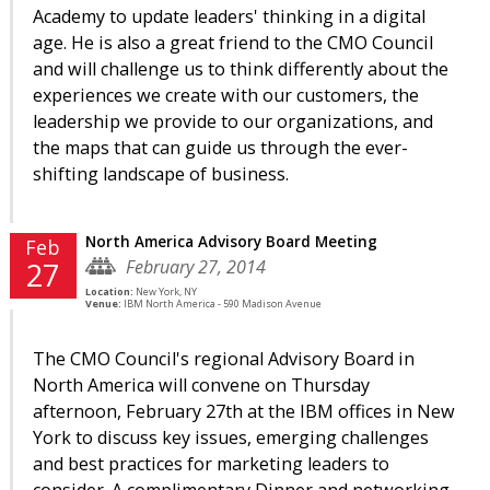
Academy to update leaders' thinking in a digital
age. He is also a great friend to the CMO Council
and will challenge us to think differently about the
experiences we create with our customers, the
leadership we provide to our organizations, and
the maps that can guide us through the ever-
shifting landscape of business.
North America Advisory Board Meeting
Feb
February 27, 2014
27
Location:
New York, NY
Venue:
IBM North America - 590 Madison Avenue
The CMO Council's regional Advisory Board in
North America will convene on Thursday
afternoon, February 27th at the IBM offices in New
York to discuss key issues, emerging challenges
and best practices for marketing leaders to
consider. A complimentary Dinner and networking