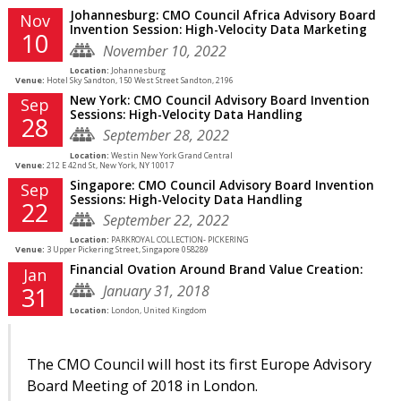
Johannesburg: CMO Council Africa Advisory Board
Nov
Invention Session: High-Velocity Data Marketing
10
November 10, 2022
Location:
Johannesburg
Venue:
Hotel Sky Sandton, 150 West Street Sandton, 2196
New York: CMO Council Advisory Board Invention
Sep
Sessions: High-Velocity Data Handling
28
September 28, 2022
Location:
Westin New York Grand Central
Venue:
212 E 42nd St, New York, NY 10017
Singapore: CMO Council Advisory Board Invention
Sep
Sessions: High-Velocity Data Handling
22
September 22, 2022
Location:
PARKROYAL COLLECTION- PICKERING
Venue:
3 Upper Pickering Street, Singapore 058289
Financial Ovation Around Brand Value Creation:
Jan
January 31, 2018
31
Location:
London, United Kingdom
The CMO Council will host its first Europe Advisory
Board Meeting of 2018 in London.