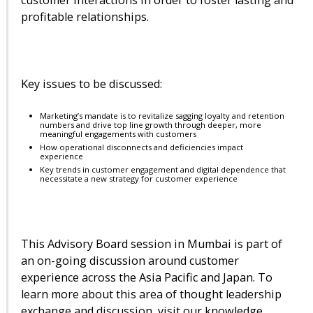
profitable relationships.
Key issues to be discussed:
Marketing’s mandate is to revitalize sagging loyalty and retention
numbers and drive top line growth through deeper, more
meaningful engagements with customers
How operational disconnects and deficiencies impact
experience
Key trends in customer engagement and digital dependence that
necessitate a new strategy for customer experience
This Advisory Board session in Mumbai is part of
an on-going discussion around customer
experience across the Asia Pacific and Japan. To
learn more about this area of thought leadership
exchange and discussion, visit our knowledge