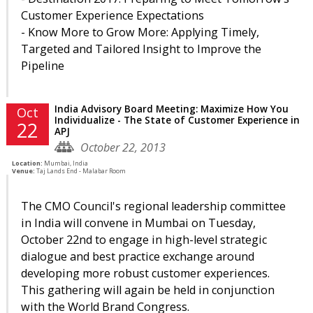
Customer Experience Expectations
- Know More to Grow More: Applying Timely,
Targeted and Tailored Insight to Improve the
Pipeline
India Advisory Board Meeting: Maximize How You
Oct
Individualize - The State of Customer Experience in
22
APJ
October 22, 2013
Location:
Mumbai, India
Venue:
Taj Lands End - Malabar Room
The CMO Council's regional leadership committee
in India will convene in Mumbai on Tuesday,
October 22nd to engage in high-level strategic
dialogue and best practice exchange around
developing more robust customer experiences.
This gathering will again be held in conjunction
with the World Brand Congress.