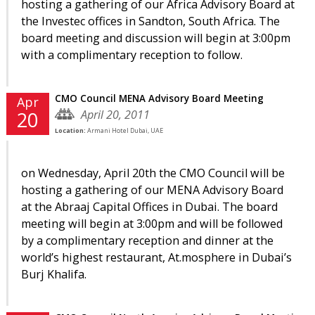
hosting a gathering of our Africa Advisory Board at
the Investec offices in Sandton, South Africa. The
board meeting and discussion will begin at 3:00pm
with a complimentary reception to follow.
CMO Council MENA Advisory Board Meeting
Apr
April 20, 2011
20
Location:
Armani Hotel Dubai, UAE
on Wednesday, April 20th the CMO Council will be
hosting a gathering of our MENA Advisory Board
at the Abraaj Capital Offices in Dubai. The board
meeting will begin at 3:00pm and will be followed
by a complimentary reception and dinner at the
world’s highest restaurant, At.mosphere in Dubai’s
Burj Khalifa.