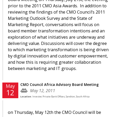
prior to the 2011 CMO Asia Awards. In addition to
reviewing the findings of the CMO Council’s 2011
Marketing Outlook Survey and the State of
Marketing Report, conversations will focus on
board member transformation intentions and an
exploration of what initiatives are underway and
delivering value. Discussions will cover the degree
to which marketing transformation is being driven
by digital innovation and customer empowerment,
and how this is requiring greater collaboration
between marketing and IT groups.
CMO Council Africa Advisory Board Meeting
May
May 12, 2011
12
Location:
Investec Private Bank Offices, Sandton, South Africa
on Thursday, May 12th the CMO Council will be