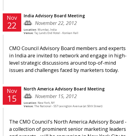
India Advisory Board Meeting
Nov
November 22, 2012
22
Location:
Mumbai, India
Venue:
Taj Lands End Hotel - Konkan Hall
CMO Council Advisory Board members and experts
in India are invited to network and engage in high-
level strategic discussions around top-of-mind
issues and challenges faced by marketers today.
North America Advisory Board Meeting
Nov
November 15, 2012
15
Location:
New York, NY
Venue:
The National - 557 Lexington Avenue (at 50th Street)
The CMO Council's North America Advisory Board -
a collection of prominent senior marketing leaders