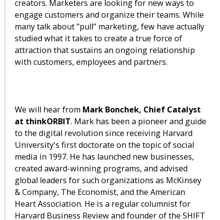
creators. Marketers are looking for new ways to
engage customers and organize their teams. While
many talk about "pull" marketing, few have actually
studied what it takes to create a true force of
attraction that sustains an ongoing relationship
with customers, employees and partners.
We will hear from
Mark Bonchek, Chief Catalyst
at thinkORBIT
. Mark has been a pioneer and guide
to the digital revolution since receiving Harvard
University's first doctorate on the topic of social
media in 1997. He has launched new businesses,
created award-winning programs, and advised
global leaders for such organizations as McKinsey
& Company, The Economist, and the American
Heart Association. He is a regular columnist for
Harvard Business Review and founder of the SHIFT