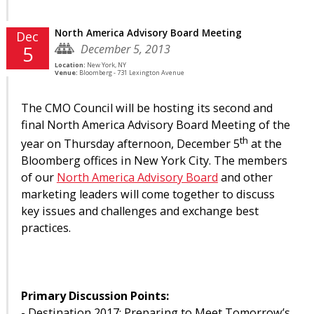
North America Advisory Board Meeting
Dec
December 5, 2013
5
Location:
New York, NY
Venue:
Bloomberg - 731 Lexington Avenue
The CMO Council will be hosting its second and
final North America Advisory Board Meeting of the
th
year on Thursday afternoon, December 5
at the
Bloomberg offices in New York City. The members
of our
North America Advisory Board
and other
marketing leaders will come together to discuss
key issues and challenges and exchange best
practices.
Primary Discussion Points:
- Destination 2017: Preparing to Meet Tomorrow’s