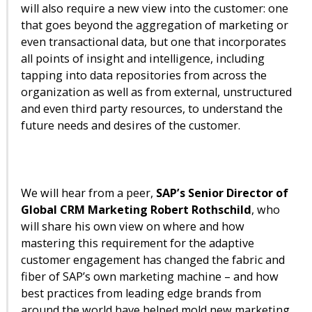
will also require a new view into the customer: one
that goes beyond the aggregation of marketing or
even transactional data, but one that incorporates
all points of insight and intelligence, including
tapping into data repositories from across the
organization as well as from external, unstructured
and even third party resources, to understand the
future needs and desires of the customer.
We will hear from a peer,
SAP’s Senior Director of
Global CRM Marketing Robert Rothschild
, who
will share his own view on where and how
mastering this requirement for the adaptive
customer engagement has changed the fabric and
fiber of SAP’s own marketing machine – and how
best practices from leading edge brands from
around the world have helped mold new marketing