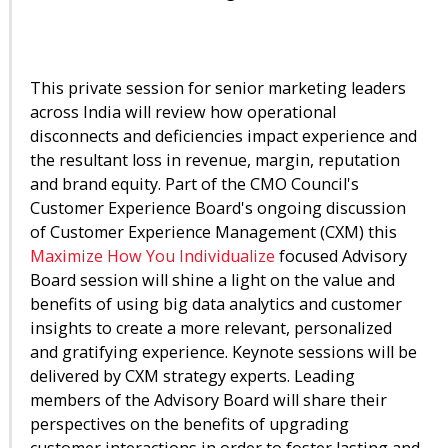
This private session for senior marketing leaders
across India will review how operational
disconnects and deficiencies impact experience and
the resultant loss in revenue, margin, reputation
and brand equity. Part of the CMO Council's
Customer Experience Board's ongoing discussion
of Customer Experience Management (CXM) this
Maximize How You Individualize
focused Advisory
Board session will shine a light on the value and
benefits of using big data analytics and customer
insights to create a more relevant, personalized
and gratifying experience. Keynote sessions will be
delivered by CXM strategy experts. Leading
members of the Advisory Board will share their
perspectives on the benefits of upgrading
customer interactions in order to foster lasting and