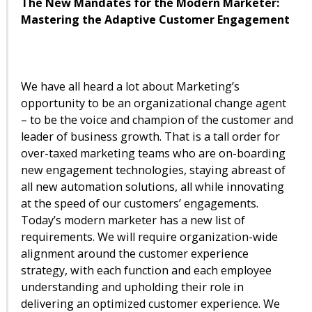
The New Mandates for the Modern Marketer:
Mastering the Adaptive Customer Engagement
We have all heard a lot about Marketing’s
opportunity to be an organizational change agent
– to be the voice and champion of the customer and
leader of business growth. That is a tall order for
over-taxed marketing teams who are on-boarding
new engagement technologies, staying abreast of
all new automation solutions, all while innovating
at the speed of our customers’ engagements.
Today’s modern marketer has a new list of
requirements. We will require organization-wide
alignment around the customer experience
strategy, with each function and each employee
understanding and upholding their role in
delivering an optimized customer experience. We