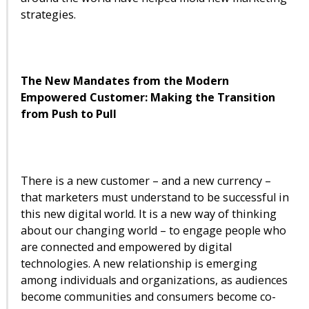
strategies.
The New Mandates from the Modern
Empowered Customer:
Making the Transition
from Push to Pull
There is a new customer – and a new currency –
that marketers must understand to be successful in
this new digital world. It is a new way of thinking
about our changing world – to engage people who
are connected and empowered by digital
technologies. A new relationship is emerging
among individuals and organizations, as audiences
become communities and consumers become co-