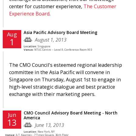
center for customer experience,
The Customer
Experience Board
.
Asia Pacific Advisory Board Meeting
Aug
August 1, 2013
1
Location:
Singapore
Venue:
NTUC Centre -- Level 9, Conference Room 903
The CMO Council's esteemed regional leadership
committee in the Asia Pacific will convene in
Singapore on Thursday, August 1st to engage in
high-level strategic dialogue and best practice
exchange with their marketing peers.
CMO Council Advisory Board Meeting - North
Jun
America
13
June 13, 2013
Location:
New York, NY
Venue:
A.T. Kearney - 7 Times Square, 36th Floor