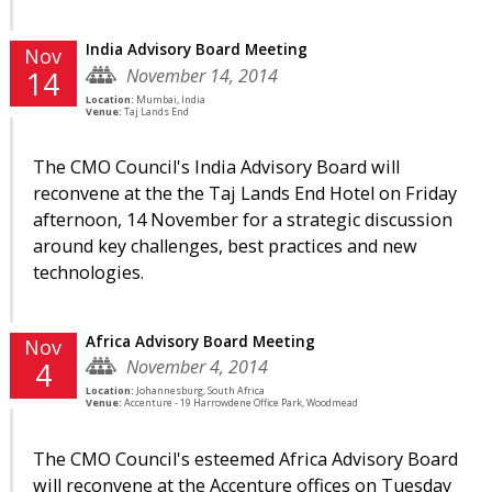
India Advisory Board Meeting
Nov
November 14, 2014
14
Location:
Mumbai, India
Venue:
Taj Lands End
The CMO Council's India Advisory Board will
reconvene at the the Taj Lands End Hotel on Friday
afternoon, 14 November for a strategic discussion
around key challenges, best practices and new
technologies.
Africa Advisory Board Meeting
Nov
November 4, 2014
4
Location:
Johannesburg, South Africa
Venue:
Accenture - 19 Harrowdene Office Park, Woodmead
The CMO Council's esteemed Africa Advisory Board
will reconvene at the Accenture offices on Tuesday