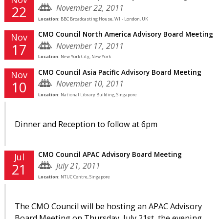
November 22, 2011
22
Location:
BBC Broadcasting House, W1 - London, UK
CMO Council North America Advisory Board Meeting
Nov
November 17, 2011
17
Location:
New York City, New York
CMO Council Asia Pacific Advisory Board Meeting
Nov
November 10, 2011
10
Location:
National Library Building, Singapore
Dinner and Reception to follow at 6pm
CMO Council APAC Advisory Board Meeting
Jul
July 21, 2011
21
Location:
NTUC Centre, Singapore
The CMO Council will be hosting an APAC Advisory
Board Meeting on Thursday, July 21st, the evening