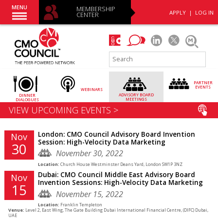
MENU
MEMBERSHIP
APPLY
|
LOG IN
CENTER
PARTNER
EVENTS
WEBINARS
ADVISORY
BOARD
DINNER
MEETINGS
DIALOGUES
VIEW UPCOMING EVENTS >
London: CMO Council Advisory Board Invention
Nov
Session: High-Velocity Data Marketing
30
November 30, 2022
Location:
Church House Westminster Deans Yard, London SW1P 3NZ
Dubai: CMO Council Middle East Advisory Board
Nov
Invention Sessions: High-Velocity Data Marketing
15
November 15, 2022
Location:
Franklin Templeton
Venue:
Level 2, East Wing, The Gate Building Dubai International Financial Centre, (DIFC) Dubai,
UAE