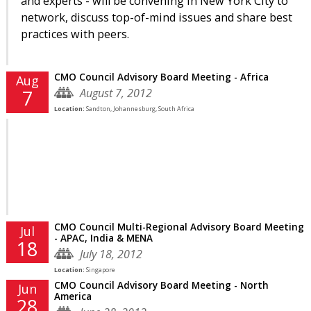
and experts - will be convening in New York City to
network, discuss top-of-mind issues and share best
practices with peers.
CMO Council Advisory Board Meeting - Africa
Aug
August 7, 2012
7
Location:
Sandton, Johannesburg, South Africa
CMO Council Multi-Regional Advisory Board Meeting
Jul
- APAC, India & MENA
18
July 18, 2012
Location:
Singapore
CMO Council Advisory Board Meeting - North
Jun
America
28