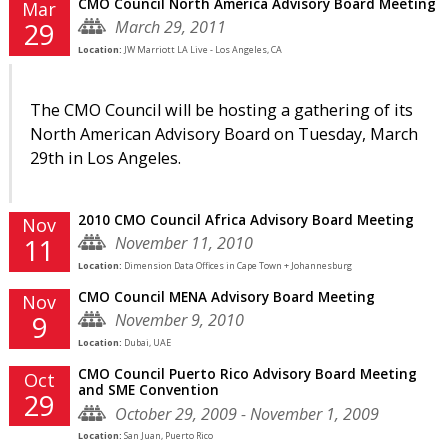
CMO Council North America Advisory Board Meeting
Mar
March 29, 2011
29
Location:
JW Marriott LA Live - Los Angeles, CA
The CMO Council will be hosting a gathering of its
North American Advisory Board on Tuesday, March
29th in Los Angeles.
2010 CMO Council Africa Advisory Board Meeting
Nov
November 11, 2010
11
Location:
Dimension Data Offices in Cape Town + Johannesburg
CMO Council MENA Advisory Board Meeting
Nov
November 9, 2010
9
Location:
Dubai, UAE
CMO Council Puerto Rico Advisory Board Meeting
Oct
and SME Convention
29
October 29, 2009 - November 1, 2009
Location:
San Juan, Puerto Rico