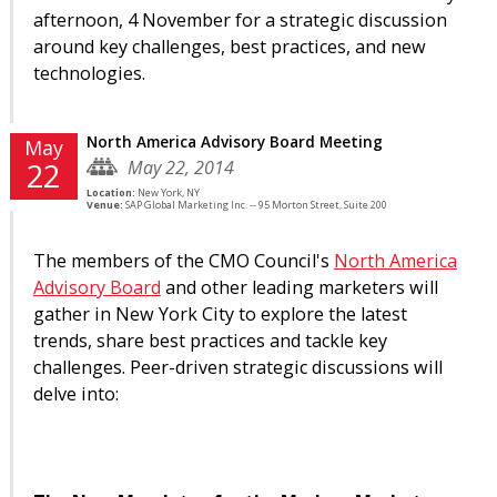
afternoon, 4 November for a strategic discussion
around key challenges, best practices, and new
technologies.
North America Advisory Board Meeting
May
May 22, 2014
22
Location:
New York, NY
Venue:
SAP Global Marketing Inc. -- 95 Morton Street, Suite 200
The members of the CMO Council's
North America
Advisory Board
and other leading marketers will
gather in New York City to explore the latest
trends, share best practices and tackle key
challenges. Peer-driven strategic discussions will
delve into: