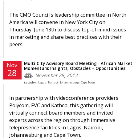
The CMO Council's leadership committee in North
America will convene in New York City on
Thursday, June 13th to discuss top-of-mind issues
in marketing and share best practices with their
peers.
Multi-City Advisory Board Meeting - African Market
Nov
Momentum: Insights, Obstacles + Opportunities
28
November 28, 2012
Location:
Lagos - Nairobi - Johannesburg - Cape Town
In partnership with videoconference providers
Polycom, FVC and Kathea, this gathering will
virtually connect board members and invited
experts across the region through immersive
telepresence facilities in Lagos, Nairobi,
Johannesburg and Cape Town.