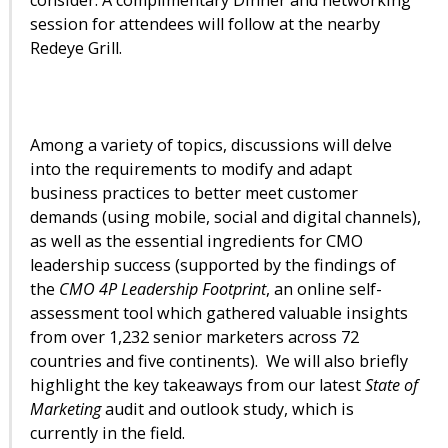
session for attendees will follow at the nearby
Redeye Grill.
Among a variety of topics, discussions will delve
into the requirements to modify and adapt
business practices to better meet customer
demands (using mobile, social and digital channels),
as well as the essential ingredients for CMO
leadership success (supported by the findings of
the
CMO 4P Leadership Footprint
, an online self-
assessment tool which gathered valuable insights
from over 1,232 senior marketers across 72
countries and five continents). We will also briefly
highlight the key takeaways from our latest
State of
Marketing
audit and outlook study, which is
currently in the field.