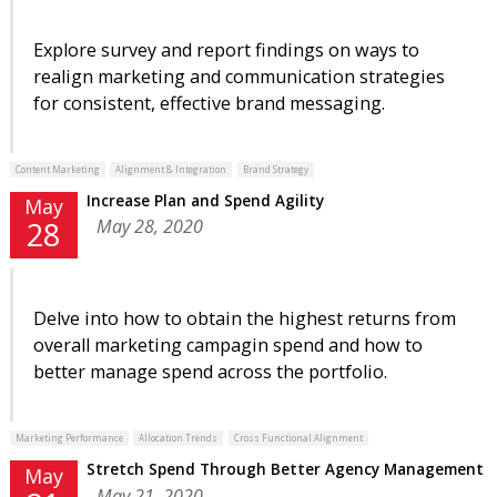
Explore survey and report findings on ways to
realign marketing and communication strategies
for consistent, effective brand messaging.
Content Marketing
Alignment & Integration
Brand Strategy
Increase Plan and Spend Agility
May
May 28, 2020
28
Delve into how to obtain the highest returns from
overall marketing campagin spend and how to
better manage spend across the portfolio.
Marketing Performance
Allocation Trends
Cross Functional Alignment
Stretch Spend Through Better Agency Management
May
May 21, 2020