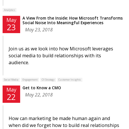
Analytics
A View From the Inside: How Microsoft Transforms
May
Social Noise Into Meaningful Experiences
23
May 23, 2018
Join us as we look into how Microsoft leverages
social media to build relationships with its
audience.
Social Media
Engagement
CX Strategy
Customer Insights
Get to Know a CMO
May
May 22, 2018
22
How can marketing be made human again and
when did we forget how to build real relationships