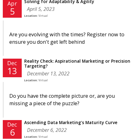
Solving for Adaptability & Agility
Apr
April 5, 2023
5
Location:
Virtual
Are you evolving with the times? Register now to
ensure you don't get left behind
Reality Check: Aspirational Marketing or Precision
Dec
Targeting?
13
December 13, 2022
Location:
Virtual
Do you have the complete picture or, are you
missing a piece of the puzzle?
Ascending Data Marketing’s Maturity Curve
Dec
December 6, 2022
6
Location:
Virtual