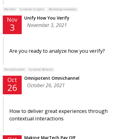
MarTech
Customer Insights
Marketing Innovation
Unify How You Verify
Nov
November 3, 2021
3
Are you ready to analyze how you verify?
Personalization
Customer Behavior
Omnipotent Omnichannel
Oct
October 26, 2021
26
How to deliver great experiences through
contextual interactions
Making MarTech Pay Off