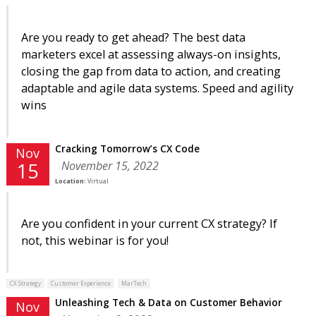
Are you ready to get ahead? The best data
marketers excel at assessing always-on insights,
closing the gap from data to action, and creating
adaptable and agile data systems. Speed and agility
wins
Cracking Tomorrow’s CX Code
Nov
November 15, 2022
15
Location:
Virtual
Are you confident in your current CX strategy? If
not, this webinar is for you!
CX Strategy
Customer Experience
MarTech
Unleashing Tech & Data on Customer Behavior
Nov