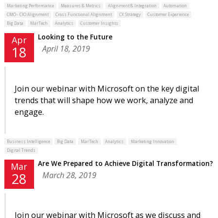
Marketing Performance
Measures & Metrics
Alignment & Integration
Automation
CMO - CIO Alignment
Cross Functional Alignment
CX Strategy
Customer Experience
Big Data
MarTech
Analytics
Customer Insights
Looking to the Future
Apr
April 18, 2019
18
Join our webinar with Microsoft on the key digital
trends that will shape how we work, analyze and
engage.
Business Intelligence
Big Data
MarTech
Analytics
Marketing Innovation
Digital Trends
Are We Prepared to Achieve Digital Transformation?
Mar
March 28, 2019
28
Join our webinar with Microsoft as we discuss and