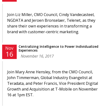
Join Liz Miller, CMO Council, Cindy Vandecasteel,
NGDATA and Jeroen Bronselaer, Telenet, as they
share their own experiences in transforming a
brand with customer-centric marketing.
Centralizing Intelligence to Power Individualized
Nov
Experiences
16
November 16, 2017
Join Mary Anne Hensley, from the CMO Council,
John Timmerman
, Global Industry Evangelist
at
Teradata, and Peter Francis, Vice President Digital
Growth and Acquisition at T-Mobile on November
16 at 1pm EST.