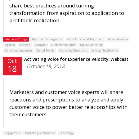
share best practices around turning
transformation from aspiration to application to
profitable realization.
Internet of Things
Alignment & Integration
Cross Functional Alignment
Personalization
Big Data
MarTech
Analytics
Customer Insights
Digital Marketing
Marketing Innovation
Digital Trends
Marketing Operations
Artificial Intelligence
Activating Voice for Experience Velocity: Webcast
Oct
October 18, 2018
18
Marketers and customer voice experts will share
reactions and prescriptions to analyze and apply
customer voice to power better relationships with
their customers.
Engagement
Marketing Performance
CX Strategy