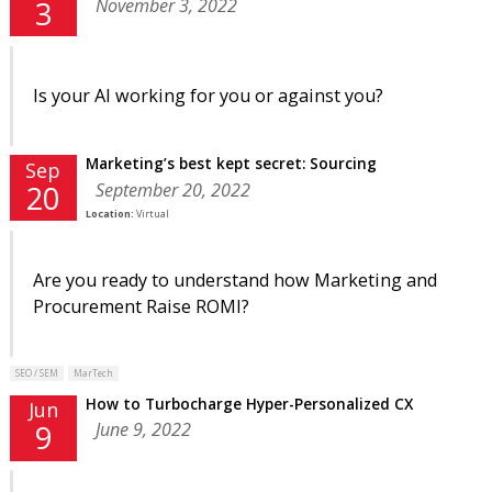
November 3, 2022
3
Is your AI working for you or against you?
Marketing’s best kept secret: Sourcing
Sep
September 20, 2022
20
Location:
Virtual
Are you ready to understand how Marketing and
Procurement Raise ROMI?
SEO / SEM
MarTech
How to Turbocharge Hyper-Personalized CX
Jun
June 9, 2022
9