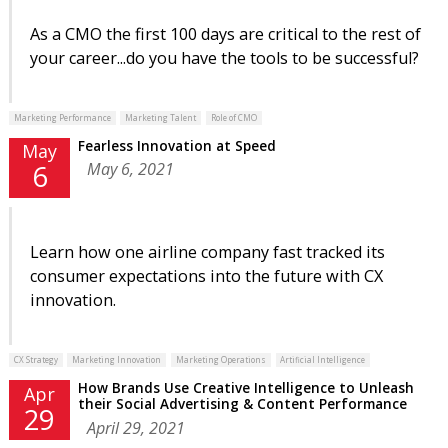
As a CMO the first 100 days are critical to the rest of
your career...do you have the tools to be successful?
Marketing Performance
Marketing Talent
Role of CMO
Fearless Innovation at Speed
May
May 6, 2021
6
Learn how one airline company fast tracked its
consumer expectations into the future with CX
innovation.
CX Strategy
Marketing Innovation
Marketing Operations
Artificial Intelligence
How Brands Use Creative Intelligence to Unleash
Apr
their Social Advertising & Content Performance
29
April 29, 2021