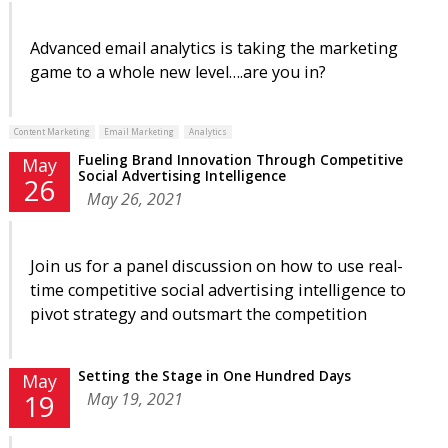
Advanced email analytics is taking the marketing
game to a whole new level….are you in?
Content Marketing
Email Marketing
Analytics
Fueling Brand Innovation Through Competitive
May
Social Advertising Intelligence
26
May 26, 2021
Join us for a panel discussion on how to use real-
time competitive social advertising intelligence to
pivot strategy and outsmart the competition
Setting the Stage in One Hundred Days
May
May 19, 2021
19