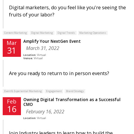
Digital marketers, do you feel like you're seeing the
fruits of your labor?
Content Marketing
Digital Marketing
Digital Trends
Marketing Operations
Amplify Your NextGen Event
Mar
March 31, 2022
31
Location:
Virtual
Venue:
Virtual
Are you ready to return to in person events?
Event & Experiential Marketing
Engagement
Brand Strategy
Owning Digital Transformation as a Successful
Feb
CMO
16
February 16, 2022
Location:
Virtual
Join Industry leaders to learn how to build the