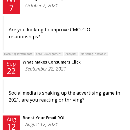
Oct
October 7, 2021
7
Are you looking to improve CMO-CIO
relationships?
Marketing Performance
CMO - CIO Alignment
Analytics
Marketing Innovation
What Makes Consumers Click
Sep
September 22, 2021
22
Social media is shaking up the advertising game in
2021, are you reacting or thriving?
Boost Your Email ROI
Aug
August 12, 2021
12