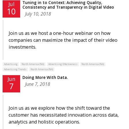
Tuning in to Context: Achieving Quality,
Jul
Consistency and Transparency in Digital Video
10
July 10, 2018
Join us as we host a one-hour webinar on how
companies can maximize the impact of their video
investments.
Advertising
North America (NA)
Advertising Effectiveness
North America (NA)
Advertising Trends
North America (NA)
Doing More With Data.
Jun
June 7, 2018
7
Join us as we explore how the shift toward the
customer has necessitated innovation across data,
analytics and holistic operations.