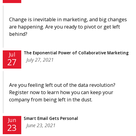
Change is inevitable in marketing, and big changes
are happening. Are you ready to pivot or get left
behind?
The Exponential Power of Collaborative Marketing
Jul
July 27, 2021
27
Are you feeling left out of the data revolution?
Register now to learn how you can keep your
company from being left in the dust.
Smart Email Gets Personal
Jun
June 23, 2021
23