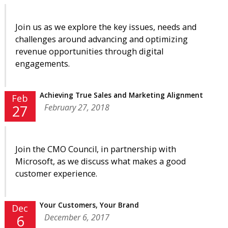
Join us as we explore the key issues, needs and
challenges around advancing and optimizing
revenue opportunities through digital
engagements.
Achieving True Sales and Marketing Alignment
Feb
February 27, 2018
27
Join the CMO Council, in partnership with
Microsoft, as we discuss what makes a good
customer experience.
Your Customers, Your Brand
Dec
December 6, 2017
6