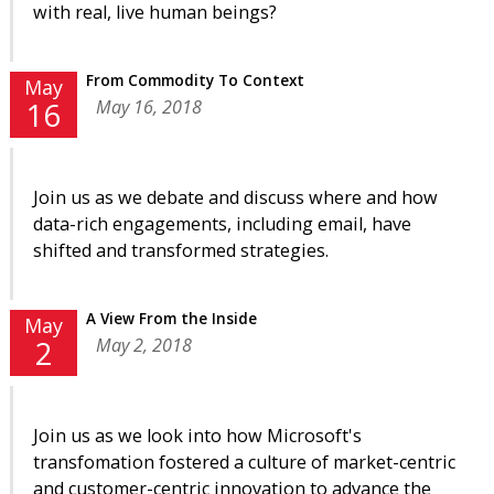
with real, live human beings?
From Commodity To Context
May
May 16, 2018
16
Join us as we debate and discuss where and how
data-rich engagements, including email, have
shifted and transformed strategies.
A View From the Inside
May
May 2, 2018
2
Join us as we look into how Microsoft's
transfomation fostered a culture of market-centric
and customer-centric innovation to advance the