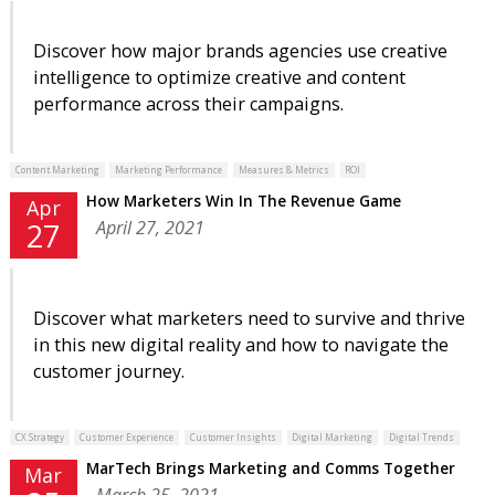
Discover how major brands agencies use creative
intelligence to optimize creative and content
performance across their campaigns.
Content Marketing
Marketing Performance
Measures & Metrics
ROI
How Marketers Win In The Revenue Game
Apr
April 27, 2021
27
Discover what marketers need to survive and thrive
in this new digital reality and how to navigate the
customer journey.
CX Strategy
Customer Experience
Customer Insights
Digital Marketing
Digital Trends
MarTech Brings Marketing and Comms Together
Mar
March 25, 2021