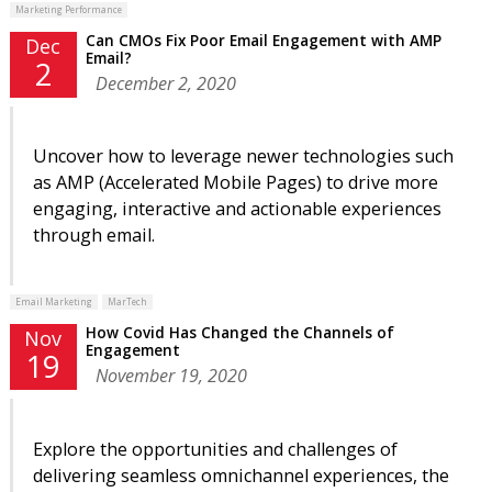
Marketing Performance
Can CMOs Fix Poor Email Engagement with AMP
Dec
Email?
2
December 2, 2020
Uncover how to leverage newer technologies such
as AMP (Accelerated Mobile Pages) to drive more
engaging, interactive and actionable experiences
through email.
Email Marketing
MarTech
How Covid Has Changed the Channels of
Nov
Engagement
19
November 19, 2020
Explore the opportunities and challenges of
delivering seamless omnichannel experiences, the