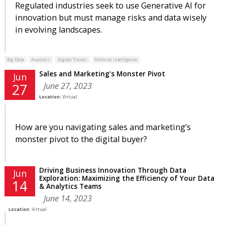
Regulated industries seek to use Generative AI for
innovation but must manage risks and data wisely
in evolving landscapes.
Big Data
Analytics
Digital Trends
Artificial Intelligence
Sales and Marketing’s Monster Pivot
Jun
June 27, 2023
27
Location:
Virtual
How are you navigating sales and marketing’s
monster pivot to the digital buyer?
Driving Business Innovation Through Data
Jun
Exploration: Maximizing the Efficiency of Your Data
14
& Analytics Teams
June 14, 2023
Location:
Virtual