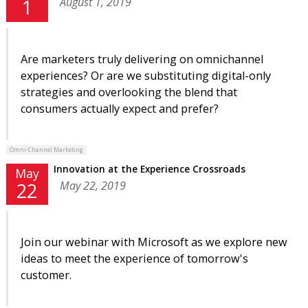
August 1, 2019
1
Are marketers truly delivering on omnichannel
experiences? Or are we substituting digital-only
strategies and overlooking the blend that
consumers actually expect and prefer?
Omni-Channel Marketing
Innovation at the Experience Crossroads
May
May 22, 2019
22
Join our webinar with Microsoft as we explore new
ideas to meet the experience of tomorrow's
customer.