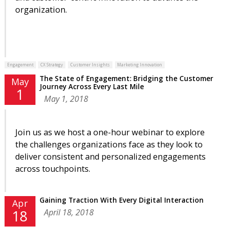
organization.
Engagement
CX Strategy
Customer Insights
Marketing Innovation
The State of Engagement: Bridging the Customer
May
Journey Across Every Last Mile
1
May 1, 2018
Join us as we host a one-hour webinar to explore
the challenges organizations face as they look to
deliver consistent and personalized engagements
across touchpoints.
Gaining Traction With Every Digital Interaction
Apr
April 18, 2018
18