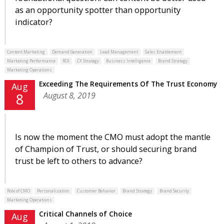
as an opportunity spotter than opportunity
indicator?
Content Marketing
Demand Generation
Lead Management
Sales Enablement
Marketing Performance
ROI
CX Strategy
Business Intelligence
Brand Strategy
Marketing Operations
Exceeding The Requirements Of The Trust Economy
Aug
August 8, 2019
8
Is now the moment the CMO must adopt the mantle
of Champion of Trust, or should securing brand
trust be left to others to advance?
Role of CMO
Personalization
Customer Behavior
Brand Strategy
Brand Security
Marketing Operations
Critical Channels of Choice
Aug