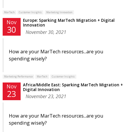
MarTech
Customer Insights
Marketing Innovation
Europe: Sparking MarTech Migration + Digital
Nov
Innovation
30
November 30, 2021
How are your MarTech resources...are you
spending wisely?
Marketing Performance
MarTech
Customer Insights
Africa/Middle East: Sparking MarTech Migration +
Nov
Digital Innovation
23
November 23, 2021
How are your MarTech resources...are you
spending wisely?