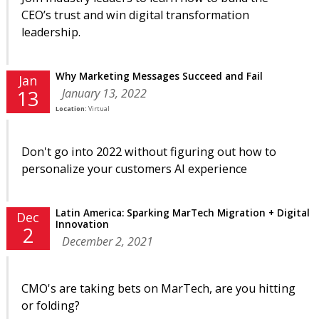
CEO’s trust and win digital transformation
leadership.
Why Marketing Messages Succeed and Fail
Jan
January 13, 2022
13
Location:
Virtual
Don't go into 2022 without figuring out how to
personalize your customers AI experience
Latin America: Sparking MarTech Migration + Digital
Dec
Innovation
2
December 2, 2021
CMO's are taking bets on MarTech, are you hitting
or folding?