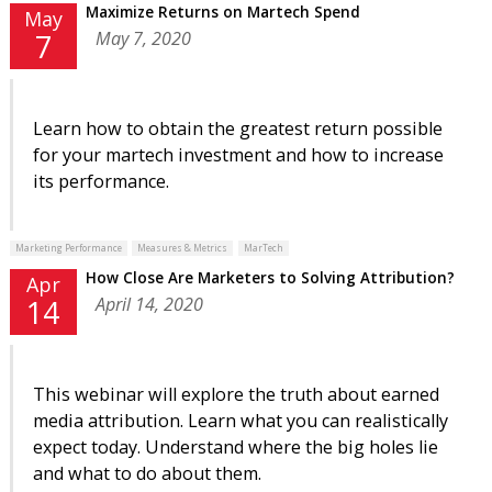
Maximize Returns on Martech Spend
May
May 7, 2020
7
Learn how to obtain the greatest return possible
for your martech investment and how to increase
its performance.
Marketing Performance
Measures & Metrics
MarTech
How Close Are Marketers to Solving Attribution?
Apr
April 14, 2020
14
This webinar will explore the truth about earned
media attribution. Learn what you can realistically
expect today. Understand where the big holes lie
and what to do about them.