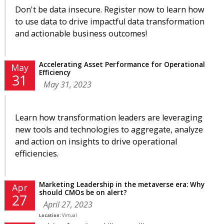
Don't be data insecure. Register now to learn how
to use data to drive impactful data transformation
and actionable business outcomes!
Accelerating Asset Performance for Operational
May
Efficiency
31
May 31, 2023
Learn how transformation leaders are leveraging
new tools and technologies to aggregate, analyze
and action on insights to drive operational
efficiencies.
Marketing Leadership in the metaverse era: Why
Apr
should CMOs be on alert?
27
April 27, 2023
Location:
Virtual