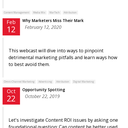
Content Management
Media Mix
MarTech
Attribution
Why Marketers Miss Their Mark
Feb
February 12, 2020
12
This webcast will dive into ways to pinpoint
detrimental marketing pitfalls and learn ways how
to best avoid them.
Omni-Channel Marketing
Advertising
Attribution
Digital Marketing
Opportunity Spotting
Oct
October 22, 2019
22
Let's investigate Content ROI issues by asking one
foundational question: Can content be better used