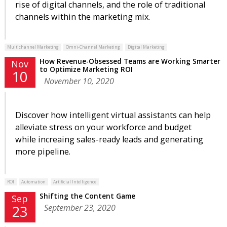
rise of digital channels, and the role of traditional
channels within the marketing mix.
Multichannel Marketing
Omni-Channel Marketing
Digital Marketing
How Revenue-Obsessed Teams are Working Smarter
Nov
to Optimize Marketing ROI
10
November 10, 2020
Discover how intelligent virtual assistants can help
alleviate stress on your workforce and budget
while increaing sales-ready leads and generating
more pipeline.
ROI
Automation
Artificial Intelligence
Shifting the Content Game
Sep
September 23, 2020
23