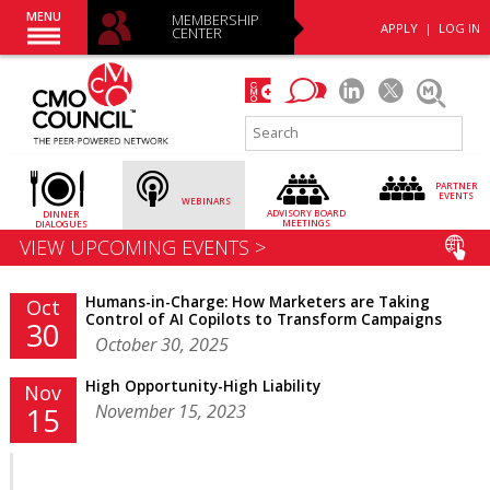
MENU
MEMBERSHIP
APPLY
|
LOG IN
CENTER
PARTNER
EVENTS
WEBINARS
ADVISORY
BOARD
DINNER
MEETINGS
DIALOGUES
VIEW UPCOMING EVENTS >
Humans-in-Charge: How Marketers are Taking
Oct
Control of AI Copilots to Transform Campaigns
30
October 30, 2025
High Opportunity-High Liability
Nov
November 15, 2023
15