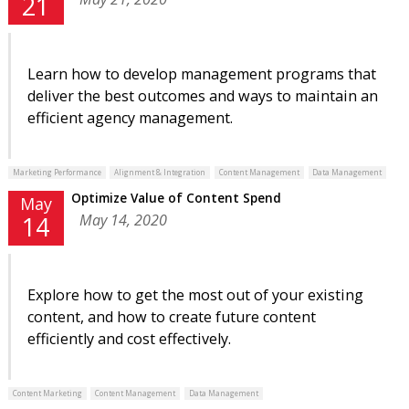
21
Learn how to develop management programs that
deliver the best outcomes and ways to maintain an
efficient agency management.
Marketing Performance
Alignment & Integration
Content Management
Data Management
Optimize Value of Content Spend
May
May 14, 2020
14
Explore how to get the most out of your existing
content, and how to create future content
efficiently and cost effectively.
Content Marketing
Content Management
Data Management