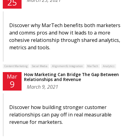
25
Discover why MarTech benefits both marketers
and comms pros and how it leads to a more
cohesive relationship through shared analytics,
metrics and tools.
Content Marketing
Social Media
Alignment & Integration
MarTech
Analytics
How Marketing Can Bridge The Gap Between
Mar
Relationships and Revenue
9
March 9, 2021
Discover how building stronger customer
relationships can pay off in real measurable
revenue for marketers.