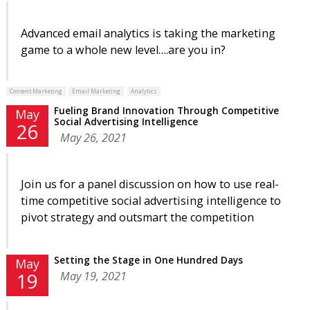
Advanced email analytics is taking the marketing
game to a whole new level….are you in?
Content Marketing
Email Marketing
Analytics
Fueling Brand Innovation Through Competitive
May
Social Advertising Intelligence
26
May 26, 2021
Join us for a panel discussion on how to use real-
time competitive social advertising intelligence to
pivot strategy and outsmart the competition
Setting the Stage in One Hundred Days
May
May 19, 2021
19