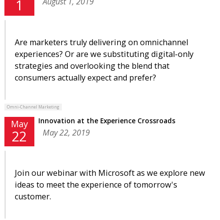
August 1, 2019
1
Are marketers truly delivering on omnichannel
experiences? Or are we substituting digital-only
strategies and overlooking the blend that
consumers actually expect and prefer?
Omni-Channel Marketing
Innovation at the Experience Crossroads
May
May 22, 2019
22
Join our webinar with Microsoft as we explore new
ideas to meet the experience of tomorrow's
customer.