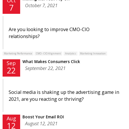
Oct
October 7, 2021
7
Are you looking to improve CMO-CIO
relationships?
Marketing Performance
CMO - CIO Alignment
Analytics
Marketing Innovation
What Makes Consumers Click
Sep
September 22, 2021
22
Social media is shaking up the advertising game in
2021, are you reacting or thriving?
Boost Your Email ROI
Aug
August 12, 2021
12