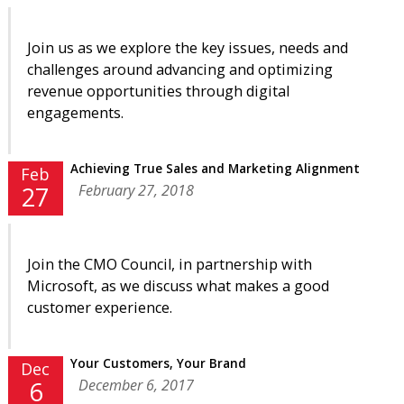
Join us as we explore the key issues, needs and
challenges around advancing and optimizing
revenue opportunities through digital
engagements.
Achieving True Sales and Marketing Alignment
Feb
February 27, 2018
27
Join the CMO Council, in partnership with
Microsoft, as we discuss what makes a good
customer experience.
Your Customers, Your Brand
Dec
December 6, 2017
6