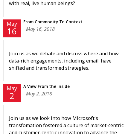
with real, live human beings?
From Commodity To Context
May
May 16, 2018
16
Join us as we debate and discuss where and how
data-rich engagements, including email, have
shifted and transformed strategies.
A View From the Inside
May
May 2, 2018
2
Join us as we look into how Microsoft's
transfomation fostered a culture of market-centric
and customer-centric innovation to advance the