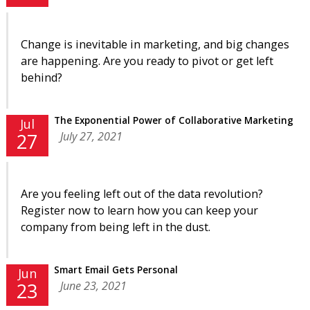
Change is inevitable in marketing, and big changes
are happening. Are you ready to pivot or get left
behind?
The Exponential Power of Collaborative Marketing
Jul
July 27, 2021
27
Are you feeling left out of the data revolution?
Register now to learn how you can keep your
company from being left in the dust.
Smart Email Gets Personal
Jun
June 23, 2021
23