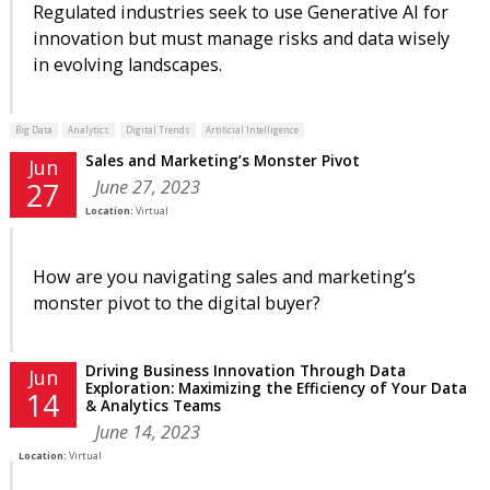
Regulated industries seek to use Generative AI for
innovation but must manage risks and data wisely
in evolving landscapes.
Big Data
Analytics
Digital Trends
Artificial Intelligence
Sales and Marketing’s Monster Pivot
Jun
June 27, 2023
27
Location:
Virtual
How are you navigating sales and marketing’s
monster pivot to the digital buyer?
Driving Business Innovation Through Data
Jun
Exploration: Maximizing the Efficiency of Your Data
14
& Analytics Teams
June 14, 2023
Location:
Virtual