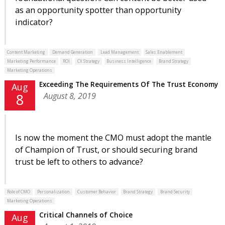
as an opportunity spotter than opportunity
indicator?
Content Marketing
Demand Generation
Lead Management
Sales Enablement
Marketing Performance
ROI
CX Strategy
Business Intelligence
Brand Strategy
Marketing Operations
Exceeding The Requirements Of The Trust Economy
Aug
August 8, 2019
8
Is now the moment the CMO must adopt the mantle
of Champion of Trust, or should securing brand
trust be left to others to advance?
Role of CMO
Personalization
Customer Behavior
Brand Strategy
Brand Security
Marketing Operations
Critical Channels of Choice
Aug