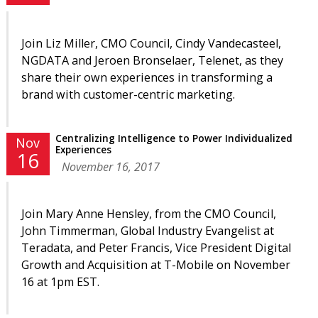
Join Liz Miller, CMO Council, Cindy Vandecasteel,
NGDATA and Jeroen Bronselaer, Telenet, as they
share their own experiences in transforming a
brand with customer-centric marketing.
Centralizing Intelligence to Power Individualized
Nov
Experiences
16
November 16, 2017
Join Mary Anne Hensley, from the CMO Council,
John Timmerman
, Global Industry Evangelist
at
Teradata, and Peter Francis, Vice President Digital
Growth and Acquisition at T-Mobile on November
16 at 1pm EST.