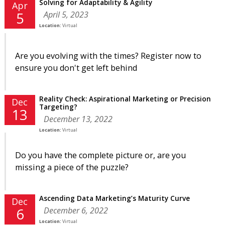
Solving for Adaptability & Agility
Apr
April 5, 2023
5
Location:
Virtual
Are you evolving with the times? Register now to
ensure you don't get left behind
Reality Check: Aspirational Marketing or Precision
Dec
Targeting?
13
December 13, 2022
Location:
Virtual
Do you have the complete picture or, are you
missing a piece of the puzzle?
Ascending Data Marketing’s Maturity Curve
Dec
December 6, 2022
6
Location:
Virtual