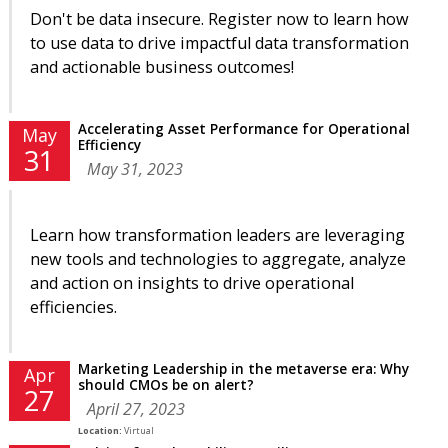
Don't be data insecure. Register now to learn how
to use data to drive impactful data transformation
and actionable business outcomes!
Accelerating Asset Performance for Operational
May
Efficiency
31
May 31, 2023
Learn how transformation leaders are leveraging
new tools and technologies to aggregate, analyze
and action on insights to drive operational
efficiencies.
Marketing Leadership in the metaverse era: Why
Apr
should CMOs be on alert?
27
April 27, 2023
Location:
Virtual