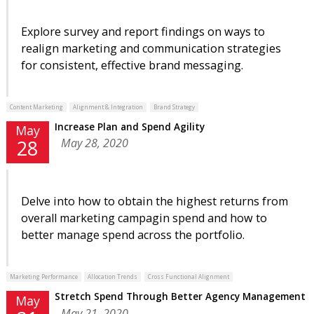
Explore survey and report findings on ways to
realign marketing and communication strategies
for consistent, effective brand messaging.
Content Marketing
Alignment & Integration
Brand Strategy
Increase Plan and Spend Agility
May
May 28, 2020
28
Delve into how to obtain the highest returns from
overall marketing campagin spend and how to
better manage spend across the portfolio.
Marketing Performance
Allocation Trends
Cross Functional Alignment
Stretch Spend Through Better Agency Management
May
May 21, 2020