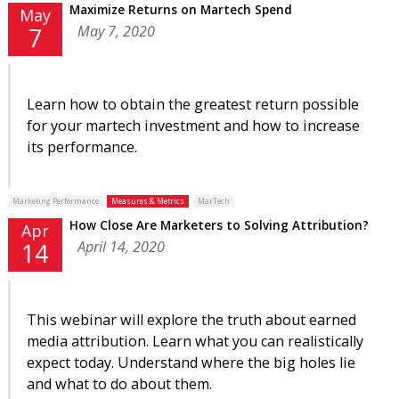
Maximize Returns on Martech Spend
May
May 7, 2020
7
Learn how to obtain the greatest return possible
for your martech investment and how to increase
its performance.
Marketing Performance
Measures & Metrics
MarTech
How Close Are Marketers to Solving Attribution?
Apr
April 14, 2020
14
This webinar will explore the truth about earned
media attribution. Learn what you can realistically
expect today. Understand where the big holes lie
and what to do about them.