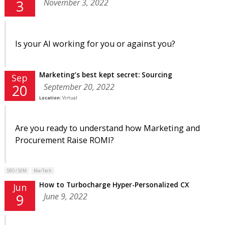
November 3, 2022
3
Is your AI working for you or against you?
Marketing’s best kept secret: Sourcing
Sep
September 20, 2022
20
Location:
Virtual
Are you ready to understand how Marketing and
Procurement Raise ROMI?
SEO / SEM
MarTech
How to Turbocharge Hyper-Personalized CX
Jun
June 9, 2022
9