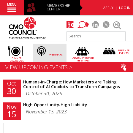
MENU
MEMBERSHIP
APPLY
|
LOG IN
CENTER
PARTNER
EVENTS
WEBINARS
ADVISORY
BOARD
DINNER
MEETINGS
DIALOGUES
VIEW UPCOMING EVENTS >
Humans-in-Charge: How Marketers are Taking
Oct
Control of AI Copilots to Transform Campaigns
30
October 30, 2025
High Opportunity-High Liability
Nov
November 15, 2023
15