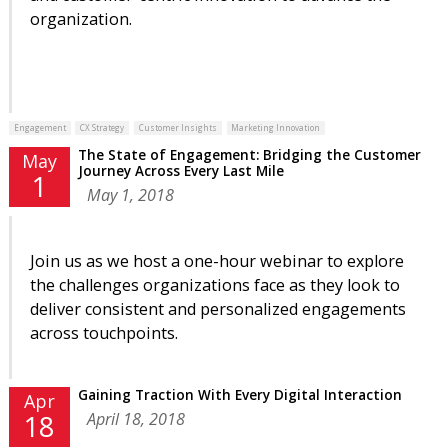
organization.
Engagement
CX Strategy
Customer Insights
Marketing Innovation
The State of Engagement: Bridging the Customer
May
Journey Across Every Last Mile
1
May 1, 2018
Join us as we host a one-hour webinar to explore
the challenges organizations face as they look to
deliver consistent and personalized engagements
across touchpoints.
Gaining Traction With Every Digital Interaction
Apr
April 18, 2018
18