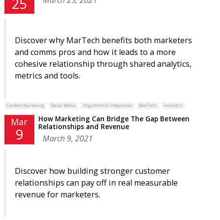
25
Discover why MarTech benefits both marketers
and comms pros and how it leads to a more
cohesive relationship through shared analytics,
metrics and tools.
Content Marketing
Social Media
Alignment & Integration
MarTech
Analytics
How Marketing Can Bridge The Gap Between
Mar
Relationships and Revenue
9
March 9, 2021
Discover how building stronger customer
relationships can pay off in real measurable
revenue for marketers.