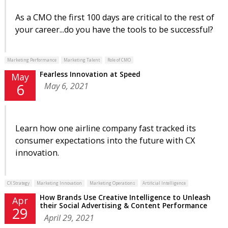
As a CMO the first 100 days are critical to the rest of
your career...do you have the tools to be successful?
Marketing Performance
Marketing Talent
Role of CMO
Fearless Innovation at Speed
May
May 6, 2021
6
Learn how one airline company fast tracked its
consumer expectations into the future with CX
innovation.
CX Strategy
Marketing Innovation
Marketing Operations
Artificial Intelligence
How Brands Use Creative Intelligence to Unleash
Apr
their Social Advertising & Content Performance
29
April 29, 2021