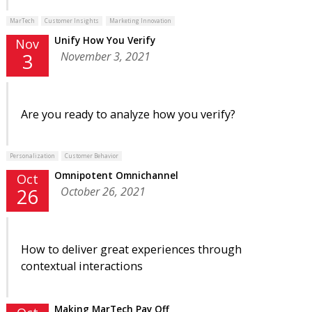
MarTech
Customer Insights
Marketing Innovation
Unify How You Verify
Nov
November 3, 2021
3
Are you ready to analyze how you verify?
Personalization
Customer Behavior
Omnipotent Omnichannel
Oct
October 26, 2021
26
How to deliver great experiences through
contextual interactions
Making MarTech Pay Off