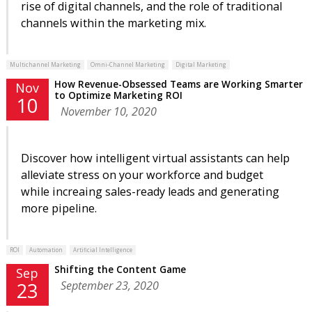
rise of digital channels, and the role of traditional
channels within the marketing mix.
Multichannel Marketing
Omni-Channel Marketing
Digital Marketing
How Revenue-Obsessed Teams are Working Smarter
Nov
to Optimize Marketing ROI
10
November 10, 2020
Discover how intelligent virtual assistants can help
alleviate stress on your workforce and budget
while increaing sales-ready leads and generating
more pipeline.
ROI
Automation
Artificial Intelligence
Shifting the Content Game
Sep
September 23, 2020
23