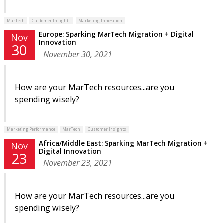
MarTech
Customer Insights
Marketing Innovation
Europe: Sparking MarTech Migration + Digital
Nov
Innovation
30
November 30, 2021
How are your MarTech resources...are you
spending wisely?
Marketing Performance
MarTech
Customer Insights
Africa/Middle East: Sparking MarTech Migration +
Nov
Digital Innovation
23
November 23, 2021
How are your MarTech resources...are you
spending wisely?