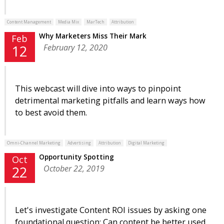
Content Management
Media Mix
MarTech
Attribution
Why Marketers Miss Their Mark
Feb
February 12, 2020
12
This webcast will dive into ways to pinpoint
detrimental marketing pitfalls and learn ways how
to best avoid them.
Omni-Channel Marketing
Advertising
Attribution
Digital Marketing
Opportunity Spotting
Oct
October 22, 2019
22
Let's investigate Content ROI issues by asking one
foundational question: Can content be better used