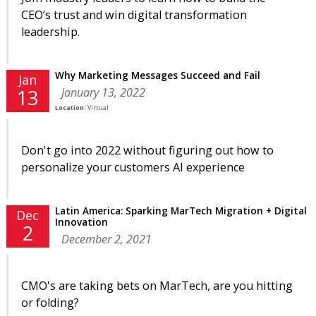
CEO’s trust and win digital transformation
leadership.
Why Marketing Messages Succeed and Fail
Jan
January 13, 2022
13
Location:
Virtual
Don't go into 2022 without figuring out how to
personalize your customers AI experience
Latin America: Sparking MarTech Migration + Digital
Dec
Innovation
2
December 2, 2021
CMO's are taking bets on MarTech, are you hitting
or folding?