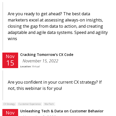
Are you ready to get ahead? The best data
marketers excel at assessing always-on insights,
closing the gap from data to action, and creating
adaptable and agile data systems. Speed and agility
wins
Cracking Tomorrow’s CX Code
Nov
November 15, 2022
15
Location:
Virtual
Are you confident in your current CX strategy? If
not, this webinar is for you!
CX Strategy
Customer Experience
MarTech
Unleashing Tech & Data on Customer Behavior
Nov