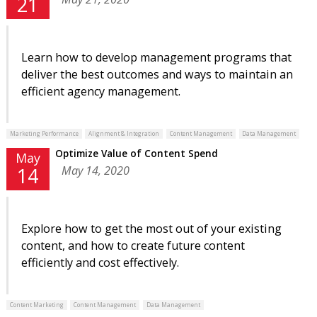
21
Learn how to develop management programs that
deliver the best outcomes and ways to maintain an
efficient agency management.
Marketing Performance
Alignment & Integration
Content Management
Data Management
Optimize Value of Content Spend
May
May 14, 2020
14
Explore how to get the most out of your existing
content, and how to create future content
efficiently and cost effectively.
Content Marketing
Content Management
Data Management