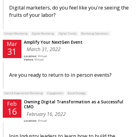
Digital marketers, do you feel like you're seeing the
fruits of your labor?
Content Marketing
Digital Marketing
Digital Trends
Marketing Operations
Amplify Your NextGen Event
Mar
March 31, 2022
31
Location:
Virtual
Venue:
Virtual
Are you ready to return to in person events?
Event & Experiential Marketing
Engagement
Brand Strategy
Owning Digital Transformation as a Successful
Feb
CMO
16
February 16, 2022
Location:
Virtual
Join Industry leaders to learn how to build the