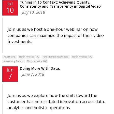
Tuning in to Context: Achieving Quality,
Jul
Consistency and Transparency in Digital Video
10
July 10, 2018
Join us as we host a one-hour webinar on how
companies can maximize the impact of their video
investments.
Advertising
North America (NA)
Advertising Effectiveness
North America (NA)
Advertising Trends
North America (NA)
Doing More With Data.
Jun
June 7, 2018
7
Join us as we explore how the shift toward the
customer has necessitated innovation across data,
analytics and holistic operations.