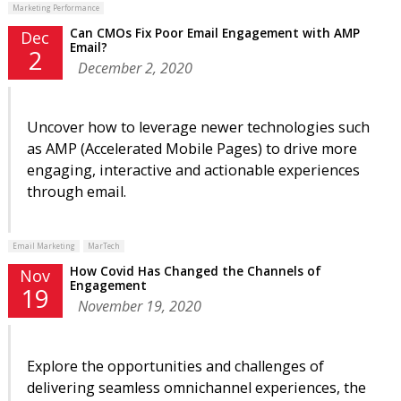
Marketing Performance
Can CMOs Fix Poor Email Engagement with AMP
Dec
Email?
2
December 2, 2020
Uncover how to leverage newer technologies such
as AMP (Accelerated Mobile Pages) to drive more
engaging, interactive and actionable experiences
through email.
Email Marketing
MarTech
How Covid Has Changed the Channels of
Nov
Engagement
19
November 19, 2020
Explore the opportunities and challenges of
delivering seamless omnichannel experiences, the