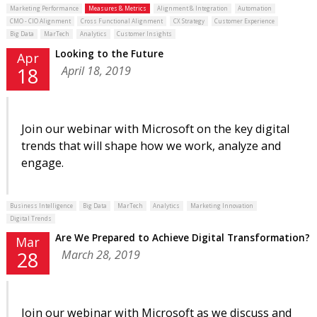
Marketing Performance
Measures & Metrics
Alignment & Integration
Automation
CMO - CIO Alignment
Cross Functional Alignment
CX Strategy
Customer Experience
Big Data
MarTech
Analytics
Customer Insights
Looking to the Future
Apr
April 18, 2019
18
Join our webinar with Microsoft on the key digital
trends that will shape how we work, analyze and
engage.
Business Intelligence
Big Data
MarTech
Analytics
Marketing Innovation
Digital Trends
Are We Prepared to Achieve Digital Transformation?
Mar
March 28, 2019
28
Join our webinar with Microsoft as we discuss and