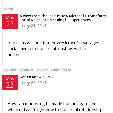
Analytics
A View From the Inside: How Microsoft Transforms
May
Social Noise Into Meaningful Experiences
23
May 23, 2018
Join us as we look into how Microsoft leverages
social media to build relationships with its
audience.
Social Media
Engagement
CX Strategy
Customer Insights
Get to Know a CMO
May
May 22, 2018
22
How can marketing be made human again and
when did we forget how to build real relationships