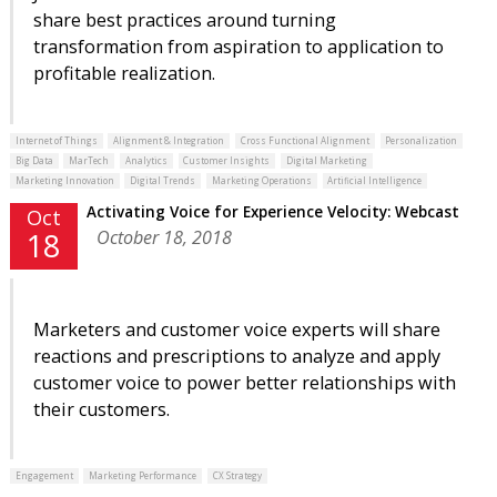
share best practices around turning
transformation from aspiration to application to
profitable realization.
Internet of Things
Alignment & Integration
Cross Functional Alignment
Personalization
Big Data
MarTech
Analytics
Customer Insights
Digital Marketing
Marketing Innovation
Digital Trends
Marketing Operations
Artificial Intelligence
Activating Voice for Experience Velocity: Webcast
Oct
October 18, 2018
18
Marketers and customer voice experts will share
reactions and prescriptions to analyze and apply
customer voice to power better relationships with
their customers.
Engagement
Marketing Performance
CX Strategy