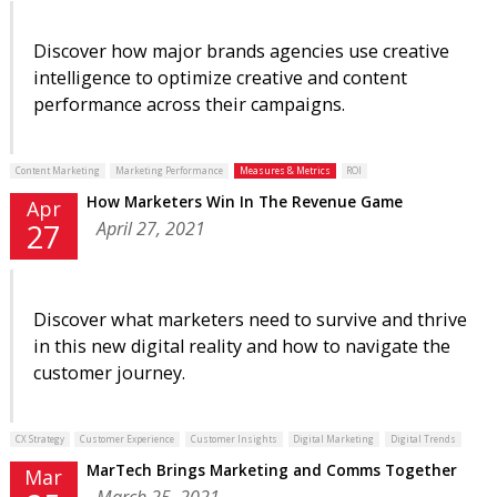
Discover how major brands agencies use creative
intelligence to optimize creative and content
performance across their campaigns.
Content Marketing
Marketing Performance
Measures & Metrics
ROI
How Marketers Win In The Revenue Game
Apr
April 27, 2021
27
Discover what marketers need to survive and thrive
in this new digital reality and how to navigate the
customer journey.
CX Strategy
Customer Experience
Customer Insights
Digital Marketing
Digital Trends
MarTech Brings Marketing and Comms Together
Mar
March 25, 2021