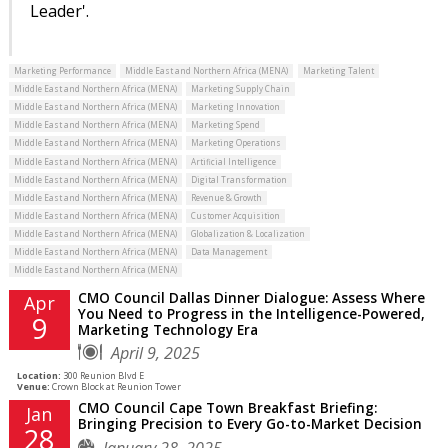
Leader'.
Marketing Performance
Middle East and Northern Africa (MENA)
Marketing Talent
Middle East and Northern Africa (MENA)
Marketing Supply Chain
Middle East and Northern Africa (MENA)
Marketing Innovation
Middle East and Northern Africa (MENA)
Marketing Spend
Middle East and Northern Africa (MENA)
Marketing Operations
Middle East and Northern Africa (MENA)
Artificial Intelligence
Middle East and Northern Africa (MENA)
Digital Transformation
Middle East and Northern Africa (MENA)
Revenue & Growth
Middle East and Northern Africa (MENA)
Customer Acquisition
Middle East and Northern Africa (MENA)
Globalization & Localization
Middle East and Northern Africa (MENA)
Data Management
Middle East and Northern Africa (MENA)
CMO Council Dallas Dinner Dialogue: Assess Where
Apr
You Need to Progress in the Intelligence-Powered,
9
Marketing Technology Era
April 9, 2025
Location:
300 Reunion Blvd E
Venue:
Crown Block at Reunion Tower
CMO Council Cape Town Breakfast Briefing:
Jan
Bringing Precision to Every Go-to-Market Decision
28
January 28, 2025