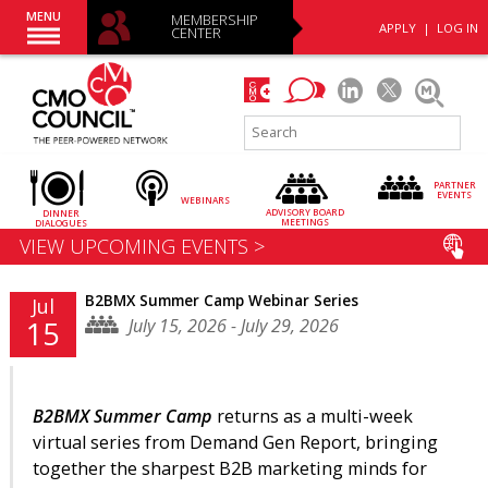
MENU
MEMBERSHIP
APPLY
|
LOG IN
CENTER
PARTNER
EVENTS
WEBINARS
ADVISORY
BOARD
DINNER
MEETINGS
DIALOGUES
VIEW UPCOMING EVENTS >
B2BMX Summer Camp Webinar Series
Jul
July 15, 2026 - July 29, 2026
15
B2BMX Summer Camp
returns as a multi-week
virtual series from Demand Gen Report, bringing
together the sharpest B2B marketing minds for