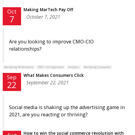
Making MarTech Pay Off
Oct
October 7, 2021
7
Are you looking to improve CMO-CIO
relationships?
Marketing Performance
CMO - CIO Alignment
Analytics
Marketing Innovation
What Makes Consumers Click
Sep
September 22, 2021
22
Social media is shaking up the advertising game in
2021, are you reacting or thriving?
How to win the social commerce revolution with
Aug