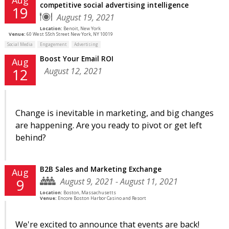
competitive social advertising intelligence
19
August 19, 2021
Location:
Benoit, New York
Venue:
60 West 55th Street New York, NY 10019
Social Media
Engagement
Advertising
Boost Your Email ROI
Aug
August 12, 2021
12
Change is inevitable in marketing, and big changes
are happening. Are you ready to pivot or get left
behind?
B2B Sales and Marketing Exchange
Aug
August 9, 2021 - August 11, 2021
9
Location:
Boston, Massachusetts
Venue:
Encore Boston Harbor Casino and Resort
We're excited to announce that events are back!