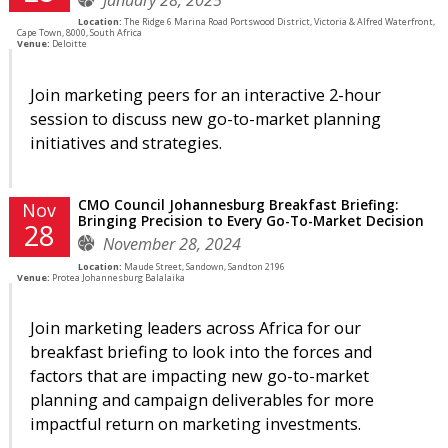
Location:
The Ridge 6 Marina Road Portswood District, Victoria & Alfred Waterfront,
Cape Town, 8000, South Africa
Venue:
Deloitte
Join marketing peers for an interactive 2-hour
session to discuss new go-to-market planning
initiatives and strategies.
CMO Council Johannesburg Breakfast Briefing:
Nov
Bringing Precision to Every Go-To-Market Decision
28
November 28, 2024
Location:
Maude Street, Sandown, Sandton 2196
Venue:
Protea Johannesburg Balalaika
Join marketing leaders across Africa for our
breakfast briefing to look into the forces and
factors that are impacting new go-to-market
planning and campaign deliverables for more
impactful return on marketing investments.