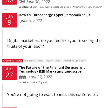
June 30, 2022
Location:
Church House Westminster Dean’s Yard, Westminster, London, SW1P
3NZ
How to Turbocharge Hyper-Personalized CX
Jun
June 9, 2022
9
Digital marketers, do you feel like you're seeing the
fruits of your labor?
Content Marketing
Digital Marketing
Digital Trends
Marketing Operations
The Future of the Financial Services and
Apr
Technology B2B Marketing Landscape
27
April 27, 2022
Location:
London, England
You're not going to want to miss this conference...