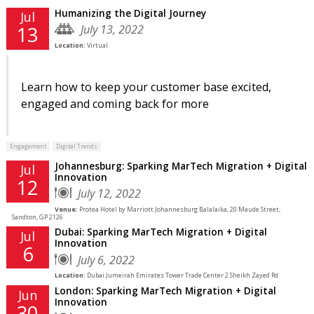
Humanizing the Digital Journey
Jul
July 13, 2022
13
Location:
Virtual
Learn how to keep your customer base excited,
engaged and coming back for more
Engagement
Digital Trends
Johannesburg: Sparking MarTech Migration + Digital
Jul
Innovation
12
July 12, 2022
Venue:
Protea Hotel by Marriott Johannesburg Balalaika, 20 Maude Street,
Sandton, GP 2126
Dubai: Sparking MarTech Migration + Digital
Jul
Innovation
6
July 6, 2022
Location:
Dubai Jumeirah Emirates Tower Trade Center 2 Sheikh Zayed Rd
London: Sparking MarTech Migration + Digital
Jun
Innovation
30