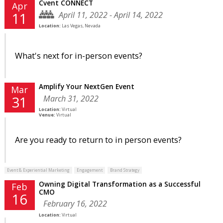
Cvent CONNECT
Apr
April 11, 2022 - April 14, 2022
11
Location:
Las Vegas, Nevada
What's next for in-person events?
Amplify Your NextGen Event
Mar
March 31, 2022
31
Location:
Virtual
Venue:
Virtual
Are you ready to return to in person events?
Event & Experiential Marketing
Engagement
Brand Strategy
Owning Digital Transformation as a Successful
Feb
CMO
16
February 16, 2022
Location:
Virtual