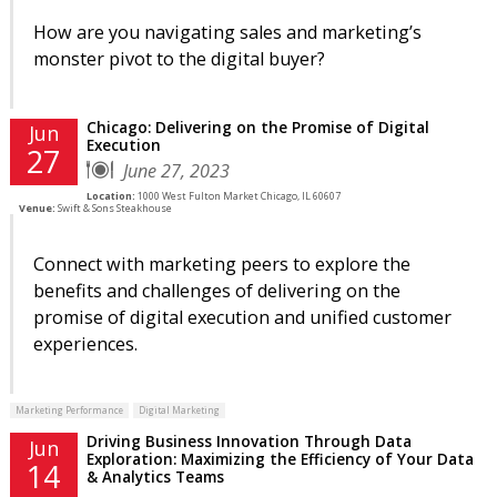
How are you navigating sales and marketing’s
monster pivot to the digital buyer?
Chicago: Delivering on the Promise of Digital
Jun
Execution
27
June 27, 2023
Location:
1000 West Fulton Market Chicago, IL 60607
Venue:
Swift & Sons Steakhouse
Connect with marketing peers to explore the
benefits and challenges of delivering on the
promise of digital execution and unified customer
experiences.
Marketing Performance
Digital Marketing
Driving Business Innovation Through Data
Jun
Exploration: Maximizing the Efficiency of Your Data
14
& Analytics Teams