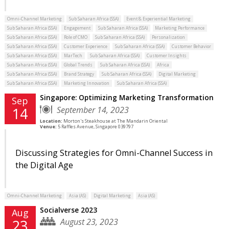
Omni-Channel Marketing
Sub Saharan Africa (SSA)
Event & Experiential Marketing
Sub Saharan Africa (SSA)
Engagement
Sub Saharan Africa (SSA)
Marketing Performance
Sub Saharan Africa (SSA)
Role of CMO
Sub Saharan Africa (SSA)
Personalization
Sub Saharan Africa (SSA)
Customer Experience
Sub Saharan Africa (SSA)
Customer Behavior
Sub Saharan Africa (SSA)
MarTech
Sub Saharan Africa (SSA)
Customer Insights
Sub Saharan Africa (SSA)
Global Trends
Sub Saharan Africa (SSA)
Africa
Sub Saharan Africa (SSA)
Brand Strategy
Sub Saharan Africa (SSA)
Digital Marketing
Sub Saharan Africa (SSA)
Marketing Innovation
Sub Saharan Africa (SSA)
Singapore: Optimizing Marketing Transformation
Sep
September 14, 2023
14
Location:
Morton's Steakhouse at The Mandarin Oriental
Venue:
5 Raffles Avenue, Singapore 039797
Discussing Strategies for Omni-Channel Success in
the Digital Age
Omni-Channel Marketing
Asia (AS)
Digital Marketing
Asia (AS)
Socialverse 2023
Aug
August 23, 2023
23