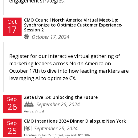
engagement strategies.
CMO Council North America Virtual Meet-Up:
Oct
Synchronize to Optimize Customer Experience-
17
Session 2
October 17, 2024
Register for our interactive virtual gathering of
marketing leaders across North America on
October 17th to dive into how leading markters are
leveraging AI to optimize CX.
Zeta Live '24: Unlocking the Future
Sep
September 26, 2024
26
Venue:
Virtual
CMO Intentions 2024 Dinner Dialogue: New York
Sep
September 25, 2024
25
Location:
22 East 29th Street, New York, NY 10016