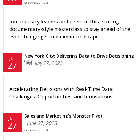
Location:
Virtual
Join industry leaders and peers in this exciting
documentary-style masterclass to stay ahead of the
ever-changing social media landscape.
New York City: Delivering Data to Drive Decisioning
Jul
July 27, 2023
27
Accelerating Decisions with Real-Time Data:
Challenges, Opportunities, and Innovations
Sales and Marketing’s Monster Pivot
Jun
June 27, 2023
27
Location:
Virtual