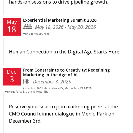
hands-on sessions to drive pipeline growth.
Experiential Marketing Summit 2026
May
May 18, 2026 - May 20, 2026
18
Venue:
MGM Grand
Human Connection in the Digital Age Starts Here.
From Constraints to Creativity: Redefining
Dec
Marketing in the Age of AI
3
December 3, 2025
Location:
200 Independence Dr, Menlo Park, CA 94025
Venue:
Porta Blu at the Hotel Nia
Reserve your seat to join marketing peers at the
CMO Council dinner dialogue in Menlo Park on
December 3rd.