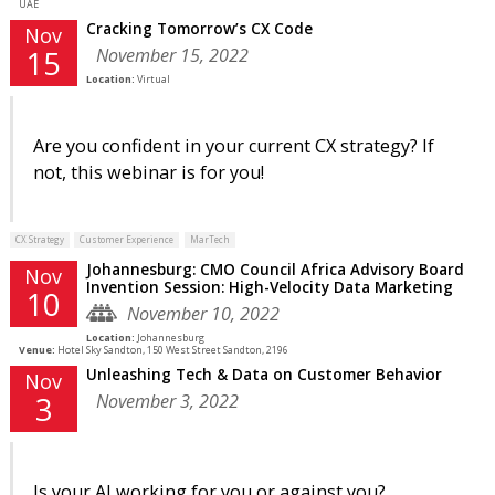
UAE
Cracking Tomorrow’s CX Code
Nov
November 15, 2022
15
Location:
Virtual
Are you confident in your current CX strategy? If
not, this webinar is for you!
CX Strategy
Customer Experience
MarTech
Johannesburg: CMO Council Africa Advisory Board
Nov
Invention Session: High-Velocity Data Marketing
10
November 10, 2022
Location:
Johannesburg
Venue:
Hotel Sky Sandton, 150 West Street Sandton, 2196
Unleashing Tech & Data on Customer Behavior
Nov
November 3, 2022
3
Is your AI working for you or against you?