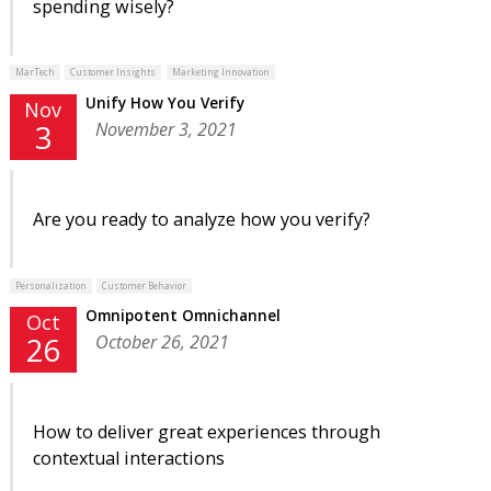
spending wisely?
MarTech
Customer Insights
Marketing Innovation
Unify How You Verify
Nov
November 3, 2021
3
Are you ready to analyze how you verify?
Personalization
Customer Behavior
Omnipotent Omnichannel
Oct
October 26, 2021
26
How to deliver great experiences through
contextual interactions