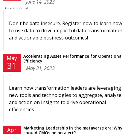
June 14, 2023
Location:
Virtual
Don't be data insecure. Register now to learn how
to use data to drive impactful data transformation
and actionable business outcomes!
Accelerating Asset Performance for Operational
May
Efficiency
31
May 31, 2023
Learn how transformation leaders are leveraging
new tools and technologies to aggregate, analyze
and action on insights to drive operational
efficiencies.
Marketing Leadership in the metaverse era: Why
Apr
should CMOs be on alert?