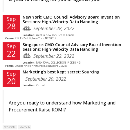
New York: CMO Council Advisory Board Invention
Sep
Sessions: High-Velocity Data Handling
28
September 28, 2022
Location:
Westin New York Grand Central
Venue:
212 E 42nd St, New York, NY 10017
Singapore: CMO Council Advisory Board Invention
Sep
Sessions: High-Velocity Data Handling
22
September 22, 2022
Location:
PARKROYAL COLLECTION- PICKERING
Venue:
3 Upper Pickering Street, Singapore 058289
Marketing’s best kept secret: Sourcing
Sep
September 20, 2022
20
Location:
Virtual
Are you ready to understand how Marketing and
Procurement Raise ROMI?
SEO / SEM
MarTech