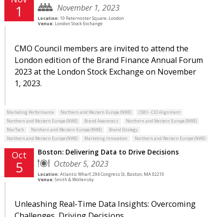
November 1, 2023
1
Location:
10 Paternoster Square, London
Venue:
London Stock Exchange
CMO Council members are invited to attend the
London edition of the Brand Finance Annual Forum
2023 at the London Stock Exchange on November
1, 2023.
Marketing Performance
Northern and Western Europe (NWE)
CMO - CIO Alignment
Northern and Western Europe (NWE)
Brand Awareness
Northern and Western Europe (NWE)
MarTech
Northern and Western Europe (NWE)
Brand Strategy
Northern and Western Europe (NWE)
Marketing Innovation
Northern and Western Europe (NWE)
Boston: Delivering Data to Drive Decisions
Oct
October 5, 2023
5
Location:
Atlantic Wharf, 294 Congress St, Boston, MA 02210
Venue:
Smith & Wollensky
Unleashing Real-Time Data Insights: Overcoming
Challenges, Driving Decisions