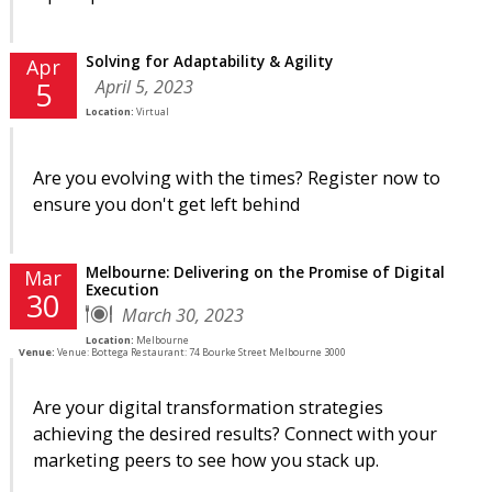
Solving for Adaptability & Agility
Apr
April 5, 2023
5
Location:
Virtual
Are you evolving with the times? Register now to
ensure you don't get left behind
Melbourne: Delivering on the Promise of Digital
Mar
Execution
30
March 30, 2023
Location:
Melbourne
Venue:
Venue: Bottega Restaurant: 74 Bourke Street Melbourne 3000
Are your digital transformation strategies
achieving the desired results? Connect with your
marketing peers to see how you stack up.