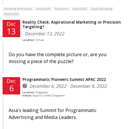
Marketing Performance
Oceania (OC)
Automation
Oceania (OC)
Digital Marketing
Oceania (OC)
Reality Check: Aspirational Marketing or Precision
Dec
Targeting?
13
December 13, 2022
Location:
Virtual
Do you have the complete picture or, are you
missing a piece of the puzzle?
Programmatic Pioneers Summit APAC 2022
Dec
December 6, 2022 - December 8, 2022
6
Location:
Singapore
Venue:
Equarius Hotel, Singapore
Asia's leading Summit for Programmatic
Advertising and Media Leaders.