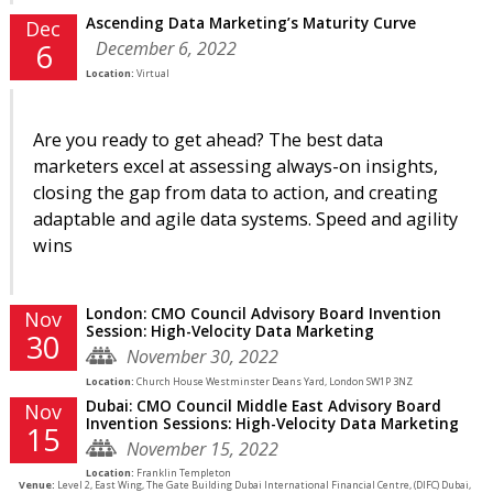
Ascending Data Marketing’s Maturity Curve
Dec
December 6, 2022
6
Location:
Virtual
Are you ready to get ahead? The best data
marketers excel at assessing always-on insights,
closing the gap from data to action, and creating
adaptable and agile data systems. Speed and agility
wins
London: CMO Council Advisory Board Invention
Nov
Session: High-Velocity Data Marketing
30
November 30, 2022
Location:
Church House Westminster Deans Yard, London SW1P 3NZ
Dubai: CMO Council Middle East Advisory Board
Nov
Invention Sessions: High-Velocity Data Marketing
15
November 15, 2022
Location:
Franklin Templeton
Venue:
Level 2, East Wing, The Gate Building Dubai International Financial Centre, (DIFC) Dubai,