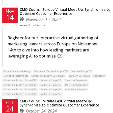
CMO Council Europe Virtual Meet-Up: Synchronize to
Nov
Optimize Customer Experience
14
November 14, 2024
Venue:
Virtual Session
Register for our interactive virtual gathering of
marketing leaders across Europe on November
14th to dive into how leading markters are
leveraging AI to optimize CX.
Omni-Channel Marketing
Central and Eastern Europe (CEE)
Southern Europe (SE)
Marketing Performance
Central and Eastern Europe (CEE)
Southern Europe (SE)
Automation
Central and Eastern Europe (CEE)
Southern Europe (SE)
Customer Experience
Central and Eastern Europe (CEE)
Southern Europe (SE)
Marketing Operations
Central and Eastern Europe (CEE)
Southern Europe (SE)
Artificial Intelligence
Central and Eastern Europe (CEE)
Southern Europe (SE)
CMO Council Middle East Virtual Meet-Up:
Oct
Synchronize to Optimize Customer Experience
24
October 24, 2024