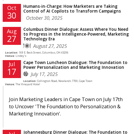
Humans-in-Charge: How Marketers are Taking
Oct
Control of AI Copilots to Transform Campaigns
30
October 30, 2025
Columbus Dinner Dialogue: Assess Where You Need
Aug
to Progress in the Intelligence-Powered, Marketing
27
Technology Era
August 27, 2025
Location:
169 E. Beck Street, Columbus, OH 43206
Venue:
Lindey's
Cape Town Luncheon Dialogue: The Foundation to
Jul
Power Personalization and Marketing Innovation
17
July 17, 2025
Location:
Collington Road, Newlands 7700, Cape Town
Venue:
The Vineyard Hotel
Join Marketing Leaders in Cape Town on July 17th
to Uncover 'The Foundation to Personalization &
Marketing Innovation'.
Johannesburg Dinner Dialogue: The Foundation to
Jul