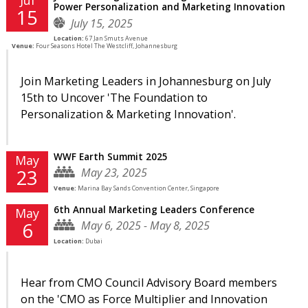
Power Personalization and Marketing Innovation
15
July 15, 2025
Location:
67 Jan Smuts Avenue
Venue:
Four Seasons Hotel The Westcliff, Johannesburg
Join Marketing Leaders in Johannesburg on July
15th to Uncover 'The Foundation to
Personalization & Marketing Innovation'.
WWF Earth Summit 2025
May
May 23, 2025
23
Venue:
Marina Bay Sands Convention Center, Singapore
6th Annual Marketing Leaders Conference
May
May 6, 2025 - May 8, 2025
6
Location:
Dubai
Hear from CMO Council Advisory Board members
on the 'CMO as Force Multiplier and Innovation