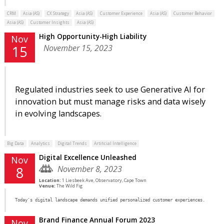
CRM
Asia (AS)
CX Strategy
Asia (AS)
Customer Experience
Asia (AS)
Customer Behavior
Asia (AS)
Customer Insights
Asia (AS)
High Opportunity-High Liability
Nov
November 15, 2023
15
Regulated industries seek to use Generative AI for
innovation but must manage risks and data wisely
in evolving landscapes.
Big Data
Analytics
Digital Trends
Artificial Intelligence
Digital Excellence Unleashed
Nov
November 8, 2023
8
Location:
1 Liesbeek Ave, Observatory, Cape Town
Venue:
The Wild Fig
Today's digital landscape demands unified personalized customer experiences.
Brand Finance Annual Forum 2023
Nov