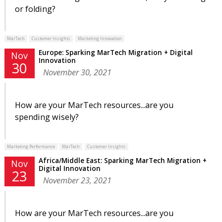
or folding?
MarTech
Customer Insights
Marketing Innovation
Europe: Sparking MarTech Migration + Digital
Nov
Innovation
30
November 30, 2021
How are your MarTech resources...are you
spending wisely?
Marketing Performance
MarTech
Customer Insights
Africa/Middle East: Sparking MarTech Migration +
Nov
Digital Innovation
23
November 23, 2021
How are your MarTech resources...are you