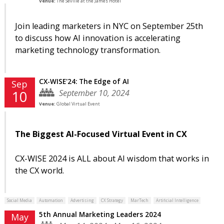
Venue:
The Seville at the James Hotel
Join leading marketers in NYC on September 25th
to discuss how AI innovation is accelerating
marketing technology transformation.
CX-WISE'24: The Edge of AI
Sep
September 10, 2024
10
Venue:
Global Virtual Event
The Biggest AI-Focused Virtual Event in CX
CX-WISE 2024 is ALL about AI wisdom that works in
the CX world.
Social Media
Automation
Advertising
CX Strategy
MarTech
Artificial Intelligence
5th Annual Marketing Leaders 2024
May