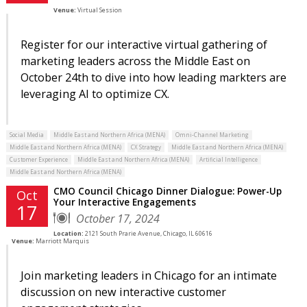
Venue:
Virtual Session
Register for our interactive virtual gathering of
marketing leaders across the Middle East on
October 24th to dive into how leading markters are
leveraging AI to optimize CX.
Social Media
Middle East and Northern Africa (MENA)
Omni-Channel Marketing
Middle East and Northern Africa (MENA)
CX Strategy
Middle East and Northern Africa (MENA)
Customer Experience
Middle East and Northern Africa (MENA)
Artificial Intelligence
Middle East and Northern Africa (MENA)
CMO Council Chicago Dinner Dialogue: Power-Up
Oct
Your Interactive Engagements
17
October 17, 2024
Location:
2121 South Prarie Avenue, Chicago, IL 60616
Venue:
Marriott Marquis
Join marketing leaders in Chicago for an intimate
discussion on new interactive customer