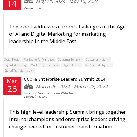
May 14, 2024 - May 16, 2024
14
Venue:
Dubai
The event addresses current challenges in the Age
of AI and Digital Marketing for marketing
leadership in the Middle East.
Social Media
Marketing Performance
Customer Behavior
Customer Insights
Digital Marketing
Marketing Innovation
Digital Trends
Artificial Intelligence
Digital Transformation
CCO & Enterprise Leaders Summit 2024
Mar
March 26, 2024 - March 28, 2024
26
Location:
Grand Copthorne Waterfront
Venue:
Singapore
This high level leadership Summit brings together
internal champions and enterprise leaders driving
change needed for customer transformation.