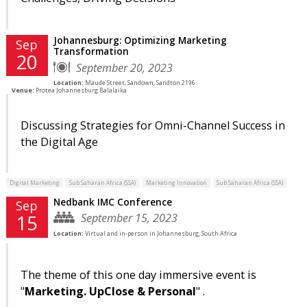
Johannesburg: Optimizing Marketing
Sep
Transformation
20
September 20, 2023
Location:
Maude Street, Sandown, Sandton 2196
Venue:
Protea Johannesburg Balalaika
Discussing Strategies for Omni-Channel Success in
the Digital Age
Digital Marketing
Sub Saharan Africa (SSA)
Marketing Innovation
Sub Saharan Africa (SSA)
Nedbank IMC Conference
Sep
September 15, 2023
15
Location:
Virtual and in-person in Johannesburg, South Africa
The theme of this one day immersive event is
"
Marketing. UpClose & Personal
" .