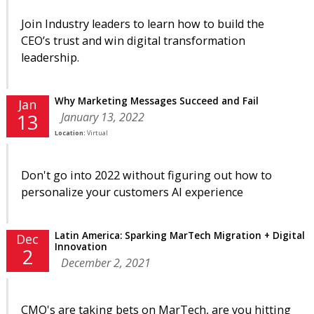
Join Industry leaders to learn how to build the
CEO’s trust and win digital transformation
leadership.
Why Marketing Messages Succeed and Fail
Jan
January 13, 2022
13
Location:
Virtual
Don't go into 2022 without figuring out how to
personalize your customers AI experience
Latin America: Sparking MarTech Migration + Digital
Dec
Innovation
2
December 2, 2021
CMO's are taking bets on MarTech, are you hitting