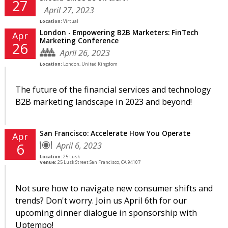
27
April 27, 2023
Location:
Virtual
London - Empowering B2B Marketers: FinTech
Apr
Marketing Conference
26
April 26, 2023
Location:
London, United Kingdom
The future of the financial services and technology
B2B marketing landscape in 2023 and beyond!
San Francisco: Accelerate How You Operate
Apr
April 6, 2023
6
Location:
25 Lusk
Venue:
25 Lusk Street San Francisco, CA 94107
Not sure how to navigate new consumer shifts and
trends? Don't worry. Join us April 6th for our
upcoming dinner dialogue in sponsorship with
Uptempo!