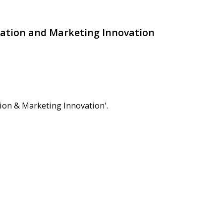
zation and Marketing Innovation
ion & Marketing Innovation'.