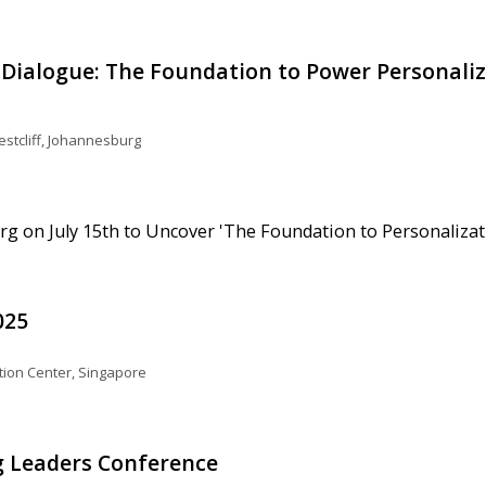
Dialogue: The Foundation to Power Personali
stcliff, Johannesburg
g on July 15th to Uncover 'The Foundation to Personalizat
025
ion Center, Singapore
 Leaders Conference