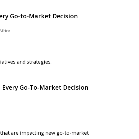
very Go-to-Market Decision
Africa
atives and strategies.
o Every Go-To-Market Decision
rs that are impacting new go-to-market