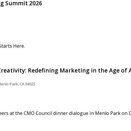
ng Summit 2026
tarts Here.
reativity: Redefining Marketing in the Age of 
enlo Park, CA 94025
eers at the CMO Council dinner dialogue in Menlo Park on