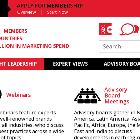
APPLY FOR MEMBERSHIP
Overview
Start Now
0+ MEMBERS
OUNTRIES
ILLION IN MARKETING SPEND
T LEADERSHIP
EXPERT VIEWS
ADVISORY BO
Advisory
Webinars
Board
Meetings
ebinars feature experts
Advisory boards gather in 
well-renowned brands
America, Latin America, Asi
 all industries, who discuss
Pacific, Africa, Europe, the 
best practices across a wide
East and India to discuss
of topics.
developments in each regio