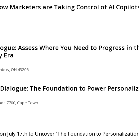
w Marketers are Taking Control of AI Copilo
ogue: Assess Where You Need to Progress in th
y Era
umbus, OH 43206
ialogue: The Foundation to Power Personaliz
nds 7700, Cape Town
n July 17th to Uncover 'The Foundation to Personalization