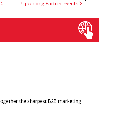
Upcoming Partner Events
 together the sharpest B2B marketing