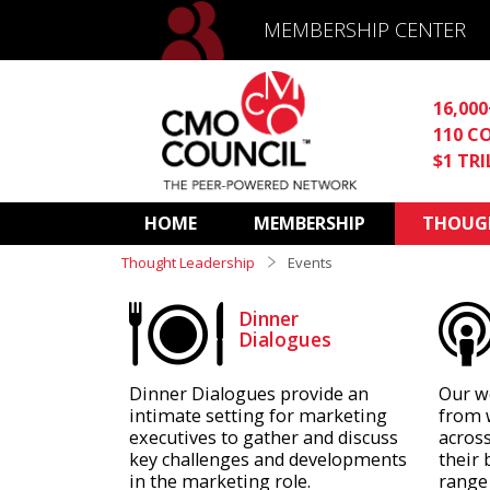
MEMBERSHIP CENTER
16,00
110 C
$1 TR
HOME
MEMBERSHIP
THOUGH
Thought Leadership
Events
Dinner
Dialogues
Dinner Dialogues provide an
Our w
intimate setting for marketing
from 
executives to gather and discuss
across
key challenges and developments
their 
in the marketing role.
range 