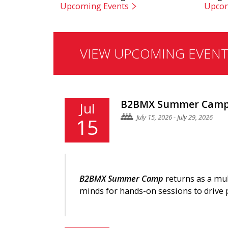
Upcoming Events
Upcom
VIEW UPCOMING EVENT
B2BMX Summer Camp 
Jul
July 15, 2026 - July 29, 2026
15
B2BMX Summer Camp
returns as a mu
minds for hands-on sessions to drive 