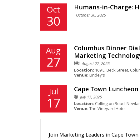
Humans-in-Charge: Ho
Oct
October 30, 2025
30
Columbus Dinner Dial
Aug
Marketing Technolog
27
August 27, 2025
Location:
169 E. Beck Street, Col
Venue:
Lindey's
Cape Town Luncheon D
Jul
July 17, 2025
17
Location:
Collington Road, Newla
Venue:
The Vineyard Hotel
Join Marketing Leaders in Cape Town o