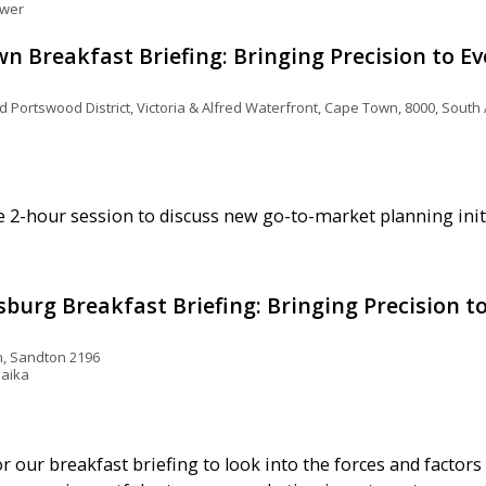
ower
 Breakfast Briefing: Bringing Precision to E
Portswood District, Victoria & Alfred Waterfront, Cape Town, 8000, South 
e 2-hour session to discuss new go-to-market planning initi
urg Breakfast Briefing: Bringing Precision t
, Sandton 2196
laika
or our breakfast briefing to look into the forces and facto