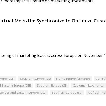
or more impactful return on marketing investments.
irtual Meet-Up: Synchronize to Optimize Cust
gathering of marketing leaders across Europe on November 1
rope (CEE)
Southern Europe (SE)
Marketing Performance
Centra
d Eastern Europe (CEE)
Southern Europe (SE)
Customer Experience
Central and Eastern Europe (CEE)
Southern Europe (SE)
Artificial Int