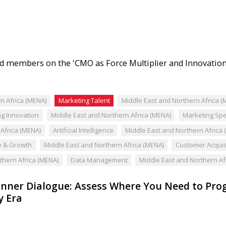
 members on the 'CMO as Force Multiplier and Innovation
n Africa (MENA)
Marketing Talent
Middle East and Northern Africa (
g Innovation
Middle East and Northern Africa (MENA)
Marketing Sp
Africa (MENA)
Artificial Intelligence
Middle East and Northern Africa
 & Growth
Middle East and Northern Africa (MENA)
Customer Acquis
thern Africa (MENA)
Data Management
Middle East and Northern Af
nner Dialogue: Assess Where You Need to Progr
y Era