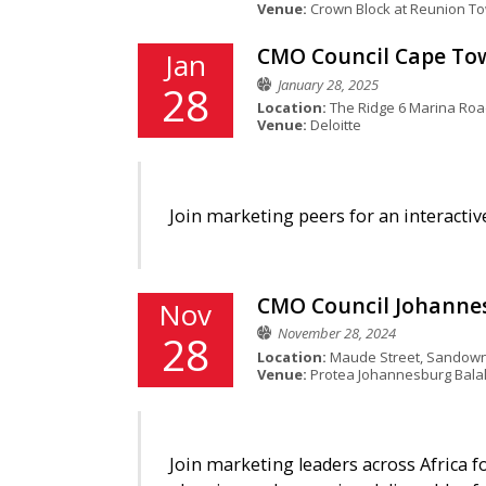
Venue:
Crown Block at Reunion T
CMO Council Cape Town
Jan
January 28, 2025
28
Location:
The Ridge 6 Marina Road 
Venue:
Deloitte
Join marketing peers for an interactiv
CMO Council Johannesb
Nov
November 28, 2024
28
Location:
Maude Street, Sandown
Venue:
Protea Johannesburg Bala
Join marketing leaders across Africa f