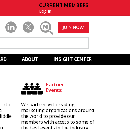
CURRENT MEMBERS
Log In
JOIN NOW
ARD
ABOUT
INSIGHT CENTER
Partner
Events
North
We partner with leading
a-
marketing organizations around
Middle
the world to provide our
members with access to some of
n.
the best events in the industry.