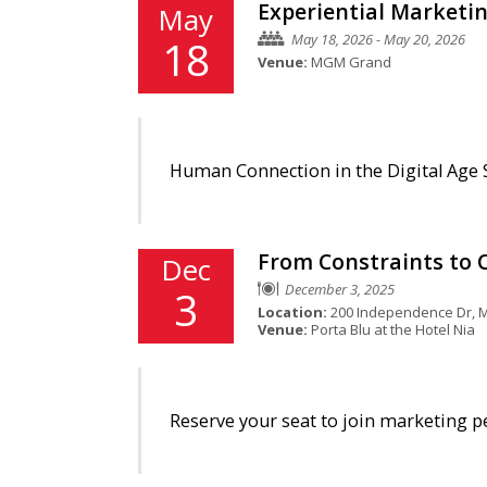
Experiential Marketi
May
May 18, 2026 - May 20, 2026
18
Venue:
MGM Grand
Human Connection in the Digital Age S
From Constraints to C
Dec
December 3, 2025
3
Location:
200 Independence Dr, M
Venue:
Porta Blu at the Hotel Nia
Reserve your seat to join marketing p