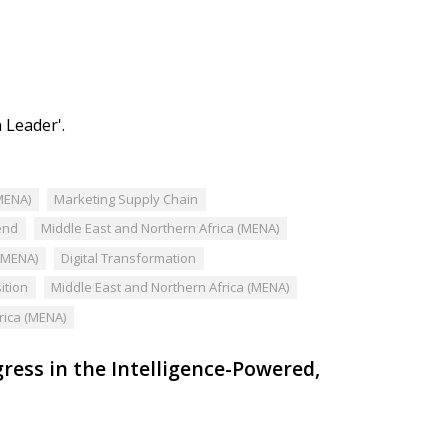
 Leader'.
MENA)
Marketing Supply Chain
end
Middle East and Northern Africa (MENA)
 (MENA)
Digital Transformation
ition
Middle East and Northern Africa (MENA)
rica (MENA)
ess in the Intelligence-Powered,