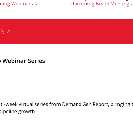
ing Webinars
Upcoming Board Meetings
S >
Webinar Series
lti-week virtual series from Demand Gen Report, bringing
pipeline growth.