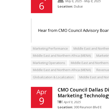
May 6, 2025 - May 8, 2025
6
Location:
Dubai
Hear from CMO Council Advisory Board
Marketing Performance
Middle East and Norther
Middle East and Northern Africa (MENA)
Marketin
Marketing Operations
Middle East and Northern 
Middle East and Northern Africa (MENA)
Revenue
Globalization & Localization
Middle East and Nor
CMO Council Dallas Di
Apr
Marketing Technolog
9
April 9, 2025
Location:
300 Reunion Blvd E