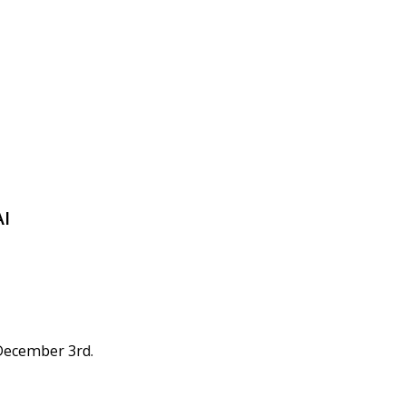
AI
 December 3rd.