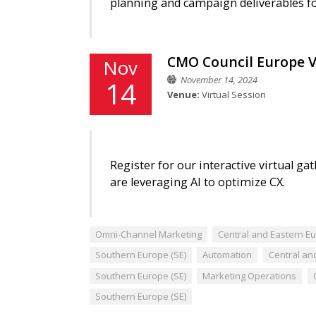
planning and campaign deliverables f
CMO Council Europe V
Nov
November 14, 2024
14
Venue:
Virtual Session
Register for our interactive virtual 
are leveraging AI to optimize CX.
Omni-Channel Marketing
Central and Eastern Eu
Southern Europe (SE)
Automation
Central an
Southern Europe (SE)
Marketing Operations
Southern Europe (SE)