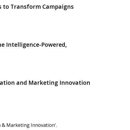
ts to Transform Campaigns
e Intelligence-Powered,
ation and Marketing Innovation
 & Marketing Innovation'.