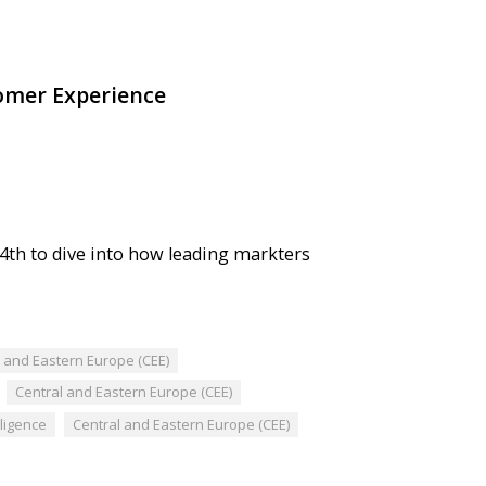
omer Experience
4th to dive into how leading markters
l and Eastern Europe (CEE)
Central and Eastern Europe (CEE)
elligence
Central and Eastern Europe (CEE)