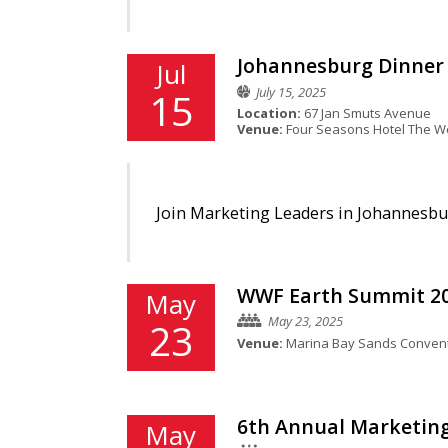
Johannesburg Dinner 
Jul
July 15, 2025
15
Location:
67 Jan Smuts Avenue
Venue:
Four Seasons Hotel The We
Join Marketing Leaders in Johannesbur
WWF Earth Summit 2
May
May 23, 2025
23
Venue:
Marina Bay Sands Convent
6th Annual Marketing
May