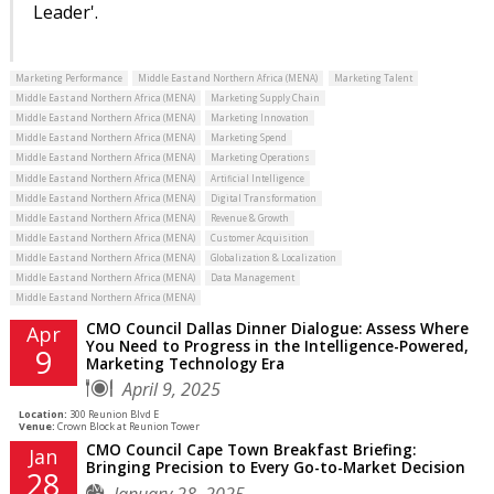
Leader'.
Marketing Performance
Middle East and Northern Africa (MENA)
Marketing Talent
Middle East and Northern Africa (MENA)
Marketing Supply Chain
Middle East and Northern Africa (MENA)
Marketing Innovation
Middle East and Northern Africa (MENA)
Marketing Spend
Middle East and Northern Africa (MENA)
Marketing Operations
Middle East and Northern Africa (MENA)
Artificial Intelligence
Middle East and Northern Africa (MENA)
Digital Transformation
Middle East and Northern Africa (MENA)
Revenue & Growth
Middle East and Northern Africa (MENA)
Customer Acquisition
Middle East and Northern Africa (MENA)
Globalization & Localization
Middle East and Northern Africa (MENA)
Data Management
Middle East and Northern Africa (MENA)
CMO Council Dallas Dinner Dialogue: Assess Where
Apr
You Need to Progress in the Intelligence-Powered,
9
Marketing Technology Era
April 9, 2025
Location:
300 Reunion Blvd E
Venue:
Crown Block at Reunion Tower
CMO Council Cape Town Breakfast Briefing:
Jan
Bringing Precision to Every Go-to-Market Decision
28
January 28, 2025