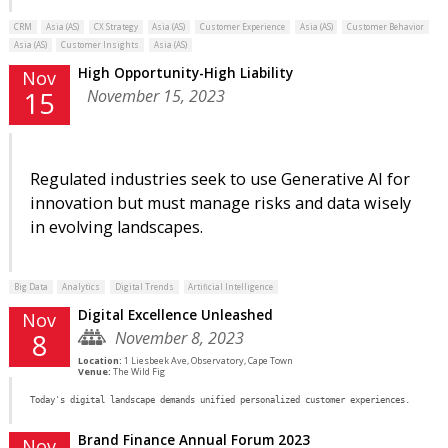
CRM
Asia (AS)
CX Strategy
Asia (AS)
Customer Experience
Asia (AS)
Customer Behavior
Asia (AS)
Customer Insights
Asia (AS)
High Opportunity-High Liability
Nov
November 15, 2023
15
Regulated industries seek to use Generative AI for
innovation but must manage risks and data wisely
in evolving landscapes.
Big Data
Analytics
Digital Trends
Artificial Intelligence
Digital Excellence Unleashed
Nov
November 8, 2023
8
Location:
1 Liesbeek Ave, Observatory, Cape Town
Venue:
The Wild Fig
Today's digital landscape demands unified personalized customer experiences.
Brand Finance Annual Forum 2023
Nov