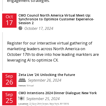
engagement strategies.
CMO Council North America Virtual Meet-Up:
Oct
Synchronize to Optimize Customer Experience-
17
Session 2
October 17, 2024
Register for our interactive virtual gathering of
marketing leaders across North America on
October 17th to dive into how leading markters are
leveraging AI to optimize CX.
Zeta Live '24: Unlocking the Future
Sep
September 26, 2024
26
Venue:
Virtual
CMO Intentions 2024 Dinner Dialogue: New York
Sep
September 25, 2024
25
Location:
22 East 29th Street, New York, NY 10016