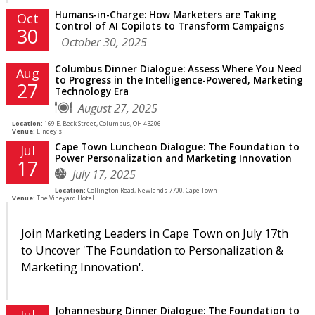
Humans-in-Charge: How Marketers are Taking
Oct
Control of AI Copilots to Transform Campaigns
30
October 30, 2025
Columbus Dinner Dialogue: Assess Where You Need
Aug
to Progress in the Intelligence-Powered, Marketing
27
Technology Era
August 27, 2025
Location:
169 E. Beck Street, Columbus, OH 43206
Venue:
Lindey's
Cape Town Luncheon Dialogue: The Foundation to
Jul
Power Personalization and Marketing Innovation
17
July 17, 2025
Location:
Collington Road, Newlands 7700, Cape Town
Venue:
The Vineyard Hotel
Join Marketing Leaders in Cape Town on July 17th
to Uncover 'The Foundation to Personalization &
Marketing Innovation'.
Johannesburg Dinner Dialogue: The Foundation to
Jul