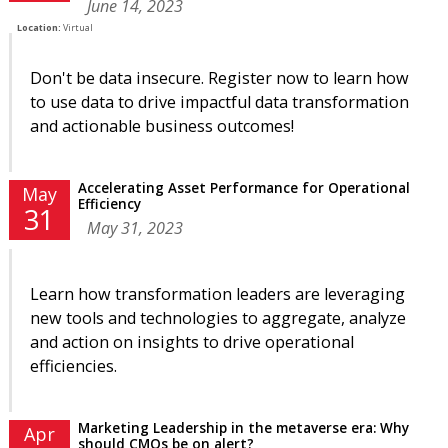
June 14, 2023
Location:
Virtual
Don't be data insecure. Register now to learn how
to use data to drive impactful data transformation
and actionable business outcomes!
Accelerating Asset Performance for Operational
May
Efficiency
31
May 31, 2023
Learn how transformation leaders are leveraging
new tools and technologies to aggregate, analyze
and action on insights to drive operational
efficiencies.
Marketing Leadership in the metaverse era: Why
Apr
should CMOs be on alert?