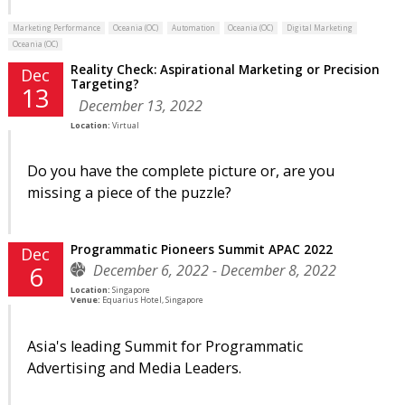
Marketing Performance
Oceania (OC)
Automation
Oceania (OC)
Digital Marketing
Oceania (OC)
Reality Check: Aspirational Marketing or Precision
Dec
Targeting?
13
December 13, 2022
Location:
Virtual
Do you have the complete picture or, are you
missing a piece of the puzzle?
Programmatic Pioneers Summit APAC 2022
Dec
December 6, 2022 - December 8, 2022
6
Location:
Singapore
Venue:
Equarius Hotel, Singapore
Asia's leading Summit for Programmatic
Advertising and Media Leaders.