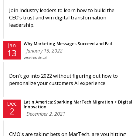
Join Industry leaders to learn how to build the
CEO’s trust and win digital transformation
leadership.
Why Marketing Messages Succeed and Fail
Jan
January 13, 2022
13
Location:
Virtual
Don't go into 2022 without figuring out how to
personalize your customers AI experience
Latin America: Sparking MarTech Migration + Digital
Dec
Innovation
2
December 2, 2021
CMO's are taking bets on MarTech, are you hitting