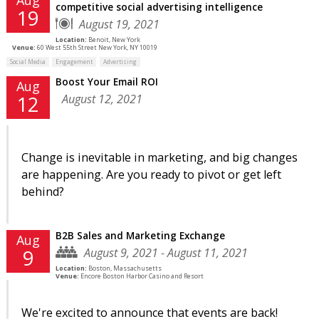
competitive social advertising intelligence
19
August 19, 2021
Location:
Benoit, New York
Venue:
60 West 55th Street New York, NY 10019
Social Media
Engagement
Advertising
Boost Your Email ROI
Aug
August 12, 2021
12
Change is inevitable in marketing, and big changes
are happening. Are you ready to pivot or get left
behind?
B2B Sales and Marketing Exchange
Aug
August 9, 2021 - August 11, 2021
9
Location:
Boston, Massachusetts
Venue:
Encore Boston Harbor Casino and Resort
We're excited to announce that events are back!