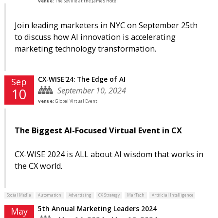
Venue:
The Seville at the James Hotel
Join leading marketers in NYC on September 25th
to discuss how AI innovation is accelerating
marketing technology transformation.
CX-WISE'24: The Edge of AI
Sep
September 10, 2024
10
Venue:
Global Virtual Event
The Biggest AI-Focused Virtual Event in CX
CX-WISE 2024 is ALL about AI wisdom that works in
the CX world.
Social Media
Automation
Advertising
CX Strategy
MarTech
Artificial Intelligence
5th Annual Marketing Leaders 2024
May