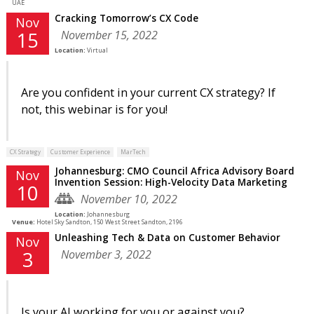
UAE
Cracking Tomorrow’s CX Code
Nov
November 15, 2022
15
Location:
Virtual
Are you confident in your current CX strategy? If
not, this webinar is for you!
CX Strategy
Customer Experience
MarTech
Johannesburg: CMO Council Africa Advisory Board
Nov
Invention Session: High-Velocity Data Marketing
10
November 10, 2022
Location:
Johannesburg
Venue:
Hotel Sky Sandton, 150 West Street Sandton, 2196
Unleashing Tech & Data on Customer Behavior
Nov
November 3, 2022
3
Is your AI working for you or against you?