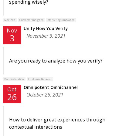
spending wisely?
MarTech
Customer Insights
Marketing Innovation
Unify How You Verify
Nov
November 3, 2021
3
Are you ready to analyze how you verify?
Personalization
Customer Behavior
Omnipotent Omnichannel
Oct
October 26, 2021
26
How to deliver great experiences through
contextual interactions