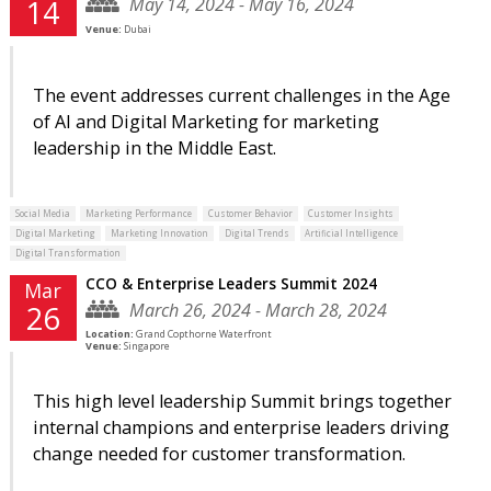
May 14, 2024 - May 16, 2024
14
Venue:
Dubai
The event addresses current challenges in the Age
of AI and Digital Marketing for marketing
leadership in the Middle East.
Social Media
Marketing Performance
Customer Behavior
Customer Insights
Digital Marketing
Marketing Innovation
Digital Trends
Artificial Intelligence
Digital Transformation
CCO & Enterprise Leaders Summit 2024
Mar
March 26, 2024 - March 28, 2024
26
Location:
Grand Copthorne Waterfront
Venue:
Singapore
This high level leadership Summit brings together
internal champions and enterprise leaders driving
change needed for customer transformation.