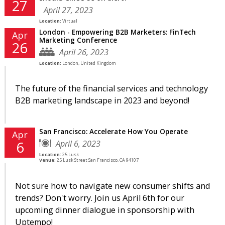
27
April 27, 2023
Location:
Virtual
London - Empowering B2B Marketers: FinTech
Apr
Marketing Conference
26
April 26, 2023
Location:
London, United Kingdom
The future of the financial services and technology
B2B marketing landscape in 2023 and beyond!
San Francisco: Accelerate How You Operate
Apr
April 6, 2023
6
Location:
25 Lusk
Venue:
25 Lusk Street San Francisco, CA 94107
Not sure how to navigate new consumer shifts and
trends? Don't worry. Join us April 6th for our
upcoming dinner dialogue in sponsorship with
Uptempo!