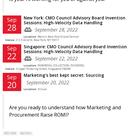
New York: CMO Council Advisory Board Invention
Sep
Sessions: High-Velocity Data Handling
28
September 28, 2022
Location:
Westin New York Grand Central
Venue:
212 E 42nd St, New York, NY 10017
Singapore: CMO Council Advisory Board Invention
Sep
Sessions: High-Velocity Data Handling
22
September 22, 2022
Location:
PARKROYAL COLLECTION- PICKERING
Venue:
3 Upper Pickering Street, Singapore 058289
Marketing’s best kept secret: Sourcing
Sep
September 20, 2022
20
Location:
Virtual
Are you ready to understand how Marketing and
Procurement Raise ROMI?
SEO / SEM
MarTech