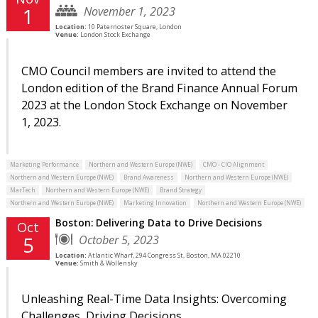
November 1, 2023
1
Location:
10 Paternoster Square, London
Venue:
London Stock Exchange
CMO Council members are invited to attend the
London edition of the Brand Finance Annual Forum
2023 at the London Stock Exchange on November
1, 2023.
Marketing Performance
Northern and Western Europe (NWE)
CMO - CIO Alignment
Northern and Western Europe (NWE)
Brand Awareness
Northern and Western Europe (NWE)
MarTech
Northern and Western Europe (NWE)
Brand Strategy
Northern and Western Europe (NWE)
Marketing Innovation
Northern and Western Europe (NWE)
Boston: Delivering Data to Drive Decisions
Oct
October 5, 2023
5
Location:
Atlantic Wharf, 294 Congress St, Boston, MA 02210
Venue:
Smith & Wollensky
Unleashing Real-Time Data Insights: Overcoming
Challenges, Driving Decisions