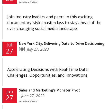
Location:
Virtual
Join industry leaders and peers in this exciting
documentary-style masterclass to stay ahead of the
ever-changing social media landscape.
New York City: Delivering Data to Drive Decisioning
Jul
July 27, 2023
27
Accelerating Decisions with Real-Time Data:
Challenges, Opportunities, and Innovations
Sales and Marketing’s Monster Pivot
Jun
June 27, 2023
27
Location:
Virtual