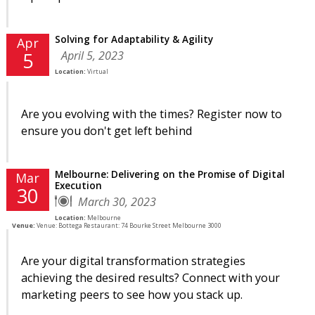
Solving for Adaptability & Agility
Apr
April 5, 2023
5
Location:
Virtual
Are you evolving with the times? Register now to
ensure you don't get left behind
Melbourne: Delivering on the Promise of Digital
Mar
Execution
30
March 30, 2023
Location:
Melbourne
Venue:
Venue: Bottega Restaurant: 74 Bourke Street Melbourne 3000
Are your digital transformation strategies
achieving the desired results? Connect with your
marketing peers to see how you stack up.