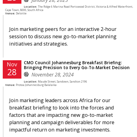
Location:
The Ridge 6 Marina Road Portswood District, Victoria & Alfred Waterfront,
Cape Town, 8000, South Africa
Venue:
Deloitte
Join marketing peers for an interactive 2-hour
session to discuss new go-to-market planning
initiatives and strategies.
CMO Council Johannesburg Breakfast Briefing:
Nov
Bringing Precision to Every Go-To-Market Decision
28
November 28, 2024
Location:
Maude Street, Sandown, Sandton 2196
Venue:
Protea Johannesburg Balalaika
Join marketing leaders across Africa for our
breakfast briefing to look into the forces and
factors that are impacting new go-to-market
planning and campaign deliverables for more
impactful return on marketing investments.