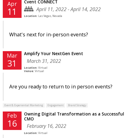
Cvent CONNECT
Apr
April 11, 2022 - April 14, 2022
11
Location:
Las Vegas, Nevada
What's next for in-person events?
Amplify Your NextGen Event
Mar
March 31, 2022
31
Location:
Virtual
Venue:
Virtual
Are you ready to return to in person events?
Event & Experiential Marketing
Engagement
Brand Strategy
Owning Digital Transformation as a Successful
Feb
CMO
16
February 16, 2022
Location:
Virtual