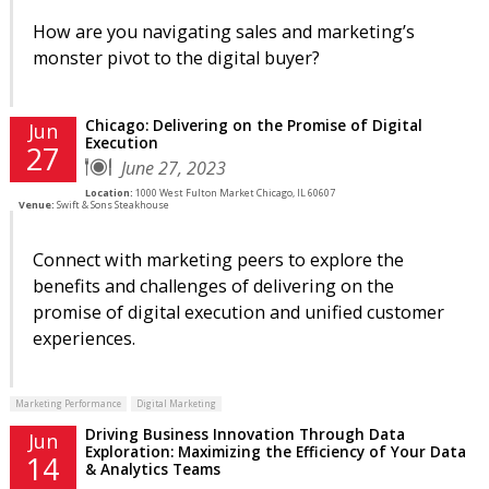
How are you navigating sales and marketing’s
monster pivot to the digital buyer?
Chicago: Delivering on the Promise of Digital
Jun
Execution
27
June 27, 2023
Location:
1000 West Fulton Market Chicago, IL 60607
Venue:
Swift & Sons Steakhouse
Connect with marketing peers to explore the
benefits and challenges of delivering on the
promise of digital execution and unified customer
experiences.
Marketing Performance
Digital Marketing
Driving Business Innovation Through Data
Jun
Exploration: Maximizing the Efficiency of Your Data
14
& Analytics Teams