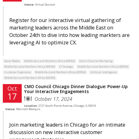
Venue:
Virtual Session
Register for our interactive virtual gathering of
marketing leaders across the Middle East on
October 24th to dive into how leading markters are
leveraging AI to optimize CX.
Social Media
Middle East and Northern Africa (MENA)
Omni-Channel Marketing
Middle East and Northern Africa (MENA)
CX Strategy
Middle East and Northern Africa (MENA)
Customer Experience
Middle East and Northern Africa (MENA)
Artificial Intelligence
Middle East and Northern Africa (MENA)
CMO Council Chicago Dinner Dialogue: Power-Up
Oct
Your Interactive Engagements
17
October 17, 2024
Location:
2121 South Prarie Avenue, Chicago, IL 60616
Venue:
Marriott Marquis
Join marketing leaders in Chicago for an intimate
discussion on new interactive customer