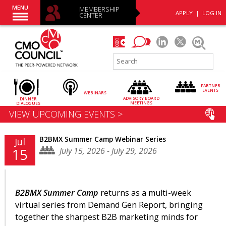
MENU
MEMBERSHIP
APPLY
|
LOG IN
CENTER
PARTNER
EVENTS
WEBINARS
ADVISORY
BOARD
DINNER
MEETINGS
DIALOGUES
VIEW UPCOMING EVENTS >
B2BMX Summer Camp Webinar Series
Jul
July 15, 2026 - July 29, 2026
15
B2BMX Summer Camp
returns as a multi-week
virtual series from Demand Gen Report, bringing
together the sharpest B2B marketing minds for