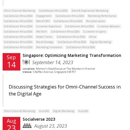
Omni-Channel Marketing
Sub Saharan Africa (SSA)
Event & Experiential Marketing
Sub Saharan Africa (SSA)
Engagement
Sub Saharan Africa (SSA)
Marketing Performance
Sub Saharan Africa (SSA)
Role of CMO
Sub Saharan Africa (SSA)
Personalization
Sub Saharan Africa (SSA)
Customer Experience
Sub Saharan Africa (SSA)
Customer Behavior
Sub Saharan Africa (SSA)
MarTech
Sub Saharan Africa (SSA)
Customer Insights
Sub Saharan Africa (SSA)
Global Trends
Sub Saharan Africa (SSA)
Africa
Sub Saharan Africa (SSA)
Brand Strategy
Sub Saharan Africa (SSA)
Digital Marketing
Sub Saharan Africa (SSA)
Marketing Innovation
Sub Saharan Africa (SSA)
Singapore: Optimizing Marketing Transformation
Sep
September 14, 2023
14
Location:
Morton's Steakhouse at The Mandarin Oriental
Venue:
5 Raffles Avenue, Singapore 039797
Discussing Strategies for Omni-Channel Success in
the Digital Age
Omni-Channel Marketing
Asia (AS)
Digital Marketing
Asia (AS)
Socialverse 2023
Aug
August 23, 2023
23