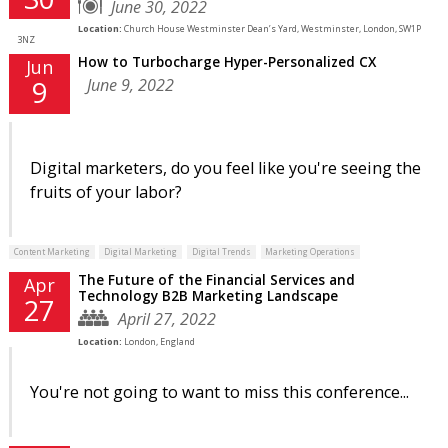
June 30, 2022
Location:
Church House Westminster Dean’s Yard, Westminster, London, SW1P
3NZ
How to Turbocharge Hyper-Personalized CX
Jun
June 9, 2022
9
Digital marketers, do you feel like you're seeing the
fruits of your labor?
Content Marketing
Digital Marketing
Digital Trends
Marketing Operations
The Future of the Financial Services and
Apr
Technology B2B Marketing Landscape
27
April 27, 2022
Location:
London, England
You're not going to want to miss this conference...