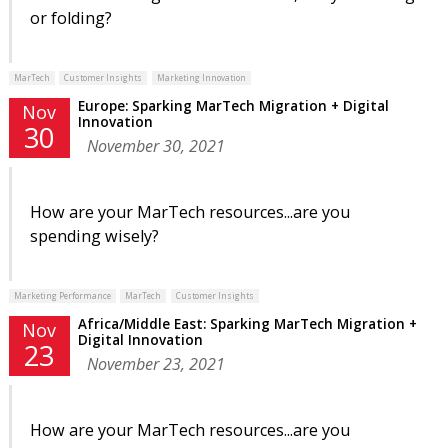
or folding?
MarTech
Customer Insights
Marketing Innovation
Europe: Sparking MarTech Migration + Digital
Nov
Innovation
30
November 30, 2021
How are your MarTech resources...are you
spending wisely?
Marketing Performance
MarTech
Customer Insights
Africa/Middle East: Sparking MarTech Migration +
Nov
Digital Innovation
23
November 23, 2021
How are your MarTech resources...are you