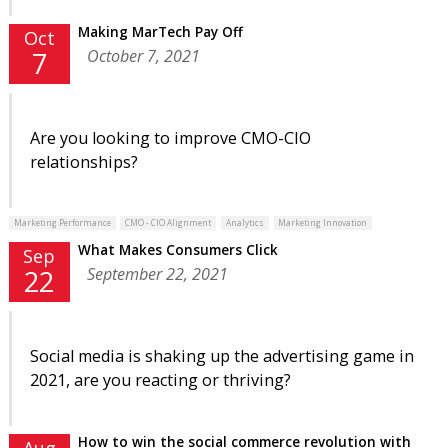
Making MarTech Pay Off
Oct
October 7, 2021
7
Are you looking to improve CMO-CIO
relationships?
Marketing Performance
CMO - CIO Alignment
Analytics
Marketing Innovation
What Makes Consumers Click
Sep
September 22, 2021
22
Social media is shaking up the advertising game in
2021, are you reacting or thriving?
How to win the social commerce revolution with
Aug