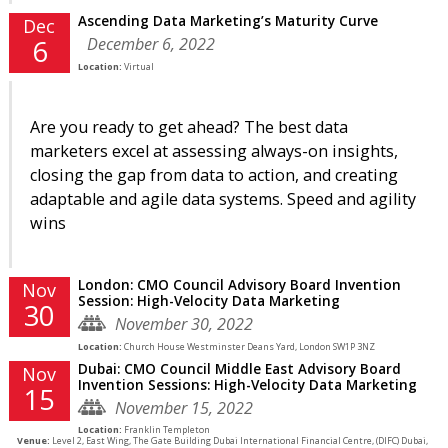
Ascending Data Marketing’s Maturity Curve
Dec
December 6, 2022
6
Location:
Virtual
Are you ready to get ahead? The best data
marketers excel at assessing always-on insights,
closing the gap from data to action, and creating
adaptable and agile data systems. Speed and agility
wins
London: CMO Council Advisory Board Invention
Nov
Session: High-Velocity Data Marketing
30
November 30, 2022
Location:
Church House Westminster Deans Yard, London SW1P 3NZ
Dubai: CMO Council Middle East Advisory Board
Nov
Invention Sessions: High-Velocity Data Marketing
15
November 15, 2022
Location:
Franklin Templeton
Venue:
Level 2, East Wing, The Gate Building Dubai International Financial Centre, (DIFC) Dubai,