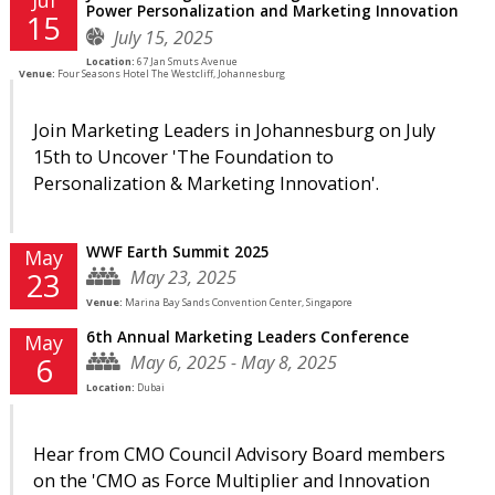
Power Personalization and Marketing Innovation
15
July 15, 2025
Location:
67 Jan Smuts Avenue
Venue:
Four Seasons Hotel The Westcliff, Johannesburg
Join Marketing Leaders in Johannesburg on July
15th to Uncover 'The Foundation to
Personalization & Marketing Innovation'.
WWF Earth Summit 2025
May
May 23, 2025
23
Venue:
Marina Bay Sands Convention Center, Singapore
6th Annual Marketing Leaders Conference
May
May 6, 2025 - May 8, 2025
6
Location:
Dubai
Hear from CMO Council Advisory Board members
on the 'CMO as Force Multiplier and Innovation