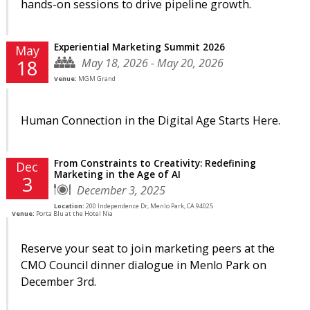
hands-on sessions to drive pipeline growth.
Experiential Marketing Summit 2026
May
May 18, 2026 - May 20, 2026
18
Venue:
MGM Grand
Human Connection in the Digital Age Starts Here.
From Constraints to Creativity: Redefining
Dec
Marketing in the Age of AI
3
December 3, 2025
Location:
200 Independence Dr, Menlo Park, CA 94025
Venue:
Porta Blu at the Hotel Nia
Reserve your seat to join marketing peers at the
CMO Council dinner dialogue in Menlo Park on
December 3rd.