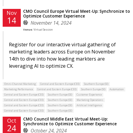
CMO Council Europe Virtual Meet-Up: Synchronize to
Nov
Optimize Customer Experience
14
November 14, 2024
Venue:
Virtual Session
Register for our interactive virtual gathering of
marketing leaders across Europe on November
14th to dive into how leading markters are
leveraging AI to optimize CX.
Omni-Channel Marketing
Central and Eastern Europe (CEE)
Southern Europe (SE)
Marketing Performance
Central and Eastern Europe (CEE)
Southern Europe (SE)
Automation
Central and Eastern Europe (CEE)
Southern Europe (SE)
Customer Experience
Central and Eastern Europe (CEE)
Southern Europe (SE)
Marketing Operations
Central and Eastern Europe (CEE)
Southern Europe (SE)
Artificial Intelligence
Central and Eastern Europe (CEE)
Southern Europe (SE)
CMO Council Middle East Virtual Meet-Up:
Oct
Synchronize to Optimize Customer Experience
24
October 24, 2024