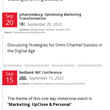
Johannesburg: Optimizing Marketing
Sep
Transformation
20
September 20, 2023
Location:
Maude Street, Sandown, Sandton 2196
Venue:
Protea Johannesburg Balalaika
Discussing Strategies for Omni-Channel Success in
the Digital Age
Digital Marketing
Sub Saharan Africa (SSA)
Marketing Innovation
Sub Saharan Africa (SSA)
Nedbank IMC Conference
Sep
September 15, 2023
15
Location:
Virtual and in-person in Johannesburg, South Africa
The theme of this one day immersive event is
"
Marketing. UpClose & Personal
" .