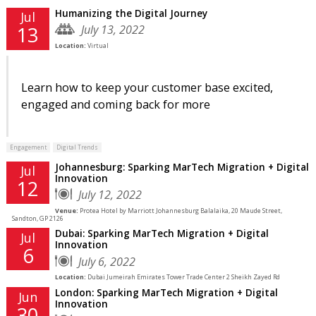
Humanizing the Digital Journey
Jul
July 13, 2022
13
Location:
Virtual
Learn how to keep your customer base excited,
engaged and coming back for more
Engagement
Digital Trends
Johannesburg: Sparking MarTech Migration + Digital
Jul
Innovation
12
July 12, 2022
Venue:
Protea Hotel by Marriott Johannesburg Balalaika, 20 Maude Street,
Sandton, GP 2126
Dubai: Sparking MarTech Migration + Digital
Jul
Innovation
6
July 6, 2022
Location:
Dubai Jumeirah Emirates Tower Trade Center 2 Sheikh Zayed Rd
London: Sparking MarTech Migration + Digital
Jun
Innovation
30