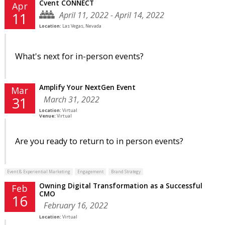
Cvent CONNECT
Apr
April 11, 2022 - April 14, 2022
11
Location:
Las Vegas, Nevada
What's next for in-person events?
Amplify Your NextGen Event
Mar
March 31, 2022
31
Location:
Virtual
Venue:
Virtual
Are you ready to return to in person events?
Event & Experiential Marketing
Engagement
Brand Strategy
Owning Digital Transformation as a Successful
Feb
CMO
16
February 16, 2022
Location:
Virtual