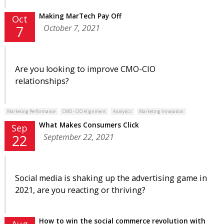
Making MarTech Pay Off
Oct
October 7, 2021
7
Are you looking to improve CMO-CIO
relationships?
Marketing Performance
CMO - CIO Alignment
Analytics
Marketing Innovation
What Makes Consumers Click
Sep
September 22, 2021
22
Social media is shaking up the advertising game in
2021, are you reacting or thriving?
How to win the social commerce revolution with
Aug