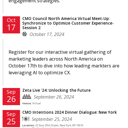
engagement strategies.
CMO Council North America Virtual Meet-Up:
Oct
Synchronize to Optimize Customer Experience-
17
Session 2
October 17, 2024
Register for our interactive virtual gathering of
marketing leaders across North America on
October 17th to dive into how leading markters are
leveraging AI to optimize CX.
Zeta Live '24: Unlocking the Future
Sep
September 26, 2024
26
Venue:
Virtual
CMO Intentions 2024 Dinner Dialogue: New York
Sep
September 25, 2024
25
Location:
22 East 29th Street, New York, NY 10016