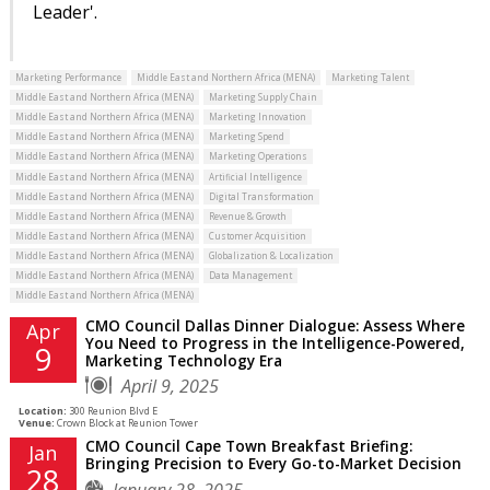
Leader'.
Marketing Performance
Middle East and Northern Africa (MENA)
Marketing Talent
Middle East and Northern Africa (MENA)
Marketing Supply Chain
Middle East and Northern Africa (MENA)
Marketing Innovation
Middle East and Northern Africa (MENA)
Marketing Spend
Middle East and Northern Africa (MENA)
Marketing Operations
Middle East and Northern Africa (MENA)
Artificial Intelligence
Middle East and Northern Africa (MENA)
Digital Transformation
Middle East and Northern Africa (MENA)
Revenue & Growth
Middle East and Northern Africa (MENA)
Customer Acquisition
Middle East and Northern Africa (MENA)
Globalization & Localization
Middle East and Northern Africa (MENA)
Data Management
Middle East and Northern Africa (MENA)
CMO Council Dallas Dinner Dialogue: Assess Where
Apr
You Need to Progress in the Intelligence-Powered,
9
Marketing Technology Era
April 9, 2025
Location:
300 Reunion Blvd E
Venue:
Crown Block at Reunion Tower
CMO Council Cape Town Breakfast Briefing:
Jan
Bringing Precision to Every Go-to-Market Decision
28
January 28, 2025