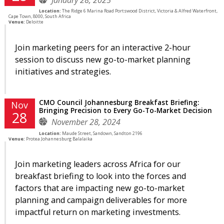
Location:
The Ridge 6 Marina Road Portswood District, Victoria & Alfred Waterfront,
Cape Town, 8000, South Africa
Venue:
Deloitte
Join marketing peers for an interactive 2-hour
session to discuss new go-to-market planning
initiatives and strategies.
CMO Council Johannesburg Breakfast Briefing:
Nov
Bringing Precision to Every Go-To-Market Decision
28
November 28, 2024
Location:
Maude Street, Sandown, Sandton 2196
Venue:
Protea Johannesburg Balalaika
Join marketing leaders across Africa for our
breakfast briefing to look into the forces and
factors that are impacting new go-to-market
planning and campaign deliverables for more
impactful return on marketing investments.