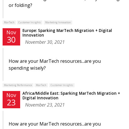
or folding?
MarTech
Customer Insights
Marketing Innovation
Europe: Sparking MarTech Migration + Digital
Nov
Innovation
30
November 30, 2021
How are your MarTech resources...are you
spending wisely?
Marketing Performance
MarTech
Customer Insights
Africa/Middle East: Sparking MarTech Migration +
Nov
Digital Innovation
23
November 23, 2021
How are your MarTech resources...are you