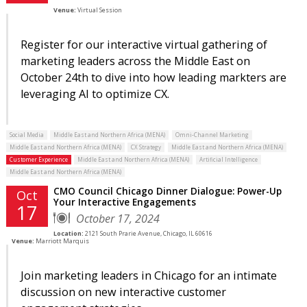
Venue:
Virtual Session
Register for our interactive virtual gathering of
marketing leaders across the Middle East on
October 24th to dive into how leading markters are
leveraging AI to optimize CX.
Social Media
Middle East and Northern Africa (MENA)
Omni-Channel Marketing
Middle East and Northern Africa (MENA)
CX Strategy
Middle East and Northern Africa (MENA)
Customer Experience
Middle East and Northern Africa (MENA)
Artificial Intelligence
Middle East and Northern Africa (MENA)
CMO Council Chicago Dinner Dialogue: Power-Up
Oct
Your Interactive Engagements
17
October 17, 2024
Location:
2121 South Prarie Avenue, Chicago, IL 60616
Venue:
Marriott Marquis
Join marketing leaders in Chicago for an intimate
discussion on new interactive customer