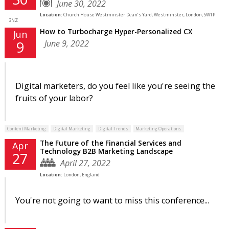
June 30, 2022
Location:
Church House Westminster Dean’s Yard, Westminster, London, SW1P
3NZ
How to Turbocharge Hyper-Personalized CX
Jun
June 9, 2022
9
Digital marketers, do you feel like you're seeing the
fruits of your labor?
Content Marketing
Digital Marketing
Digital Trends
Marketing Operations
The Future of the Financial Services and
Apr
Technology B2B Marketing Landscape
27
April 27, 2022
Location:
London, England
You're not going to want to miss this conference...