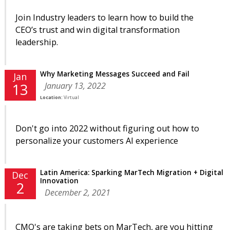
Join Industry leaders to learn how to build the
CEO’s trust and win digital transformation
leadership.
Why Marketing Messages Succeed and Fail
Jan
January 13, 2022
13
Location:
Virtual
Don't go into 2022 without figuring out how to
personalize your customers AI experience
Latin America: Sparking MarTech Migration + Digital
Dec
Innovation
2
December 2, 2021
CMO's are taking bets on MarTech, are you hitting