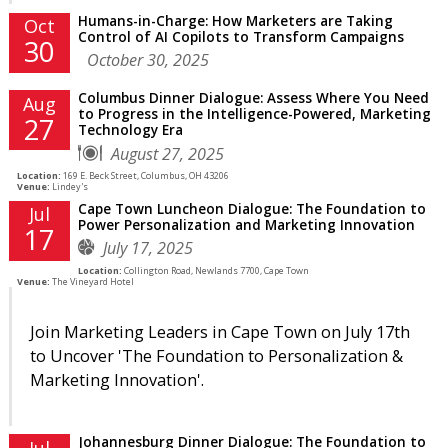
Humans-in-Charge: How Marketers are Taking
Oct
Control of AI Copilots to Transform Campaigns
30
October 30, 2025
Columbus Dinner Dialogue: Assess Where You Need
Aug
to Progress in the Intelligence-Powered, Marketing
27
Technology Era
August 27, 2025
Location:
169 E. Beck Street, Columbus, OH 43206
Venue:
Lindey's
Cape Town Luncheon Dialogue: The Foundation to
Jul
Power Personalization and Marketing Innovation
17
July 17, 2025
Location:
Collington Road, Newlands 7700, Cape Town
Venue:
The Vineyard Hotel
Join Marketing Leaders in Cape Town on July 17th
to Uncover 'The Foundation to Personalization &
Marketing Innovation'.
Johannesburg Dinner Dialogue: The Foundation to
Jul