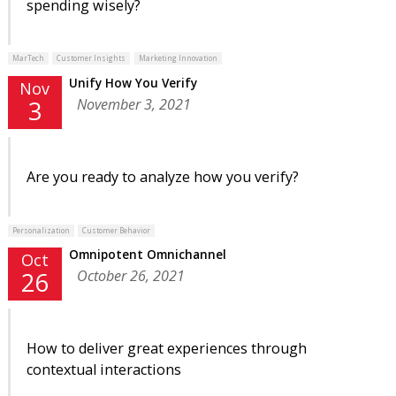
spending wisely?
MarTech
Customer Insights
Marketing Innovation
Unify How You Verify
Nov
November 3, 2021
3
Are you ready to analyze how you verify?
Personalization
Customer Behavior
Omnipotent Omnichannel
Oct
October 26, 2021
26
How to deliver great experiences through
contextual interactions