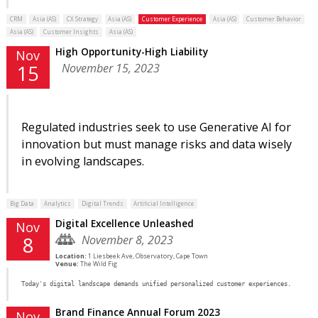
CRM
Asia (AS)
CX Strategy
Asia (AS)
Customer Experience
Asia (AS)
Customer Behavior
Asia (AS)
Customer Insights
Asia (AS)
High Opportunity-High Liability
Nov
November 15, 2023
15
Regulated industries seek to use Generative AI for
innovation but must manage risks and data wisely
in evolving landscapes.
Big Data
Analytics
Digital Trends
Artificial Intelligence
Digital Excellence Unleashed
Nov
November 8, 2023
8
Location:
1 Liesbeek Ave, Observatory, Cape Town
Venue:
The Wild Fig
Today's digital landscape demands unified personalized customer experiences.
Brand Finance Annual Forum 2023
Nov