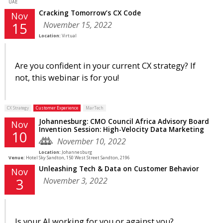
UAE
Cracking Tomorrow’s CX Code
Nov
November 15, 2022
15
Location:
Virtual
Are you confident in your current CX strategy? If
not, this webinar is for you!
CX Strategy
Customer Experience
MarTech
Johannesburg: CMO Council Africa Advisory Board
Nov
Invention Session: High-Velocity Data Marketing
10
November 10, 2022
Location:
Johannesburg
Venue:
Hotel Sky Sandton, 150 West Street Sandton, 2196
Unleashing Tech & Data on Customer Behavior
Nov
November 3, 2022
3
Is your AI working for you or against you?