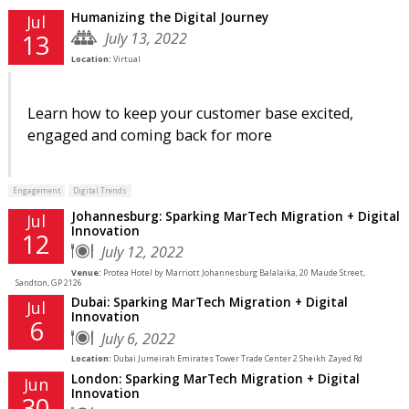
Humanizing the Digital Journey
Jul
July 13, 2022
13
Location:
Virtual
Learn how to keep your customer base excited,
engaged and coming back for more
Engagement
Digital Trends
Johannesburg: Sparking MarTech Migration + Digital
Jul
Innovation
12
July 12, 2022
Venue:
Protea Hotel by Marriott Johannesburg Balalaika, 20 Maude Street,
Sandton, GP 2126
Dubai: Sparking MarTech Migration + Digital
Jul
Innovation
6
July 6, 2022
Location:
Dubai Jumeirah Emirates Tower Trade Center 2 Sheikh Zayed Rd
London: Sparking MarTech Migration + Digital
Jun
Innovation
30