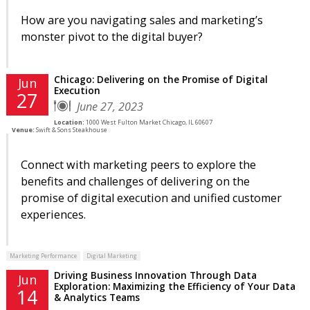
How are you navigating sales and marketing’s
monster pivot to the digital buyer?
Chicago: Delivering on the Promise of Digital
Jun
Execution
27
June 27, 2023
Location:
1000 West Fulton Market Chicago, IL 60607
Venue:
Swift & Sons Steakhouse
Connect with marketing peers to explore the
benefits and challenges of delivering on the
promise of digital execution and unified customer
experiences.
Marketing Performance
Digital Marketing
Driving Business Innovation Through Data
Jun
Exploration: Maximizing the Efficiency of Your Data
14
& Analytics Teams