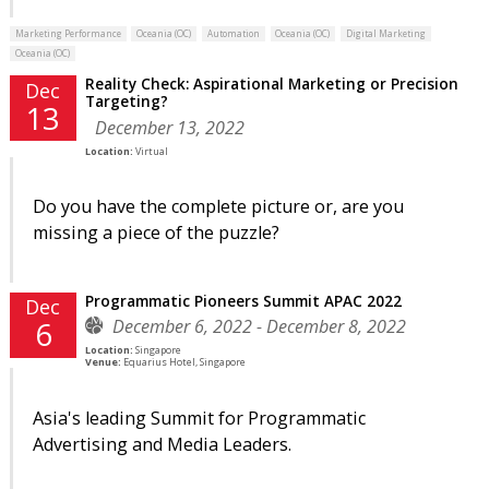
Marketing Performance
Oceania (OC)
Automation
Oceania (OC)
Digital Marketing
Oceania (OC)
Reality Check: Aspirational Marketing or Precision
Dec
Targeting?
13
December 13, 2022
Location:
Virtual
Do you have the complete picture or, are you
missing a piece of the puzzle?
Programmatic Pioneers Summit APAC 2022
Dec
December 6, 2022 - December 8, 2022
6
Location:
Singapore
Venue:
Equarius Hotel, Singapore
Asia's leading Summit for Programmatic
Advertising and Media Leaders.