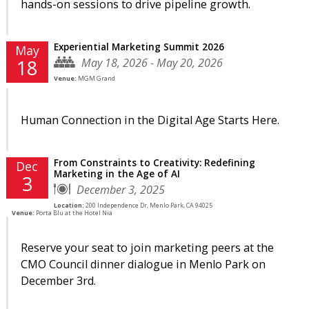
hands-on sessions to drive pipeline growth.
Experiential Marketing Summit 2026
May
May 18, 2026 - May 20, 2026
18
Venue:
MGM Grand
Human Connection in the Digital Age Starts Here.
From Constraints to Creativity: Redefining
Dec
Marketing in the Age of AI
3
December 3, 2025
Location:
200 Independence Dr, Menlo Park, CA 94025
Venue:
Porta Blu at the Hotel Nia
Reserve your seat to join marketing peers at the
CMO Council dinner dialogue in Menlo Park on
December 3rd.