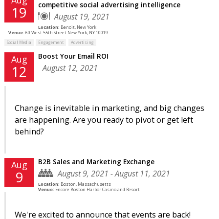
competitive social advertising intelligence
19
August 19, 2021
Location:
Benoit, New York
Venue:
60 West 55th Street New York, NY 10019
Social Media
Engagement
Advertising
Boost Your Email ROI
Aug
August 12, 2021
12
Change is inevitable in marketing, and big changes
are happening. Are you ready to pivot or get left
behind?
B2B Sales and Marketing Exchange
Aug
August 9, 2021 - August 11, 2021
9
Location:
Boston, Massachusetts
Venue:
Encore Boston Harbor Casino and Resort
We're excited to announce that events are back!