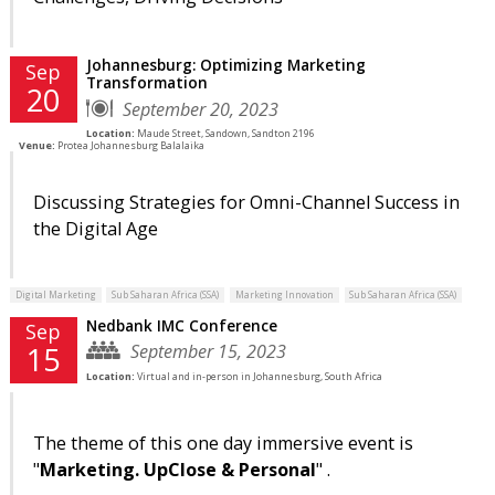
Johannesburg: Optimizing Marketing
Sep
Transformation
20
September 20, 2023
Location:
Maude Street, Sandown, Sandton 2196
Venue:
Protea Johannesburg Balalaika
Discussing Strategies for Omni-Channel Success in
the Digital Age
Digital Marketing
Sub Saharan Africa (SSA)
Marketing Innovation
Sub Saharan Africa (SSA)
Nedbank IMC Conference
Sep
September 15, 2023
15
Location:
Virtual and in-person in Johannesburg, South Africa
The theme of this one day immersive event is
"
Marketing. UpClose & Personal
" .