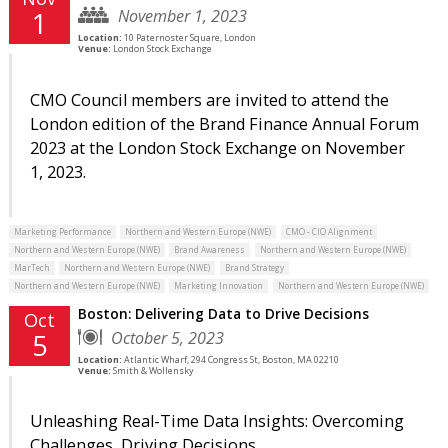
November 1, 2023
1
Location:
10 Paternoster Square, London
Venue:
London Stock Exchange
CMO Council members are invited to attend the
London edition of the Brand Finance Annual Forum
2023 at the London Stock Exchange on November
1, 2023.
Marketing Performance
Northern and Western Europe (NWE)
CMO - CIO Alignment
Northern and Western Europe (NWE)
Brand Awareness
Northern and Western Europe (NWE)
MarTech
Northern and Western Europe (NWE)
Brand Strategy
Northern and Western Europe (NWE)
Marketing Innovation
Northern and Western Europe (NWE)
Boston: Delivering Data to Drive Decisions
Oct
October 5, 2023
5
Location:
Atlantic Wharf, 294 Congress St, Boston, MA 02210
Venue:
Smith & Wollensky
Unleashing Real-Time Data Insights: Overcoming
Challenges, Driving Decisions