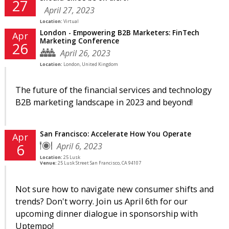
27
April 27, 2023
Location:
Virtual
London - Empowering B2B Marketers: FinTech
Apr
Marketing Conference
26
April 26, 2023
Location:
London, United Kingdom
The future of the financial services and technology
B2B marketing landscape in 2023 and beyond!
San Francisco: Accelerate How You Operate
Apr
April 6, 2023
6
Location:
25 Lusk
Venue:
25 Lusk Street San Francisco, CA 94107
Not sure how to navigate new consumer shifts and
trends? Don't worry. Join us April 6th for our
upcoming dinner dialogue in sponsorship with
Uptempo!