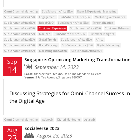
Omni-Channel Marketing
Sub Saharan Africa (SSA)
Event & Experiential Marketing
Sub Saharan Africa (SSA)
Engagement
Sub Saharan Africa (SSA)
Marketing Performance
Sub Saharan Africa (SSA)
Role of CMO
Sub Saharan Africa (SSA)
Personalization
Sub Saharan Africa (SSA)
Customer Experience
Sub Saharan Africa (SSA)
Customer Behavior
Sub Saharan Africa (SSA)
MarTech
Sub Saharan Africa (SSA)
Customer Insights
Sub Saharan Africa (SSA)
Global Trends
Sub Saharan Africa (SSA)
Africa
Sub Saharan Africa (SSA)
Brand Strategy
Sub Saharan Africa (SSA)
Digital Marketing
Sub Saharan Africa (SSA)
Marketing Innovation
Sub Saharan Africa (SSA)
Singapore: Optimizing Marketing Transformation
Sep
September 14, 2023
14
Location:
Morton's Steakhouse at The Mandarin Oriental
Venue:
5 Raffles Avenue, Singapore 039797
Discussing Strategies for Omni-Channel Success in
the Digital Age
Omni-Channel Marketing
Asia (AS)
Digital Marketing
Asia (AS)
Socialverse 2023
Aug
August 23, 2023
23