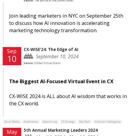
Venue:
The Seville at the James Hotel
Join leading marketers in NYC on September 25th
to discuss how AI innovation is accelerating
marketing technology transformation.
CX-WISE'24: The Edge of AI
Sep
September 10, 2024
10
Venue:
Global Virtual Event
The Biggest AI-Focused Virtual Event in CX
CX-WISE 2024 is ALL about AI wisdom that works in
the CX world.
Social Media
Automation
Advertising
CX Strategy
MarTech
Artificial Intelligence
5th Annual Marketing Leaders 2024
May