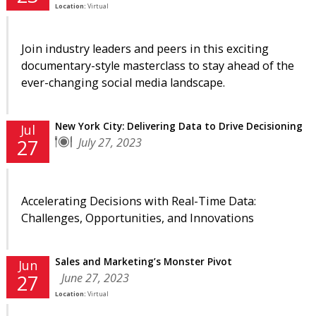
Location:
Virtual
Join industry leaders and peers in this exciting
documentary-style masterclass to stay ahead of the
ever-changing social media landscape.
New York City: Delivering Data to Drive Decisioning
Jul
July 27, 2023
27
Accelerating Decisions with Real-Time Data:
Challenges, Opportunities, and Innovations
Sales and Marketing’s Monster Pivot
Jun
June 27, 2023
27
Location:
Virtual