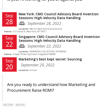
New York: CMO Council Advisory Board Invention
Sep
Sessions: High-Velocity Data Handling
28
September 28, 2022
Location:
Westin New York Grand Central
Venue:
212 E 42nd St, New York, NY 10017
Singapore: CMO Council Advisory Board Invention
Sep
Sessions: High-Velocity Data Handling
22
September 22, 2022
Location:
PARKROYAL COLLECTION- PICKERING
Venue:
3 Upper Pickering Street, Singapore 058289
Marketing’s best kept secret: Sourcing
Sep
September 20, 2022
20
Location:
Virtual
Are you ready to understand how Marketing and
Procurement Raise ROMI?
SEO / SEM
MarTech