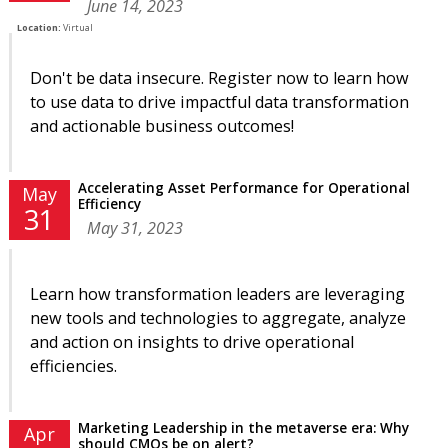
June 14, 2023
Location:
Virtual
Don't be data insecure. Register now to learn how
to use data to drive impactful data transformation
and actionable business outcomes!
Accelerating Asset Performance for Operational
May
Efficiency
31
May 31, 2023
Learn how transformation leaders are leveraging
new tools and technologies to aggregate, analyze
and action on insights to drive operational
efficiencies.
Marketing Leadership in the metaverse era: Why
Apr
should CMOs be on alert?