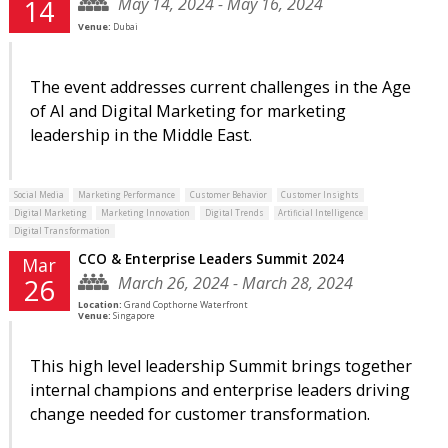
May 14, 2024 - May 16, 2024
14
Venue:
Dubai
The event addresses current challenges in the Age
of AI and Digital Marketing for marketing
leadership in the Middle East.
Social Media
Marketing Performance
Customer Behavior
Customer Insights
Digital Marketing
Marketing Innovation
Digital Trends
Artificial Intelligence
Digital Transformation
CCO & Enterprise Leaders Summit 2024
Mar
March 26, 2024 - March 28, 2024
26
Location:
Grand Copthorne Waterfront
Venue:
Singapore
This high level leadership Summit brings together
internal champions and enterprise leaders driving
change needed for customer transformation.