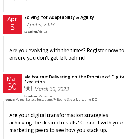
Solving for Adaptability & Agility
Apr
April 5, 2023
5
Location:
Virtual
Are you evolving with the times? Register now to
ensure you don't get left behind
Melbourne: Delivering on the Promise of Digital
Mar
Execution
30
March 30, 2023
Location:
Melbourne
Venue:
Venue: Bottega Restaurant: 74 Bourke Street Melbourne 3000
Are your digital transformation strategies
achieving the desired results? Connect with your
marketing peers to see how you stack up.