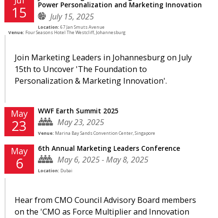
Power Personalization and Marketing Innovation
15
July 15, 2025
Location:
67 Jan Smuts Avenue
Venue:
Four Seasons Hotel The Westcliff, Johannesburg
Join Marketing Leaders in Johannesburg on July
15th to Uncover 'The Foundation to
Personalization & Marketing Innovation'.
WWF Earth Summit 2025
May
May 23, 2025
23
Venue:
Marina Bay Sands Convention Center, Singapore
6th Annual Marketing Leaders Conference
May
May 6, 2025 - May 8, 2025
6
Location:
Dubai
Hear from CMO Council Advisory Board members
on the 'CMO as Force Multiplier and Innovation