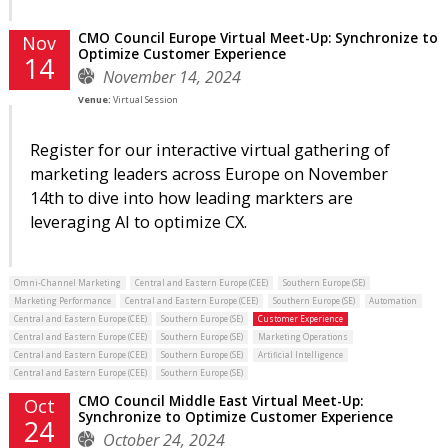
CMO Council Europe Virtual Meet-Up: Synchronize to
Nov
Optimize Customer Experience
14
November 14, 2024
Venue:
Virtual Session
Register for our interactive virtual gathering of
marketing leaders across Europe on November
14th to dive into how leading markters are
leveraging AI to optimize CX.
Omni-Channel Marketing
Central and Eastern Europe (CEE)
Southern Europe (SE)
Marketing Performance
Central and Eastern Europe (CEE)
Southern Europe (SE)
Automation
Central and Eastern Europe (CEE)
Southern Europe (SE)
Customer Experience
Central and Eastern Europe (CEE)
Southern Europe (SE)
Marketing Operations
Central and Eastern Europe (CEE)
Southern Europe (SE)
Artificial Intelligence
Central and Eastern Europe (CEE)
Southern Europe (SE)
CMO Council Middle East Virtual Meet-Up:
Oct
Synchronize to Optimize Customer Experience
24
October 24, 2024