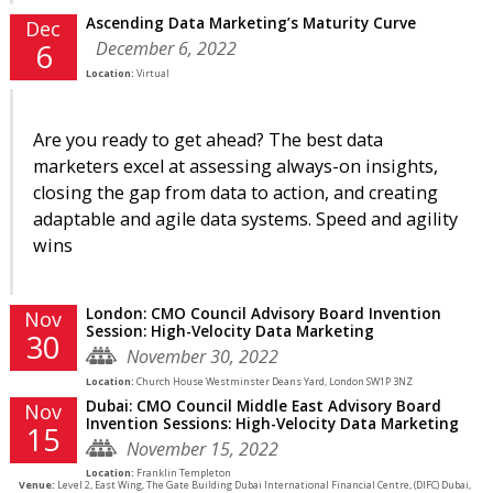
Ascending Data Marketing’s Maturity Curve
Dec
December 6, 2022
6
Location:
Virtual
Are you ready to get ahead? The best data
marketers excel at assessing always-on insights,
closing the gap from data to action, and creating
adaptable and agile data systems. Speed and agility
wins
London: CMO Council Advisory Board Invention
Nov
Session: High-Velocity Data Marketing
30
November 30, 2022
Location:
Church House Westminster Deans Yard, London SW1P 3NZ
Dubai: CMO Council Middle East Advisory Board
Nov
Invention Sessions: High-Velocity Data Marketing
15
November 15, 2022
Location:
Franklin Templeton
Venue:
Level 2, East Wing, The Gate Building Dubai International Financial Centre, (DIFC) Dubai,