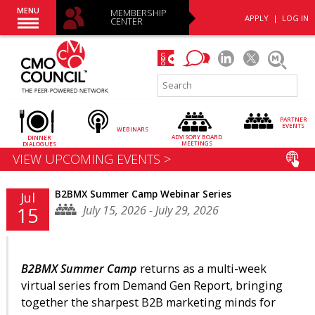
MENU
MEMBERSHIP
APPLY
|
LOG IN
CENTER
PARTNER
EVENTS
WEBINARS
ADVISORY
BOARD
DINNER
MEETINGS
DIALOGUES
VIEW UPCOMING EVENTS >
B2BMX Summer Camp Webinar Series
Jul
July 15, 2026 - July 29, 2026
15
B2BMX Summer Camp
returns as a multi-week
virtual series from Demand Gen Report, bringing
together the sharpest B2B marketing minds for