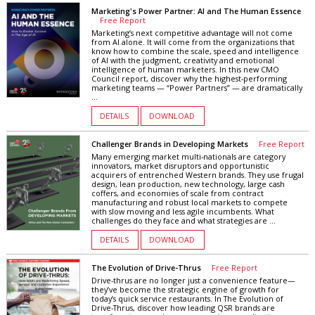
Marketing's Power Partner: AI and The Human Essence
Free Report
Marketing’s next competitive advantage will not come
from AI alone. It will come from the organizations that
know how to combine the scale, speed and intelligence
of AI with the judgment, creativity and emotional
intelligence of human marketers. In this new CMO
Council report, discover why the highest-performing
marketing teams — “Power Partners” — are dramatically
...
DETAILS
DOWNLOAD
Challenger Brands in Developing Markets
Free Report
Many emerging market multi-nationals are category
innovators, market disruptors and opportunistic
acquirers of entrenched Western brands. They use frugal
design, lean production, new technology, large cash
coffers, and economies of scale from contract
manufacturing and robust local markets to compete
with slow moving and less agile incumbents. What
challenges do they face and what strategies are ...
DETAILS
DOWNLOAD
The Evolution of Drive-Thrus
Free Report
Drive-thrus are no longer just a convenience feature—
they’ve become the strategic engine of growth for
today’s quick service restaurants. In The Evolution of
Drive-Thrus, discover how leading QSR brands are