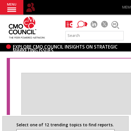
MENU
MEM
EXPLORE CMO COUNCIL INSIGHTS ON STRATEGIC
MARKETING ISSUES
Select one of 12 trending topics to find reports.