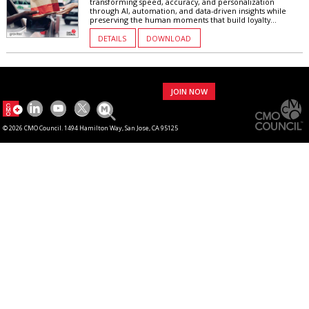
transforming speed, accuracy, and personalization
through AI, automation, and data-driven insights while
preserving the human moments that build loyalty...
DETAILS
DOWNLOAD
JOIN NOW
© 2026 CMO Council. 1494 Hamilton Way, San Jose, CA 95125