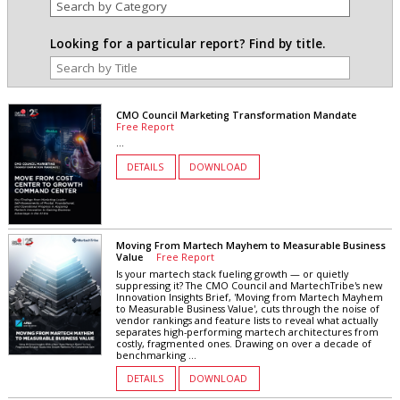
Looking for a particular report? Find by title.
CMO Council Marketing Transformation Mandate
Free Report
...
DETAILS
DOWNLOAD
Moving From Martech Mayhem to Measurable Business
Value
Free Report
Is your martech stack fueling growth — or quietly
suppressing it? The CMO Council and MartechTribe's new
Innovation Insights Brief, 'Moving from Martech Mayhem
to Measurable Business Value', cuts through the noise of
vendor rankings and feature lists to reveal what actually
separates high-performing martech architectures from
costly, fragmented ones. Drawing on over a decade of
benchmarking ...
DETAILS
DOWNLOAD