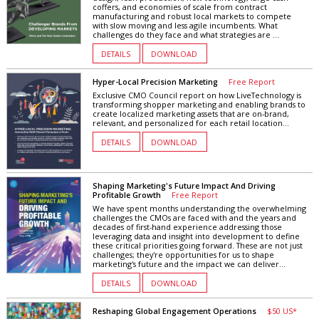
coffers, and economies of scale from contract
manufacturing and robust local markets to compete
with slow moving and less agile incumbents. What
challenges do they face and what strategies are ...
DETAILS
DOWNLOAD
Hyper-Local Precision Marketing
Free Report
Exclusive CMO Council report on how LiveTechnology is
transforming shopper marketing and enabling brands to
create localized marketing assets that are on-brand,
relevant, and personalized for each retail location...
DETAILS
DOWNLOAD
Shaping Marketing's Future Impact And Driving
Profitable Growth
Free Report
We have spent months understanding the overwhelming
challenges the CMOs are faced with and the years and
decades of first-hand experience addressing those
leveraging data and insight into development to define
these critical priorities going forward. These are not just
challenges; they're opportunities for us to shape
marketing's future and the impact we can deliver...
DETAILS
DOWNLOAD
Reshaping Global Engagement Operations
$50 US*