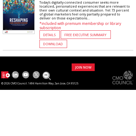
Today’s digitally-connected consumer seeks more
localized, personalized experiences that are relevant to
their own cultural context and situation. Yet 73 percent
of global marketers feel only partially prepared to
deliver on those expectations...
*included with premium membership or library
subscription
DETAILS
FREE EXECUTIVE SUMMARY
DOWNLOAD
JOIN NOW
© 2026 CMO Council. 1494 Hamilton Way, San Jose, CA 95125