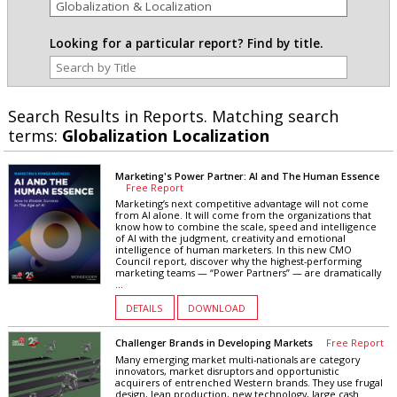
Looking for a particular report? Find by title.
Search Results in Reports. Matching search
terms:
Globalization Localization
Marketing's Power Partner: AI and The Human Essence
Free Report
Marketing’s next competitive advantage will not come
from AI alone. It will come from the organizations that
know how to combine the scale, speed and intelligence
of AI with the judgment, creativity and emotional
intelligence of human marketers. In this new CMO
Council report, discover why the highest-performing
marketing teams — “Power Partners” — are dramatically
...
DETAILS
DOWNLOAD
Challenger Brands in Developing Markets
Free Report
Many emerging market multi-nationals are category
innovators, market disruptors and opportunistic
acquirers of entrenched Western brands. They use frugal
design, lean production, new technology, large cash