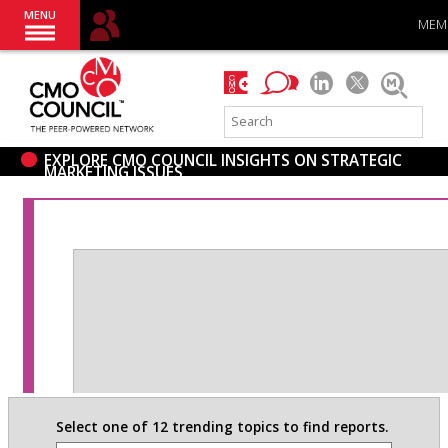
MENU
MEM
EXPLORE CMO COUNCIL INSIGHTS ON STRATEGIC
MARKETING ISSUES
Select one of 12 trending topics to find reports.