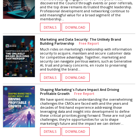
discovered the Council through events or peer referrals,
and the top draw remains its trusted thought leadership.
Professional development and networking continue to
add meaningful value for a broad segment of the
membership...
DETAILS
DOWNLOAD
Marketing and Data Security: The Unlikely Brand
Building Partnership
Free Report
Much rides on marketing’s relationship with information
security to acquire, maintain and secure customer data
for competitive advantage. Together, marketing and
security can navigate perilous waters, such as Generative
AI, trust and privacy concerns, en route to preserving
and building the brand...
DETAILS
DOWNLOAD
Shaping Marketing's Future Impact And Driving
Profitable Growth
Free Report
We have spent months understanding the overwhelming
challenges the CMOs are faced with and the years and
decades of first-hand experience addressing those
leveraging data and insight into development to define
these critical priorities going forward. These are not just
challenges; they're opportunities for us to shape
marketing's future and the impact we can deliver...
DETAILS
DOWNLOAD