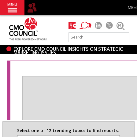
MENU
MEM
EXPLORE CMO COUNCIL INSIGHTS ON STRATEGIC
MARKETING ISSUES
Select one of 12 trending topics to find reports.