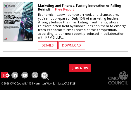
Marketing and Finance: Fueling Innovation or Falling
Behind?
Free Report
Economic headwinds have arrived, and chances are,
you’re not prepared. Only 10% of marketing leaders
strongly believe their marketing investments, whose
reins are often held by finance, position them to emerge
from economic turmoil ahead of the competition,
according to our new report produced in collaboration
with KPMG LLP...
DETAILS
DOWNLOAD
JOIN NOW
© 2026 CMO Council. 1494 Hamilton Way, San Jose, CA 95125