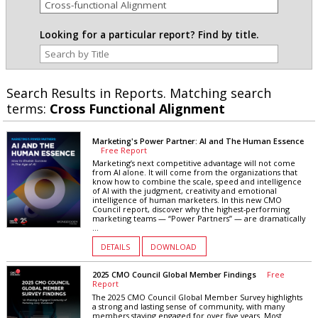
Looking for a particular report? Find by title.
Search Results in Reports. Matching search
terms:
Cross Functional Alignment
Marketing's Power Partner: AI and The Human Essence
Free Report
Marketing’s next competitive advantage will not come
from AI alone. It will come from the organizations that
know how to combine the scale, speed and intelligence
of AI with the judgment, creativity and emotional
intelligence of human marketers. In this new CMO
Council report, discover why the highest-performing
marketing teams — “Power Partners” — are dramatically
...
DETAILS
DOWNLOAD
2025 CMO Council Global Member Findings
Free
Report
The 2025 CMO Council Global Member Survey highlights
a strong and lasting sense of community, with many
members staying engaged for over five years. Most